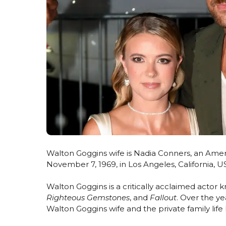
Walton Goggins wife is Nadia Conners, an Ameri
November 7, 1969, in Los Angeles, California, U
Walton Goggins is a critically acclaimed actor k
Righteous Gemstones
, and
Fallout
. Over the y
Walton Goggins wife and the private family lif