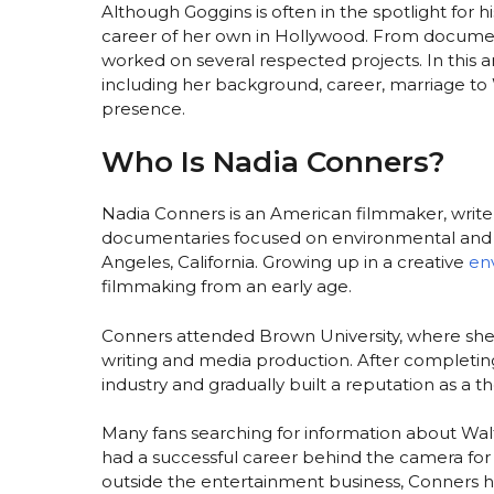
Although Goggins is often in the spotlight for h
career of her own in Hollywood. From document
worked on several respected projects. In this a
including her background, career, marriage to W
presence.
Who Is Nadia Conners?
Nadia Conners is an American filmmaker, write
documentaries focused on environmental and so
Angeles, California. Growing up in a creative
en
filmmaking from an early age.
Conners attended Brown University, where she 
writing and media production. After completi
industry and gradually built a reputation as a t
Many fans searching for information about Walt
had a successful career behind the camera fo
outside the entertainment business, Conners h