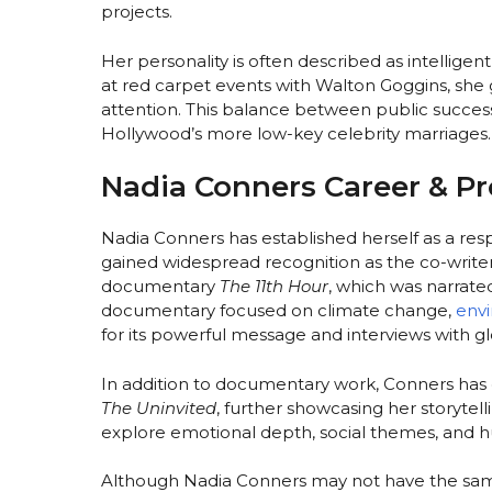
projects.
Her personality is often described as intelligen
at red carpet events with Walton Goggins, she 
attention. This balance between public succes
Hollywood’s more low-key celebrity marriages.
Nadia Conners Career & Pr
Nadia Conners has established herself as a re
gained widespread recognition as the co-writ
documentary
The 11th Hour
, which was narrat
documentary focused on climate change,
env
for its powerful message and interviews with gl
In addition to documentary work, Conners has di
The Uninvited
, further showcasing her storytell
explore emotional depth, social themes, and h
Although Nadia Conners may not have the same