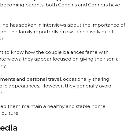
nce becoming parents, both Goggins and Conners have
, he has spoken in interviews about the importance of
on. The family reportedly enjoys a relatively quiet
on.
nt to know how the couple balances fame with
terviews, they appear focused on giving their son a
cy.
nts and personal travel, occasionally sharing
public appearances. However, they generally avoid
e.
lped them maintain a healthy and stable home
 culture.
Media