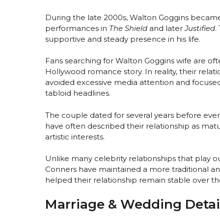
During the late 2000s, Walton Goggins became 
performances in
The Shield
and later
Justified
.
supportive and steady presence in his life.
Fans searching for Walton Goggins wife are of
Hollywood romance story. In reality, their rela
avoided excessive media attention and focuse
tabloid headlines.
The couple dated for several years before even
have often described their relationship as ma
artistic interests.
Unlike many celebrity relationships that play 
Conners have maintained a more traditional and
helped their relationship remain stable over th
Marriage & Wedding Detai