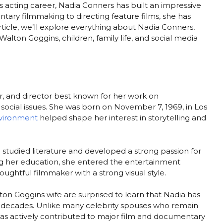
is acting career, Nadia Conners has built an impressive
ary filmmaking to directing feature films, she has
rticle, we’ll explore everything about Nadia Conners,
alton Goggins, children, family life, and social media
r, and director best known for her work on
cial issues. She was born on November 7, 1969, in Los
vironment
helped shape her interest in storytelling and
studied literature and developed a strong passion for
ng her education, she entered the entertainment
houghtful filmmaker with a strong visual style.
on Goggins wife are surprised to learn that Nadia has
r decades. Unlike many celebrity spouses who remain
as actively contributed to major film and documentary