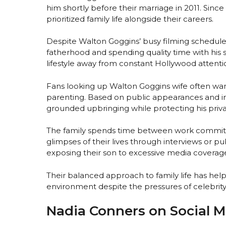
him shortly before their marriage in 2011. Si
prioritized family life alongside their careers.
Despite Walton Goggins’ busy filming schedule
fatherhood and spending quality time with his s
lifestyle away from constant Hollywood attenti
Fans looking up Walton Goggins wife often wa
parenting. Based on public appearances and in
grounded upbringing while protecting his priva
The family spends time between work commitme
glimpses of their lives through interviews or 
exposing their son to excessive media coverag
Their balanced approach to family life has he
environment despite the pressures of celebrity
Nadia Conners on Social 