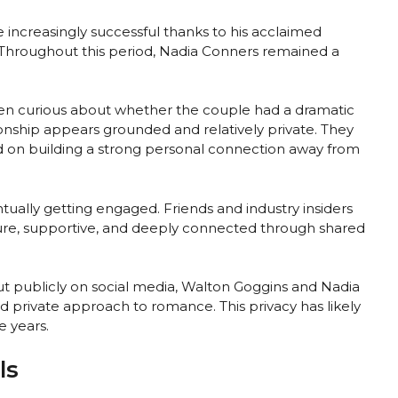
increasingly successful thanks to his acclaimed
 Throughout this period, Nadia Conners remained a
ten curious about whether the couple had a dramatic
tionship appears grounded and relatively private. They
d on building a strong personal connection away from
tually getting engaged. Friends and industry insiders
ture, supportive, and deeply connected through shared
out publicly on social media, Walton Goggins and Nadia
 private approach to romance. This privacy has likely
e years.
ls