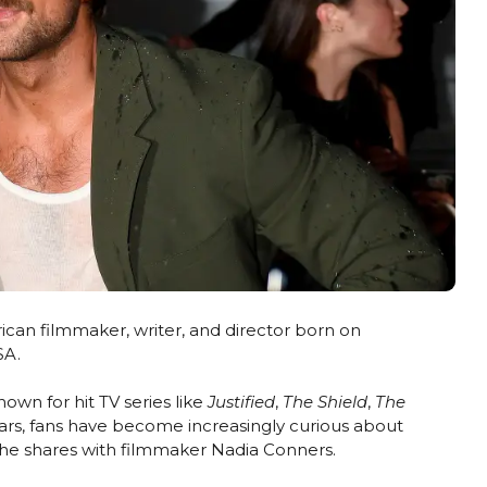
can filmmaker, writer, and director born on
SA.
nown for hit TV series like
Justified
,
The Shield
,
The
ears, fans have become increasingly curious about
e he shares with filmmaker Nadia Conners.