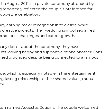
 in August 2011 in a private ceremony attended by
 reportedly reflected the couple’s preference for
ood-style celebration.
dy earning major recognition in television, while
creative projects. Their wedding symbolized a fresh
f emotional challenges and career growth.
many details about the ceremony, they have
ents looking happy and supportive of one another. Fans
ined grounded despite being connected to a famous
de, which is especially notable in the entertainment
g-lasting relationship to their shared values, mutual
cy.
 son named Augustus Goggins. The couple welcomed