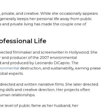
t, private, and creative. While she occasionally appears
generally keeps her personal life away from public
s and private living has made the couple one of
ofessional Life
spected filmmaker and screenwriter in Hollywood. She
er and producer of the 2007 environmental
ed and produced by Leonardo DiCaprio. The
ironmental
destruction, and sustainability, earning praise
obal experts.
rected and written narrative films. She later directed
ing skills and creative direction. Her projects often
uman relationships.
 level of public fame as her husband, her