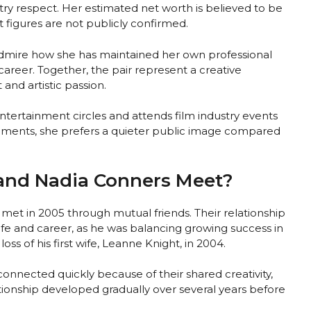
ry respect. Her estimated net worth is believed to be
 figures are not publicly confirmed.
admire how she has maintained her own professional
career. Together, the pair represent a creative
and artistic passion.
ntertainment circles and attends film industry events
ements, she prefers a quieter public image compared
and Nadia Conners Meet?
et in 2005 through mutual friends. Their relationship
ife and career, as he was balancing growing success in
loss of his first wife, Leanne Knight, in 2004.
onnected quickly because of their shared creativity,
elationship developed gradually over several years before