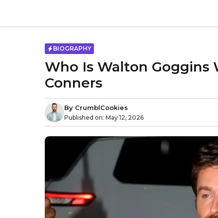
Skip
to
content
BIOGRAPHY
Who Is Walton Goggins W
Conners
By
CrumblCookies
Published on:
May 12, 2026