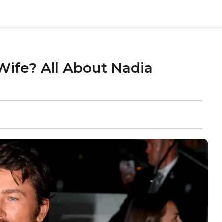
ife? All About Nadia