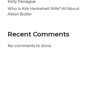
Kelly Paniagua
Who Is Kirk Herbstreit Wife? All About
Alison Butler
Recent Comments
No comments to show.