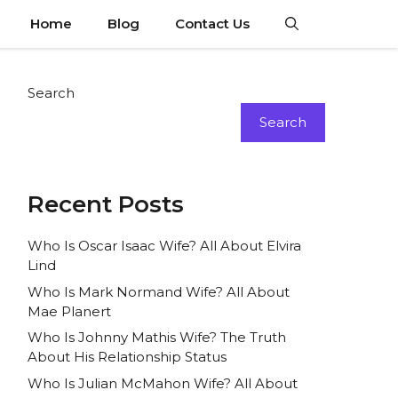
Home
Blog
Contact Us
Search
Search
Recent Posts
Who Is Oscar Isaac Wife? All About Elvira
Lind
Who Is Mark Normand Wife? All About
Mae Planert
Who Is Johnny Mathis Wife? The Truth
About His Relationship Status
Who Is Julian McMahon Wife? All About