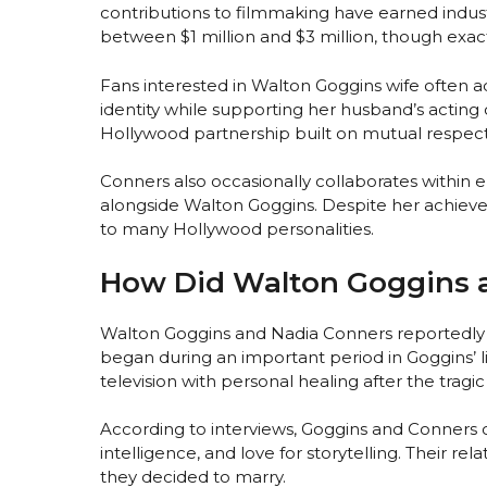
contributions to filmmaking have earned indust
between $1 million and $3 million, though exact
Fans interested in Walton Goggins wife often 
identity while supporting her husband’s acting 
Hollywood partnership built on mutual respect 
Conners also occasionally collaborates within e
alongside Walton Goggins. Despite her achiev
to many Hollywood personalities.
How Did Walton Goggins 
Walton Goggins and Nadia Conners reportedly m
began during an important period in Goggins’ l
television with personal healing after the tragic 
According to interviews, Goggins and Conners c
intelligence, and love for storytelling. Their r
they decided to marry.