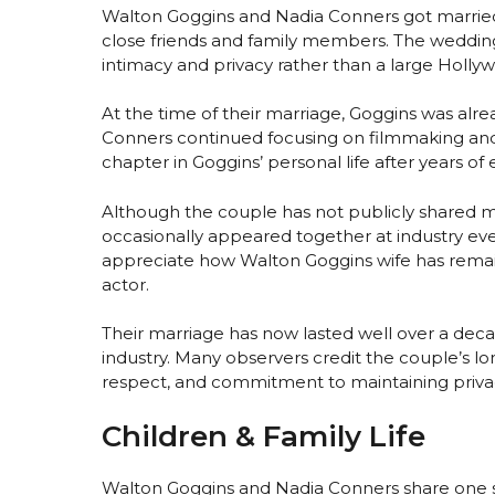
Walton Goggins and Nadia Conners got married
close friends and family members. The wedding
intimacy and privacy rather than a large Hollyw
At the time of their marriage, Goggins was alrea
Conners continued focusing on filmmaking and 
chapter in Goggins’ personal life after years o
Although the couple has not publicly shared 
occasionally appeared together at industry ev
appreciate how Walton Goggins wife has rema
actor.
Their marriage has now lasted well over a deca
industry. Many observers credit the couple’s lon
respect, and commitment to maintaining priva
Children & Family Life
Walton Goggins and Nadia Conners share one