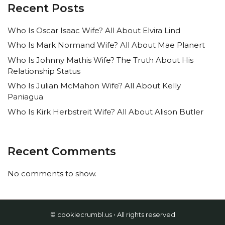
Recent Posts
Who Is Oscar Isaac Wife? All About Elvira Lind
Who Is Mark Normand Wife? All About Mae Planert
Who Is Johnny Mathis Wife? The Truth About His
Relationship Status
Who Is Julian McMahon Wife? All About Kelly
Paniagua
Who Is Kirk Herbstreit Wife? All About Alison Butler
Recent Comments
No comments to show.
© cookiecrumbl.us • All rights reserved