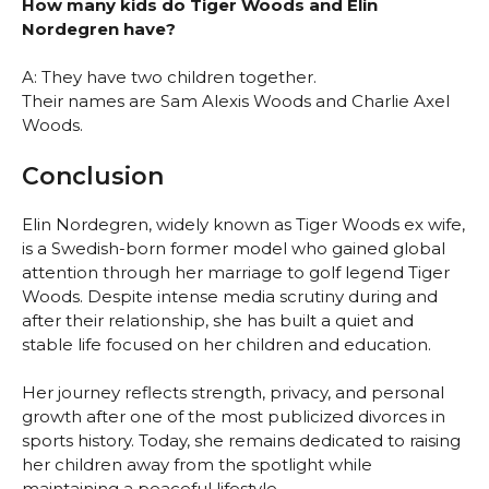
How many kids do Tiger Woods and Elin
Nordegren have?
A: They have two children together.
Their names are Sam Alexis Woods and Charlie Axel
Woods.
Conclusion
Elin Nordegren, widely known as Tiger Woods ex wife,
is a Swedish-born former model who gained global
attention through her marriage to golf legend Tiger
Woods. Despite intense media scrutiny during and
after their relationship, she has built a quiet and
stable life focused on her children and education.
Her journey reflects strength, privacy, and personal
growth after one of the most publicized divorces in
sports history. Today, she remains dedicated to raising
her children away from the spotlight while
maintaining a peaceful lifestyle.