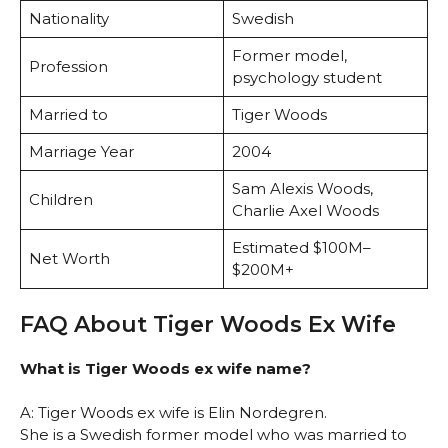
Nationality
Swedish
Former model,
Profession
psychology student
Married to
Tiger Woods
Marriage Year
2004
Sam Alexis Woods,
Children
Charlie Axel Woods
Estimated $100M–
Net Worth
$200M+
FAQ About Tiger Woods Ex Wife
What is Tiger Woods ex wife name?
A: Tiger Woods ex wife is Elin Nordegren.
She is a Swedish former model who was married to