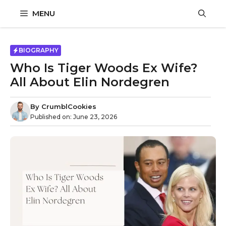
Skip
MENU
to
content
BIOGRAPHY
Who Is Tiger Woods Ex Wife?
All About Elin Nordegren
By
CrumblCookies
Published on:
June 23, 2026