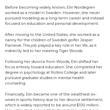
Before becoming widely known, Elin Nordegren
worked as a model in Sweden. However, she never
pursued modeling as a long-term career and instead
focused on education and personal development.
After moving to the United States, she worked as a
nanny for the children of Swedish golfer Jesper
Parnevik. This job played a key role in her life, as it
indirectly led to her meeting Tiger Woods.
Following her divorce from Woods, Elin shifted her
focus entirely toward education. She completed her
degree in psychology at Rollins College and later
pursued graduate studies in mental health
counseling.
Financially, Elin became one of the wealthiest ex-
wives in sports history due to her divorce settlement,
which is widely reported to be around $100 million.