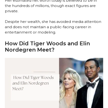
Her estimated net worth today is believed to be in
the hundreds of millions, though exact figures are
private.
Despite her wealth, she has avoided media attention
and does not maintain a public-facing career in
entertainment or modeling.
How Did Tiger Woods and Elin
Nordegren Meet?