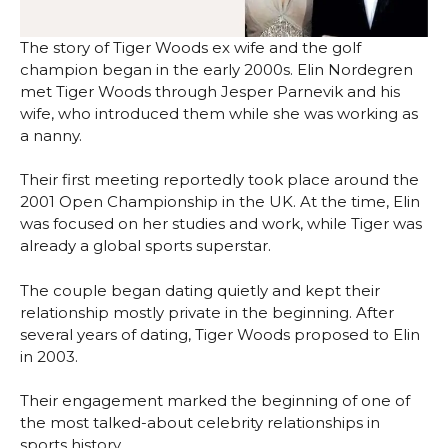
The story of Tiger Woods ex wife and the golf
champion began in the early 2000s. Elin Nordegren
met Tiger Woods through Jesper Parnevik and his
wife, who introduced them while she was working as
a nanny.
Their first meeting reportedly took place around the
2001 Open Championship in the UK. At the time, Elin
was focused on her studies and work, while Tiger was
already a global sports superstar.
The couple began dating quietly and kept their
relationship mostly private in the beginning. After
several years of dating, Tiger Woods proposed to Elin
in 2003.
Their engagement marked the beginning of one of
the most talked-about celebrity relationships in
sports history.