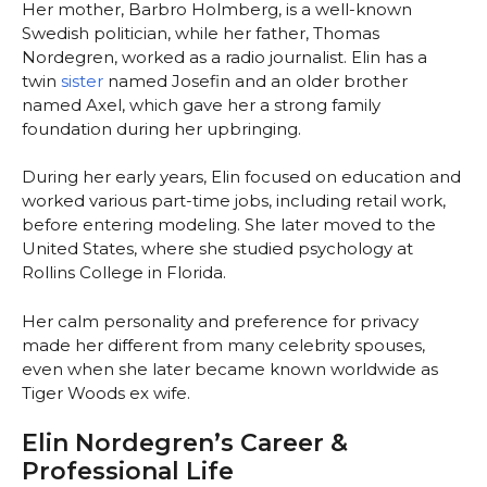
Her mother, Barbro Holmberg, is a well-known
Swedish politician, while her father, Thomas
Nordegren, worked as a radio journalist. Elin has a
twin
sister
named Josefin and an older brother
named Axel, which gave her a strong family
foundation during her upbringing.
During her early years, Elin focused on education and
worked various part-time jobs, including retail work,
before entering modeling. She later moved to the
United States, where she studied psychology at
Rollins College in Florida.
Her calm personality and preference for privacy
made her different from many celebrity spouses,
even when she later became known worldwide as
Tiger Woods ex wife.
Elin Nordegren’s Career &
Professional Life