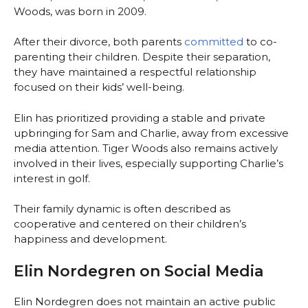
Woods, was born in 2009.
After their divorce, both parents
committed
to co-
parenting their children. Despite their separation,
they have maintained a respectful relationship
focused on their kids’ well-being.
Elin has prioritized providing a stable and private
upbringing for Sam and Charlie, away from excessive
media attention. Tiger Woods also remains actively
involved in their lives, especially supporting Charlie’s
interest in golf.
Their family dynamic is often described as
cooperative and centered on their children’s
happiness and development.
Elin Nordegren on Social Media
Elin Nordegren does not maintain an active public