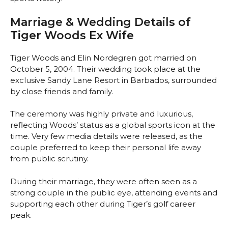
Marriage & Wedding Details of
Tiger Woods Ex Wife
Tiger Woods and Elin Nordegren got married on
October 5, 2004. Their wedding took place at the
exclusive Sandy Lane Resort in Barbados, surrounded
by close friends and family.
The ceremony was highly private and luxurious,
reflecting Woods’ status as a global sports icon at the
time. Very few media details were released, as the
couple preferred to keep their personal life away
from public scrutiny.
During their marriage, they were often seen as a
strong couple in the public eye, attending events and
supporting each other during Tiger’s golf career
peak.