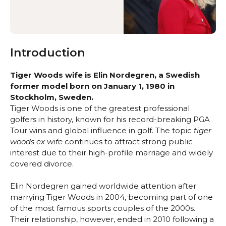
Introduction
Tiger Woods wife is Elin Nordegren, a Swedish
former model born on January 1, 1980 in
Stockholm, Sweden.
Tiger Woods is one of the greatest professional
golfers in history, known for his record-breaking PGA
Tour wins and global influence in golf. The topic
tiger
woods ex wife
continues to attract strong public
interest due to their high-profile marriage and widely
covered divorce.
Elin Nordegren gained worldwide attention after
marrying Tiger Woods in 2004, becoming part of one
of the most famous sports couples of the 2000s.
Their relationship, however, ended in 2010 following a