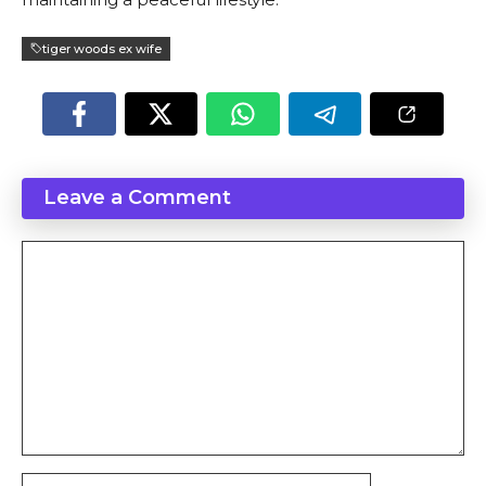
tiger woods ex wife
Leave a Comment
Comment
Name