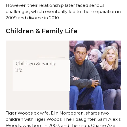
However, their relationship later faced serious
challenges, which eventually led to their separation in
2009 and divorce in 2010.
Children & Family Life
Tiger Woods ex wife, Elin Nordegren, shares two
children with Tiger Woods. Their daughter, Sam Alexis
Woods, was born in 2007, and their son, Charlie Axel