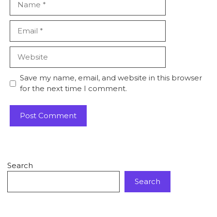
Email
Website
Save my name, email, and website in this browser
for the next time I comment.
Search
Search