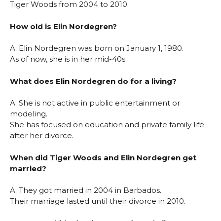
Tiger Woods from 2004 to 2010.
How old is Elin Nordegren?
A: Elin Nordegren was born on January 1, 1980.
As of now, she is in her mid-40s.
What does Elin Nordegren do for a living?
A: She is not active in public entertainment or
modeling.
She has focused on education and private family life
after her divorce.
When did Tiger Woods and Elin Nordegren get
married?
A: They got married in 2004 in Barbados.
Their marriage lasted until their divorce in 2010.