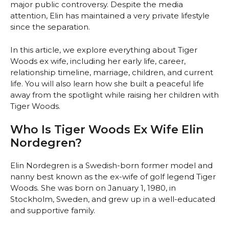
major public controversy. Despite the media
attention, Elin has maintained a very private lifestyle
since the separation.
In this article, we explore everything about Tiger
Woods ex wife, including her early life, career,
relationship timeline, marriage, children, and current
life. You will also learn how she built a peaceful life
away from the spotlight while raising her children with
Tiger Woods.
Who Is Tiger Woods Ex Wife Elin
Nordegren?
Elin Nordegren is a Swedish-born former model and
nanny best known as the ex-wife of golf legend Tiger
Woods. She was born on January 1, 1980, in
Stockholm, Sweden, and grew up in a well-educated
and supportive family.