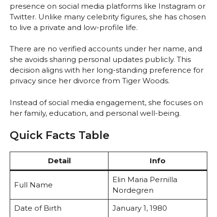
presence on social media platforms like Instagram or
Twitter. Unlike many celebrity figures, she has chosen
to live a private and low-profile life.
There are no verified accounts under her name, and
she avoids sharing personal updates publicly. This
decision aligns with her long-standing preference for
privacy since her divorce from Tiger Woods.
Instead of social media engagement, she focuses on
her family, education, and personal well-being.
Quick Facts Table
Detail
Info
Elin Maria Pernilla
Full Name
Nordegren
Date of Birth
January 1, 1980