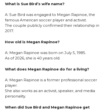
What is Sue Bird’s wife name?
A: Sue Bird was engaged to Megan Rapinoe, the
famous American soccer player and activist.
The couple publicly confirmed their relationship in
2017.
How old is Megan Rapinoe?
A: Megan Rapinoe was born on July 5, 1985.
As of 2026, she is 40 years old.
What does Megan Rapinoe do for a living?
A: Megan Rapinoe is a former professional soccer
player.
She also works as an activist, speaker, and media
personality.
When did Sue Bird and Megan Rapinoe get