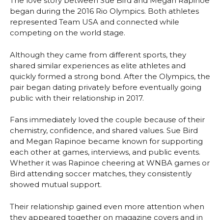
The love story between Sue Bird and Megan Rapinoe
began during the 2016 Rio Olympics. Both athletes
represented Team USA and connected while
competing on the world stage.
Although they came from different sports, they
shared similar experiences as elite athletes and
quickly formed a strong bond. After the Olympics, the
pair began dating privately before eventually going
public with their relationship in 2017.
Fans immediately loved the couple because of their
chemistry, confidence, and shared values. Sue Bird
and Megan Rapinoe became known for supporting
each other at games, interviews, and public events.
Whether it was Rapinoe cheering at WNBA games or
Bird attending soccer matches, they consistently
showed mutual support.
Their relationship gained even more attention when
they appeared together on magazine covers and in