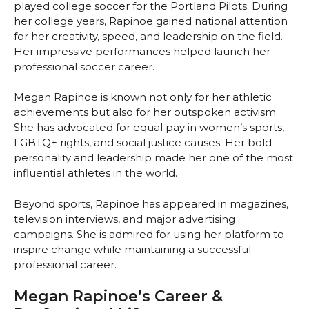
played college soccer for the Portland Pilots. During
her college years, Rapinoe gained national attention
for her creativity, speed, and leadership on the field.
Her impressive performances helped launch her
professional soccer career.
Megan Rapinoe is known not only for her athletic
achievements but also for her outspoken activism.
She has advocated for equal pay in women’s sports,
LGBTQ+ rights, and social justice causes. Her bold
personality and leadership made her one of the most
influential athletes in the world.
Beyond sports, Rapinoe has appeared in magazines,
television interviews, and major advertising
campaigns. She is admired for using her platform to
inspire change while maintaining a successful
professional career.
Megan Rapinoe’s Career &