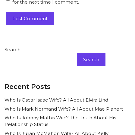
for the next time I comment.
Search
Search
Recent Posts
Who Is Oscar Isaac Wife? All About Elvira Lind
Who Is Mark Normand Wife? All About Mae Planert
Who Is Johnny Mathis Wife? The Truth About His
Relationship Status
Who Is Julian McMahon Wife? All About Kelly