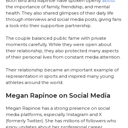
Both Bird and Rapinoe have spoken openly
about
the importance of family, friendship, and mental
health. They also shared glimpses of their daily life
through interviews and social media posts, giving fans
a look into their supportive partnership.
The couple balanced public fame with private
moments carefully. While they were open about
their relationship, they also protected many aspects
of their personal lives from constant media attention.
Their relationship became an important example of
representation in sports and inspired many young
athletes around the world.
Megan Rapinoe on Social Media
Megan Rapinoe has a strong presence on social
media platforms, especially Instagram and X
(formerly Twitter). She has millions of followers who
enjoy updates about her professional career,