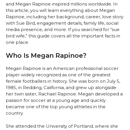
and Megan Rapinoe inspired millions worldwide. In
this article, you will learn everything about Megan
Rapinoe, including her background, career, love story
with Sue Bird, engagement details, family life, social
media presence, and more. If you searched for “sue
bird wife,” this guide covers all the important facts in
one place.
Who Is Megan Rapinoe?
Megan Rapinoe is an American professional soccer
player widely recognized as one of the greatest
female footballers in history. She was born on July 5,
1985, in Redding, California, and grew up alongside
her twin sister, Rachael Rapinoe. Megan developed a
passion for soccer at a young age and quickly
became one of the top young athletes in the
country.
She attended the University of Portland, where she