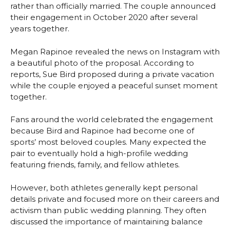
rather than officially married. The couple announced
their engagement in October 2020 after several
years together.
Megan Rapinoe revealed the news on Instagram with
a beautiful photo of the proposal. According to
reports, Sue Bird proposed during a private vacation
while the couple enjoyed a peaceful sunset moment
together.
Fans around the world celebrated the engagement
because Bird and Rapinoe had become one of
sports’ most beloved couples. Many expected the
pair to eventually hold a high-profile wedding
featuring friends, family, and fellow athletes.
However, both athletes generally kept personal
details private and focused more on their careers and
activism than public wedding planning. They often
discussed the importance of maintaining balance