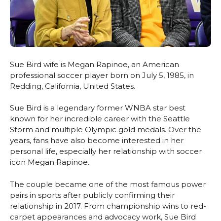
Sue Bird wife is Megan Rapinoe, an American
professional soccer player born on July 5, 1985, in
Redding, California, United States.
Sue Bird is a legendary former WNBA star best
known for her incredible career with the Seattle
Storm and multiple Olympic gold medals. Over the
years, fans have also become interested in her
personal life, especially her relationship with soccer
icon Megan Rapinoe.
The couple became one of the most famous power
pairs in sports after publicly confirming their
relationship in 2017. From championship wins to red-
carpet appearances and advocacy work, Sue Bird