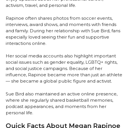
activism, travel, and personal life.
Rapinoe often shares photos from soccer events,
interviews, award shows, and moments with friends
and family. During her relationship with Sue Bird, fans
especially loved seeing their fun and supportive
interactions online.
Her social media accounts also highlight important
social issues such as gender equality, LGBTQ+ rights,
and social justice campaigns. Because of her
influence, Rapinoe became more than just an athlete
— she became a global public figure and activist.
Sue Bird also maintained an active online presence,
where she regularly shared basketball memories,
podcast appearances, and moments from her
personal life.
Quick Facts About Megan Rapinoe