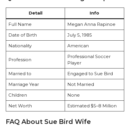
Detail
Info
Full Name
Megan Anna Rapinoe
Date of Birth
July 5, 1985
Nationality
American
Professional Soccer
Profession
Player
Married to
Engaged to Sue Bird
Marriage Year
Not Married
Children
None
Net Worth
Estimated $5–8 Million
FAQ About Sue Bird Wife