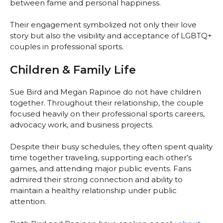
between fame and personal happiness.
Their engagement symbolized not only their love
story but also the visibility and acceptance of LGBTQ+
couples in professional sports.
Children & Family Life
Sue Bird and Megan Rapinoe do not have children
together. Throughout their relationship, the couple
focused heavily on their professional sports careers,
advocacy work, and business projects.
Despite their busy schedules, they often spent quality
time together traveling, supporting each other’s
games, and attending major public events. Fans
admired their strong connection and ability to
maintain a healthy relationship under public
attention.