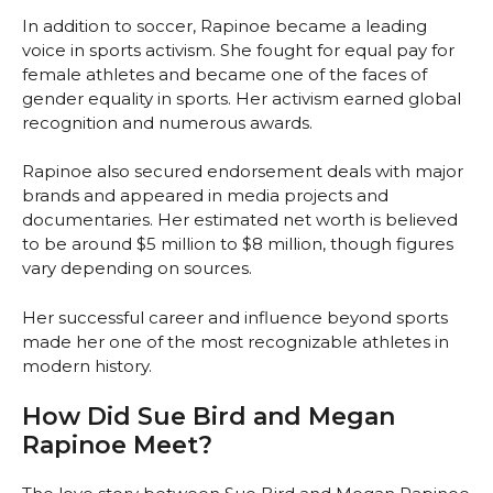
In addition to soccer, Rapinoe became a leading
voice in sports activism. She fought for equal pay for
female athletes and became one of the faces of
gender equality in sports. Her activism earned global
recognition and numerous awards.
Rapinoe also secured endorsement deals with major
brands and appeared in media projects and
documentaries. Her estimated net worth is believed
to be around $5 million to $8 million, though figures
vary depending on sources.
Her successful career and influence beyond sports
made her one of the most recognizable athletes in
modern history.
How Did Sue Bird and Megan
Rapinoe Meet?