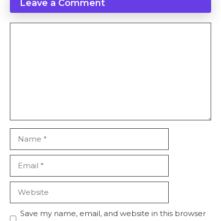
Leave a Comment
Comment
Name
Email
Website
Save my name, email, and website in this browser