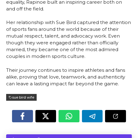
equality, Rapinoe built an inspiring career both on
and off the field.
Her relationship with Sue Bird captured the attention
of sports fans around the world because of their
mutual respect, talent, and advocacy work. Even
though they were engaged rather than officially
married, they became one of the most admired
couples in modern sports culture.
Their journey continues to inspire athletes and fans
alike, proving that love, teamwork, and authenticity
can leave a lasting impact far beyond the game.
sue bird wife