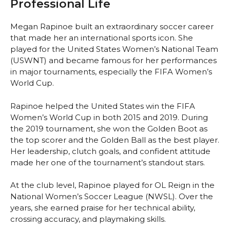
Professional Life
Megan Rapinoe built an extraordinary soccer career
that made her an international sports icon. She
played for the United States Women’s National Team
(USWNT) and became famous for her performances
in major tournaments, especially the FIFA Women’s
World Cup.
Rapinoe helped the United States win the FIFA
Women’s World Cup in both 2015 and 2019. During
the 2019 tournament, she won the Golden Boot as
the top scorer and the Golden Ball as the best player.
Her leadership, clutch goals, and confident attitude
made her one of the tournament’s standout stars.
At the club level, Rapinoe played for OL Reign in the
National Women’s Soccer League (NWSL). Over the
years, she earned praise for her technical ability,
crossing accuracy, and playmaking skills.