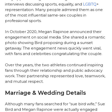
interviews discussing sports, equality, and
LGBTQ
+
representation. Many people admired them as one
of the most influential same-sex couples in
professional sports.
In October 2020, Megan Rapinoe announced their
engagement on social media. She shared a romantic
photo showing Bird proposing during a sunset
getaway. The engagement news quickly went viral,
with fans and celebrities congratulating the couple.
Over the years, the two athletes continued inspiring
fans through their relationship and public advocacy
work. Their partnership represented love, teamwork,
and mutual respect.
Marriage & Wedding Details
Although many fans searched for “sue bird wife,” Sue
Bird and Megan Rapinoe were actually engaged