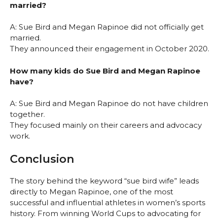
married?
A: Sue Bird and Megan Rapinoe did not officially get
married.
They announced their engagement in October 2020.
How many kids do Sue Bird and Megan Rapinoe
have?
A: Sue Bird and Megan Rapinoe do not have children
together.
They focused mainly on their careers and advocacy
work.
Conclusion
The story behind the keyword “sue bird wife” leads
directly to Megan Rapinoe, one of the most
successful and influential athletes in women’s sports
history. From winning World Cups to advocating for