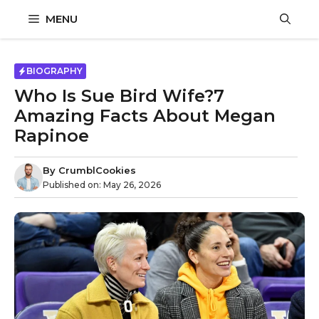
Skip
MENU
to
content
BIOGRAPHY
Who Is Sue Bird Wife?7
Amazing Facts About Megan
Rapinoe
By
CrumblCookies
Published on:
May 26, 2026