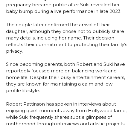
pregnancy became public after Suki revealed her
baby bump during a live performance in late 2023.
The couple later confirmed the arrival of their
daughter, although they chose not to publicly share
many details, including her name. Their decision
reflects their commitment to protecting their family’s
privacy.
Since becoming parents, both Robert and Suki have
reportedly focused more on balancing work and
home life. Despite their busy entertainment careers,
they are known for maintaining a calm and low-
profile lifestyle.
Robert Pattinson has spoken in interviews about
enjoying quiet moments away from Hollywood fame,
while Suki frequently shares subtle glimpses of
motherhood through interviews and artistic projects.