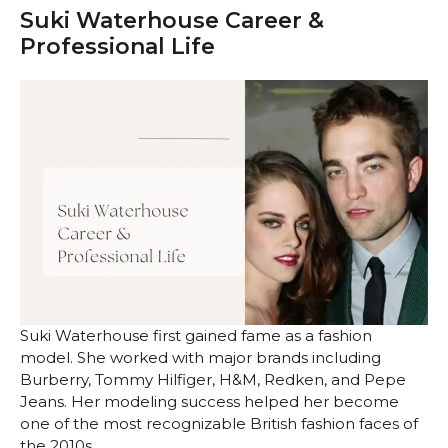
Suki Waterhouse Career &
Professional Life
Suki Waterhouse first gained fame as a fashion
model. She worked with major brands including
Burberry, Tommy Hilfiger, H&M, Redken, and Pepe
Jeans. Her modeling success helped her become
one of the most recognizable British fashion faces of
the 2010s.