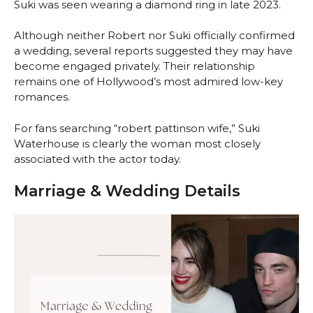
Suki was seen wearing a diamond ring in late 2023.
Although neither Robert nor Suki officially confirmed
a wedding, several reports suggested they may have
become engaged privately. Their relationship
remains one of Hollywood’s most admired low-key
romances.
For fans searching “robert pattinson wife,” Suki
Waterhouse is clearly the woman most closely
associated with the actor today.
Marriage & Wedding Details