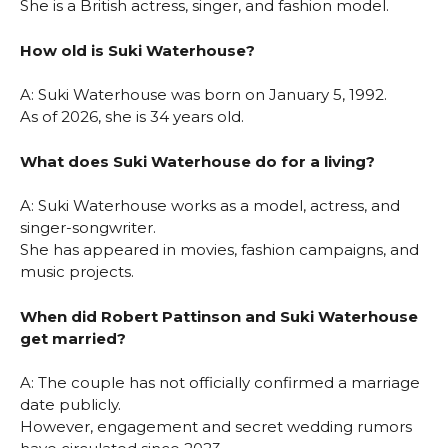
She is a British actress, singer, and fashion model.
How old is Suki Waterhouse?
A: Suki Waterhouse was born on January 5, 1992.
As of 2026, she is 34 years old.
What does Suki Waterhouse do for a living?
A: Suki Waterhouse works as a model, actress, and
singer-songwriter.
She has appeared in movies, fashion campaigns, and
music projects.
When did Robert Pattinson and Suki Waterhouse
get married?
A: The couple has not officially confirmed a marriage
date publicly.
However, engagement and secret wedding rumors