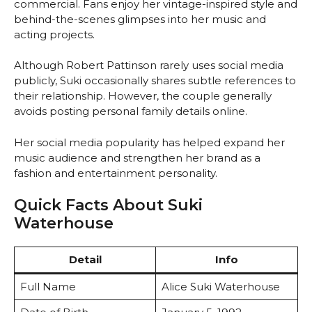
commercial. Fans enjoy her vintage-inspired style and
behind-the-scenes glimpses into her music and
acting projects.
Although Robert Pattinson rarely uses social media
publicly, Suki occasionally shares subtle references to
their relationship. However, the couple generally
avoids posting personal family details online.
Her social media popularity has helped expand her
music audience and strengthen her brand as a
fashion and entertainment personality.
Quick Facts About Suki
Waterhouse
Detail
Info
Full Name
Alice Suki Waterhouse