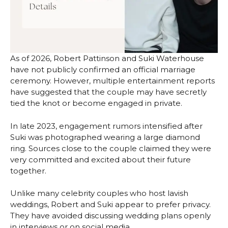
As of 2026, Robert Pattinson and Suki Waterhouse
have not publicly confirmed an official marriage
ceremony. However, multiple entertainment reports
have suggested that the couple may have secretly
tied the knot or become engaged in private.
In late 2023, engagement rumors intensified after
Suki was photographed wearing a large diamond
ring. Sources close to the couple claimed they were
very committed and excited about their future
together.
Unlike many celebrity couples who host lavish
weddings, Robert and Suki appear to prefer privacy.
They have avoided discussing wedding plans openly
in interviews or on social media.