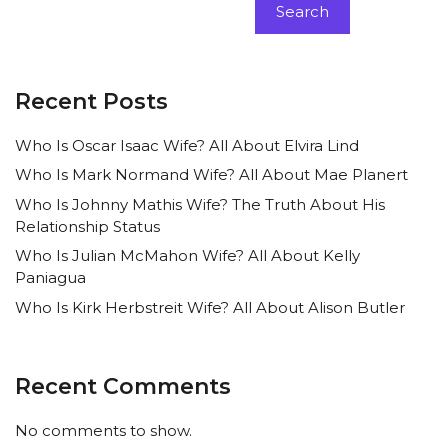
Search
Recent Posts
Who Is Oscar Isaac Wife? All About Elvira Lind
Who Is Mark Normand Wife? All About Mae Planert
Who Is Johnny Mathis Wife? The Truth About His
Relationship Status
Who Is Julian McMahon Wife? All About Kelly
Paniagua
Who Is Kirk Herbstreit Wife? All About Alison Butler
Recent Comments
No comments to show.