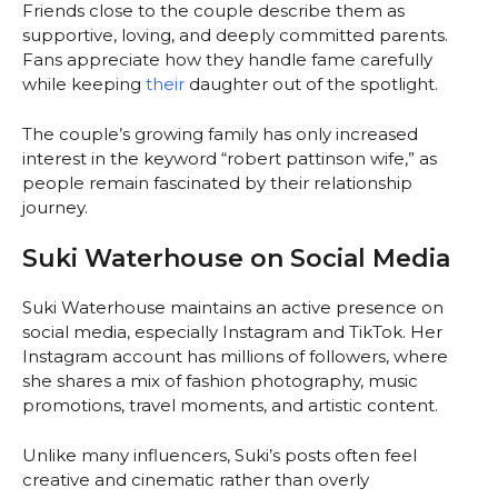
Friends close to the couple describe them as
supportive, loving, and deeply committed parents.
Fans appreciate how they handle fame carefully
while keeping
their
daughter out of the spotlight.
The couple’s growing family has only increased
interest in the keyword “robert pattinson wife,” as
people remain fascinated by their relationship
journey.
Suki Waterhouse on Social Media
Suki Waterhouse maintains an active presence on
social media, especially Instagram and TikTok. Her
Instagram account has millions of followers, where
she shares a mix of fashion photography, music
promotions, travel moments, and artistic content.
Unlike many influencers, Suki’s posts often feel
creative and cinematic rather than overly