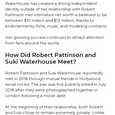
Waterhouse has created a strong independent
identity outside of her relationship with Robert
Pattinson. Her estimated net worth is believed to be
between $10 million and $12 million, thanks to
endorsements, films, music, and modeling contracts.
Her growing success continues to attract attention
from fans around the world.
How Did Robert Pattinson and
Suki Waterhouse Meet?
Robert Pattinson and Suki Waterhouse reportedly
met in 2018 through mutual friends in Hollywood
social circles. The pair was first publicly linked in July
2018 after they were photographed together in
London following a movie date.
At the beginning of their relationship, both Robert
and Suki chose to remain extremely private. Unlike