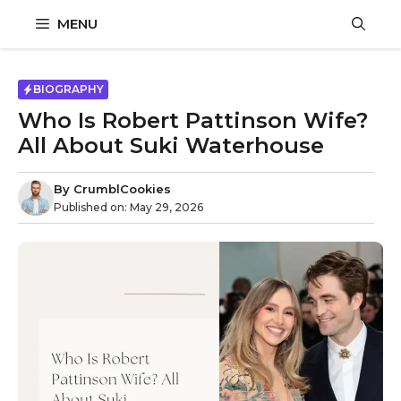
Skip
MENU
to
content
BIOGRAPHY
Who Is Robert Pattinson Wife?
All About Suki Waterhouse
By
CrumblCookies
Published on:
May 29, 2026