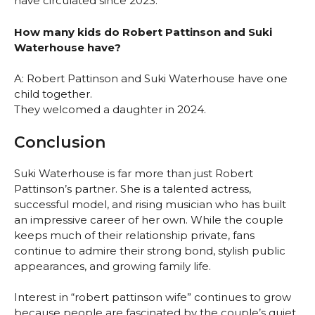
have circulated since 2023.
How many kids do Robert Pattinson and Suki
Waterhouse have?
A: Robert Pattinson and Suki Waterhouse have one
child together.
They welcomed a daughter in 2024.
Conclusion
Suki Waterhouse is far more than just Robert
Pattinson’s partner. She is a talented actress,
successful model, and rising musician who has built
an impressive career of her own. While the couple
keeps much of their relationship private, fans
continue to admire their strong bond, stylish public
appearances, and growing family life.
Interest in “robert pattinson wife” continues to grow
because people are fascinated by the couple’s quiet