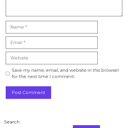
Name
Email
Website
Save my name, email, and website in this browser
for the next time I comment.
Search