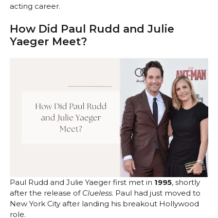
acting career.
How Did Paul Rudd and Julie
Yaeger Meet?
Paul Rudd and Julie Yaeger first met in
1995
, shortly
after the release of
Clueless
. Paul had just moved to
New York City after landing his breakout Hollywood
role.