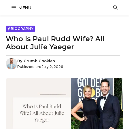
Skip
MENU
to
content
BIOGRAPHY
Who Is Paul Rudd Wife? All
About Julie Yaeger
By
CrumblCookies
Published on:
July 2, 2026