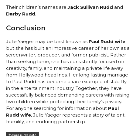
Their children’s names are
Jack Sullivan Rudd
and
Darby Rudd
.
Conclusion
Julie Yaeger may be best known as
Paul Rudd wife
,
but she has built an impressive career of her own as a
screenwriter, producer, and former publicist. Rather
than seeking fame, she has consistently focused on
creativity, family, and maintaining a private life away
from Hollywood headlines. Her long-lasting marriage
to Paul Rudd has become a rare example of stability
in the entertainment industry. Together, they have
successfully balanced demanding careers with raising
two children while protecting their family’s privacy.
For anyone searching for information about
Paul
Rudd wife
, Julie Yaeger represents a story of talent,
humility, and enduring partnership.
paul rudd wife