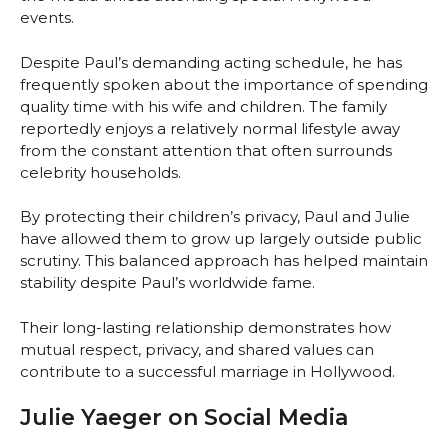
events.
Despite Paul’s demanding acting schedule, he has
frequently spoken about the importance of spending
quality time with his wife and children. The family
reportedly enjoys a relatively normal lifestyle away
from the constant attention that often surrounds
celebrity households.
By protecting their children’s privacy, Paul and Julie
have allowed them to grow up largely outside public
scrutiny. This balanced approach has helped maintain
stability despite Paul’s worldwide fame.
Their long-lasting relationship demonstrates how
mutual respect, privacy, and shared values can
contribute to a successful marriage in Hollywood.
Julie Yaeger on Social Media