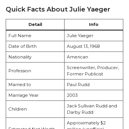
Quick Facts About Julie Yaeger
Detail
Info
Full Name
Julie Yaeger
Date of Birth
August 13, 1968
Nationality
American
Screenwriter, Producer,
Profession
Former Publicist
Married to
Paul Rudd
Marriage Year
2003
Jack Sullivan Rudd and
Children
Darby Rudd
Approximately $2