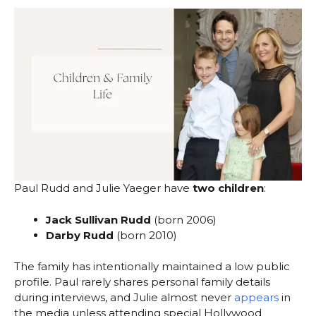
Paul Rudd and Julie Yaeger have
two children
:
Jack Sullivan Rudd
(born 2006)
Darby Rudd
(born 2010)
The family has intentionally maintained a low public
profile. Paul rarely shares personal family details
during interviews, and Julie almost never
appears
in
the media unless attending special Hollywood