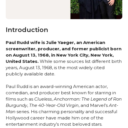
Introduction
Paul Rudd wife is Julie Yaeger, an American
screenwriter, producer, and former publicist born
on August 13, 1968, in New York City, New York,
United States.
While some sources list different birth
years, August 13, 1968, is the most widely cited
publicly available date.
Paul Rudd is an award-winning American actor,
comedian, and producer best known for starring in
films such as
Clueless
,
Anchorman: The Legend of Ron
Burgundy
,
The 40-Year-Old Virgin
, and Marvel’s
Ant-
Man
series. His charming personality and successful
Hollywood career have made him one of the
entertainment industry’s most beloved stars.