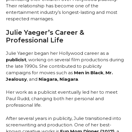
Their relationship has become one of the
entertainment industry’s longest-lasting and most
respected marriages.
Julie Yaeger’s Career &
Professional Life
Julie Yaeger began her Hollywood career as a
publicist
, working on several film productions during
the late 1990s. She contributed to publicity
campaigns for movies such as
Men in Black
,
Mr.
Jealousy
, and
Niagara, Niagara
.
Her work as a publicist eventually led her to meet
Paul Rudd, changing both her personal and
professional life.
After several years in publicity, Julie transitioned into
screenwriting and production. One of her best-
known creative works is
Fun Mom Dinner (2017)
, a