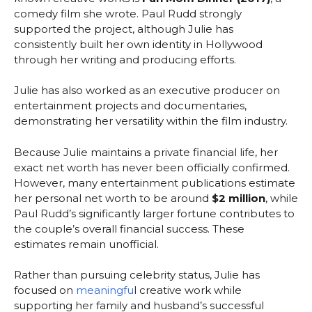
comedy film she wrote. Paul Rudd strongly
supported the project, although Julie has
consistently built her own identity in Hollywood
through her writing and producing efforts.
Julie has also worked as an executive producer on
entertainment projects and documentaries,
demonstrating her versatility within the film industry.
Because Julie maintains a private financial life, her
exact net worth has never been officially confirmed.
However, many entertainment publications estimate
her personal net worth to be around
$2 million
, while
Paul Rudd’s significantly larger fortune contributes to
the couple’s overall financial success. These
estimates remain unofficial.
Rather than pursuing celebrity status, Julie has
focused on
meaningfu
l creative work while
supporting her family and husband’s successful