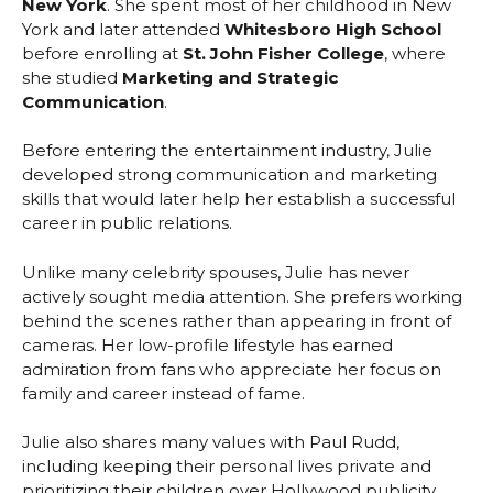
New York
. She spent most of her childhood in New
York and later attended
Whitesboro High School
before enrolling at
St. John Fisher College
, where
she studied
Marketing and Strategic
Communication
.
Before entering the entertainment industry, Julie
developed strong communication and marketing
skills that would later help her establish a successful
career in public relations.
Unlike many celebrity spouses, Julie has never
actively sought media attention. She prefers working
behind the scenes rather than appearing in front of
cameras. Her low-profile lifestyle has earned
admiration from fans who appreciate her focus on
family and career instead of fame.
Julie also shares many values with Paul Rudd,
including keeping their personal lives private and
prioritizing their children over Hollywood publicity.