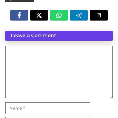
Leave a Comment
Comment
Name