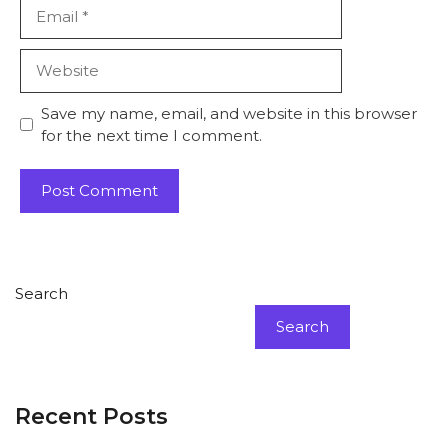
Email
Website
Save my name, email, and website in this browser
for the next time I comment.
Search
Search
Recent Posts