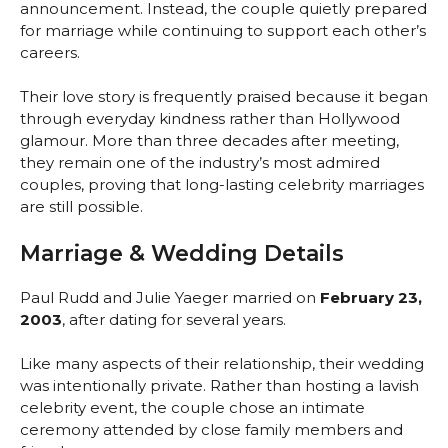
announcement. Instead, the couple quietly prepared
for marriage while continuing to support each other’s
careers.
Their love story is frequently praised because it began
through everyday kindness rather than Hollywood
glamour. More than three decades after meeting,
they remain one of the industry’s most admired
couples, proving that long-lasting celebrity marriages
are still possible.
Marriage & Wedding Details
Paul Rudd and Julie Yaeger married on
February 23,
2003
, after dating for several years.
Like many aspects of their relationship, their wedding
was intentionally private. Rather than hosting a lavish
celebrity event, the couple chose an intimate
ceremony attended by close family members and