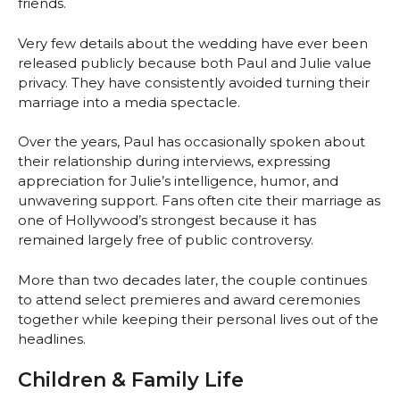
friends.
Very few details about the wedding have ever been
released publicly because both Paul and Julie value
privacy. They have consistently avoided turning their
marriage into a media spectacle.
Over the years, Paul has occasionally spoken about
their relationship during interviews, expressing
appreciation for Julie’s intelligence, humor, and
unwavering support. Fans often cite their marriage as
one of Hollywood’s strongest because it has
remained largely free of public controversy.
More than two decades later, the couple continues
to attend select premieres and award ceremonies
together while keeping their personal lives out of the
headlines.
Children & Family Life