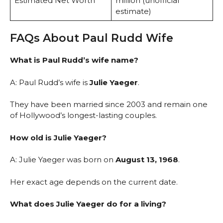
Estimated Net Worth
million (unofficial
estimate)
FAQs About Paul Rudd Wife
What is Paul Rudd’s wife name?
A: Paul Rudd’s wife is
Julie Yaeger
.
They have been married since 2003 and remain one
of Hollywood’s longest-lasting couples.
How old is Julie Yaeger?
A: Julie Yaeger was born on
August 13, 1968
.
Her exact age depends on the current date.
What does Julie Yaeger do for a living?