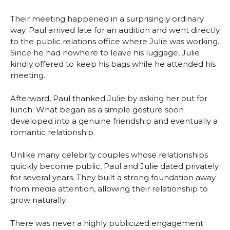
Their meeting happened in a surprisingly ordinary
way. Paul arrived late for an audition and went directly
to the public relations office where Julie was working.
Since he had nowhere to leave his luggage, Julie
kindly offered to keep his bags while he attended his
meeting.
Afterward, Paul thanked Julie by asking her out for
lunch. What began as a simple gesture soon
developed into a genuine friendship and eventually a
romantic relationship.
Unlike many celebrity couples whose relationships
quickly become public, Paul and Julie dated privately
for several years. They built a strong foundation away
from media attention, allowing their relationship to
grow naturally.
There was never a highly publicized engagement