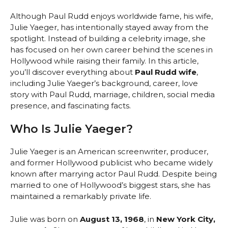
Although Paul Rudd enjoys worldwide fame, his wife,
Julie Yaeger, has intentionally stayed away from the
spotlight. Instead of building a celebrity image, she
has focused on her own career behind the scenes in
Hollywood while raising their family. In this article,
you’ll discover everything about
Paul Rudd wife
,
including Julie Yaeger’s background, career, love
story with Paul Rudd, marriage, children, social media
presence, and fascinating facts.
Who Is Julie Yaeger?
Julie Yaeger is an American screenwriter, producer,
and former Hollywood publicist who became widely
known after marrying actor Paul Rudd. Despite being
married to one of Hollywood’s biggest stars, she has
maintained a remarkably private life.
Julie was born on
August 13, 1968
, in
New York City,