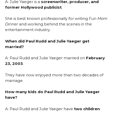
A: Julie Yaeger is a
screenwriter, producer, and
former Hollywood publicist
.
She is best known professionally for writing
Fun Mom
Dinner
and working behind the scenes in the
entertainment industry.
When did Paul Rudd and Julie Yaeger get
married?
A: Paul Rudd and Julie Yaeger married on
February
23, 2003
.
They have now enjoyed more than two decades of
marriage.
How many kids do Paul Rudd and Julie Yaeger
have?
A: Paul Rudd and Julie Yaeger have
two children
.