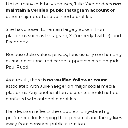
Unlike many celebrity spouses, Julie Yaeger does
not
maintain a verified public Instagram account
or
other major public social media profiles.
She has chosen to remain largely absent from
platforms such as Instagram, X (formerly Twitter), and
Facebook.
Because Julie values privacy, fans usually see her only
during occasional red carpet appearances alongside
Paul Rudd.
As a result, there is
no verified follower count
associated with Julie Yaeger on major social media
platforms. Any unofficial fan accounts should not be
confused with authentic profiles.
Her decision reflects the couple’s long-standing
preference for keeping their personal and family lives
away from constant public attention.