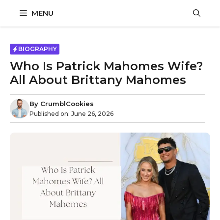
Skip
MENU
to
content
BIOGRAPHY
Who Is Patrick Mahomes Wife?
All About Brittany Mahomes
By
CrumblCookies
Published on:
June 26, 2026