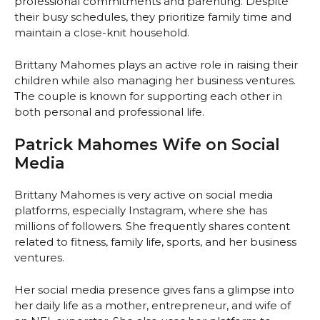
professional commitments and parenting. Despite
their busy schedules, they prioritize family time and
maintain a close-knit household.
Brittany Mahomes plays an active role in raising their
children while also managing her business ventures.
The couple is known for supporting each other in
both personal and professional life.
Patrick Mahomes Wife on Social
Media
Brittany Mahomes is very active on social media
platforms, especially Instagram, where she has
millions of followers. She frequently shares content
related to fitness, family life, sports, and her business
ventures.
Her social media presence gives fans a glimpse into
her daily life as a mother, entrepreneur, and wife of