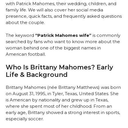
with Patrick Mahomes, their wedding, children, and
family life. We will also cover her social media
presence, quick facts, and frequently asked questions
about the couple.
The keyword
“Patrick Mahomes wife”
is commonly
searched by fans who want to know more about the
woman behind one of the biggest names in
American football.
Who Is Brittany Mahomes? Early
Life & Background
Brittany Mahomes (née Brittany Matthews) was born
on August 31, 1995, in Tyler, Texas, United States. She
is American by nationality and grew up in Texas,
where she spent most of her childhood. From an
early age, Brittany showed a strong interest in sports,
especially soccer.