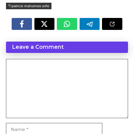
patrick mahomes wife
Leave a Comment
Comment
Name