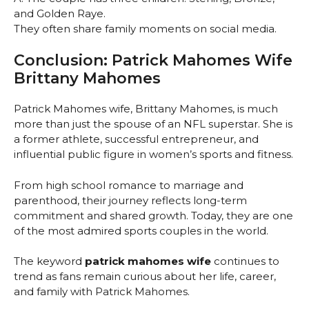
and Golden Raye.
They often share family moments on social media.
Conclusion: Patrick Mahomes Wife
Brittany Mahomes
Patrick Mahomes wife, Brittany Mahomes, is much
more than just the spouse of an NFL superstar. She is
a former athlete, successful entrepreneur, and
influential public figure in women’s sports and fitness.
From high school romance to marriage and
parenthood, their journey reflects long-term
commitment and shared growth. Today, they are one
of the most admired sports couples in the world.
The keyword
patrick mahomes wife
continues to
trend as fans remain curious about her life, career,
and family with Patrick Mahomes.