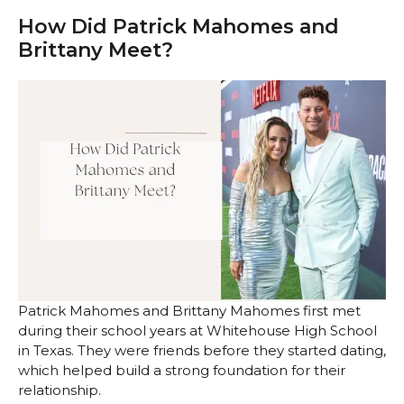
How Did Patrick Mahomes and
Brittany Meet?
Patrick Mahomes and Brittany Mahomes first met
during their school years at Whitehouse High School
in Texas. They were friends before they started dating,
which helped build a strong foundation for their
relationship.