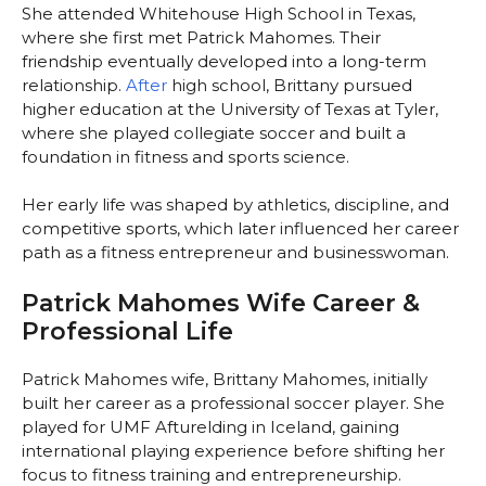
She attended Whitehouse High School in Texas,
where she first met Patrick Mahomes. Their
friendship eventually developed into a long-term
relationship.
After
high school, Brittany pursued
higher education at the University of Texas at Tyler,
where she played collegiate soccer and built a
foundation in fitness and sports science.
Her early life was shaped by athletics, discipline, and
competitive sports, which later influenced her career
path as a fitness entrepreneur and businesswoman.
Patrick Mahomes Wife Career &
Professional Life
Patrick Mahomes wife, Brittany Mahomes, initially
built her career as a professional soccer player. She
played for UMF Afturelding in Iceland, gaining
international playing experience before shifting her
focus to fitness training and entrepreneurship.