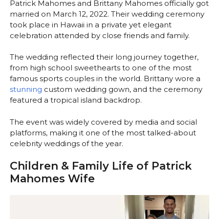
Patrick Mahomes and Brittany Mahomes officially got
married on March 12, 2022. Their wedding ceremony
took place in Hawaii in a private yet elegant
celebration attended by close friends and family.
The wedding reflected their long journey together,
from high school sweethearts to one of the most
famous sports couples in the world. Brittany wore a
stunning
custom wedding gown, and the ceremony
featured a tropical island backdrop.
The event was widely covered by media and social
platforms, making it one of the most talked-about
celebrity weddings of the year.
Children & Family Life of Patrick
Mahomes Wife