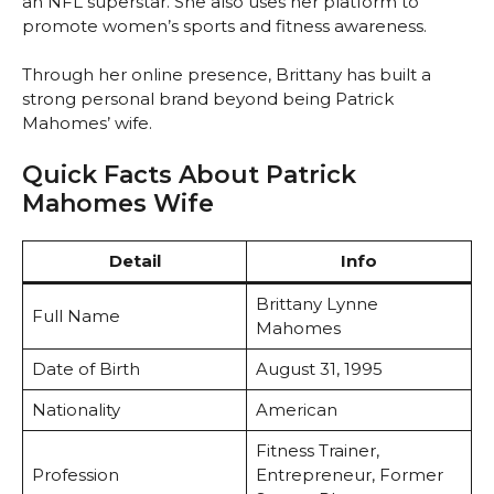
an NFL superstar. She also uses her platform to
promote women’s sports and fitness awareness.
Through her online presence, Brittany has built a
strong personal brand beyond being Patrick
Mahomes’ wife.
Quick Facts About Patrick
Mahomes Wife
Detail
Info
Brittany Lynne
Full Name
Mahomes
Date of Birth
August 31, 1995
Nationality
American
Fitness Trainer,
Profession
Entrepreneur, Former