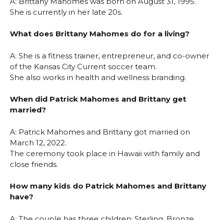
A: Brittany Mahomes was born on August 31, 1995.
She is currently in her late 20s.
What does Brittany Mahomes do for a living?
A: She is a fitness trainer, entrepreneur, and co-owner
of the Kansas City Current soccer team.
She also works in health and wellness branding.
When did Patrick Mahomes and Brittany get
married?
A: Patrick Mahomes and Brittany got married on
March 12, 2022.
The ceremony took place in Hawaii with family and
close friends.
How many kids do Patrick Mahomes and Brittany
have?
A: The couple has three children: Sterling, Bronze,