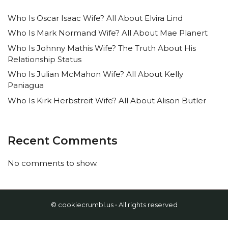
Who Is Oscar Isaac Wife? All About Elvira Lind
Who Is Mark Normand Wife? All About Mae Planert
Who Is Johnny Mathis Wife? The Truth About His
Relationship Status
Who Is Julian McMahon Wife? All About Kelly
Paniagua
Who Is Kirk Herbstreit Wife? All About Alison Butler
Recent Comments
No comments to show.
© cookiecrumbl.us • All rights reserved