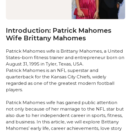
Introduction: Patrick Mahomes
Wife Brittany Mahomes
Patrick Mahomes wife is Brittany Mahomes, a United
States–born fitness trainer and entrepreneur born on
August 31, 1995 in Tyler, Texas, USA.
Patrick Mahomes is an NFL superstar and
quarterback for the Kansas City Chiefs, widely
regarded as one of the greatest modern football
players.
Patrick Mahomes wife has gained public attention
not only because of her marriage to the NFL star but
also due to her independent career in sports, fitness,
and business. In this article, we will explore Brittany
Mahomes’ early life, career achievements, love story