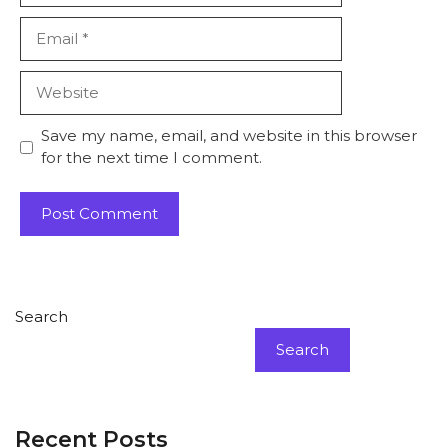
Email
Website
Save my name, email, and website in this browser
for the next time I comment.
Search
Search
Recent Posts