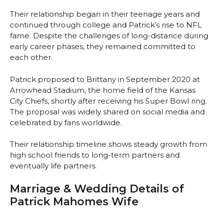
Their relationship began in their teenage years and
continued through college and Patrick’s rise to NFL
fame. Despite the challenges of long-distance during
early career phases, they remained committed to
each other.
Patrick proposed to Brittany in September 2020 at
Arrowhead Stadium, the home field of the Kansas
City Chiefs, shortly after receiving his Super Bowl ring.
The proposal was widely shared on social media and
celebrated by fans worldwide.
Their relationship timeline shows steady growth from
high school friends to long-term partners and
eventually life partners.
Marriage & Wedding Details of
Patrick Mahomes Wife