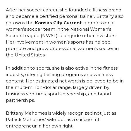
After her soccer career, she founded a fitness brand
and became a certified personal trainer. Brittany also
co-owns the
Kansas City Current
, a professional
women’s soccer team in the National Women’s
Soccer League (NWSL), alongside other investors.
Her involvement in women’s sports has helped
promote and grow professional women’s soccer in
the United States.
In addition to sports, she is also active in the fitness
industry, offering training programs and wellness
content. Her estimated net worth is believed to be in
the multi-million-dollar range, largely driven by
business ventures, sports ownership, and brand
partnerships.
Brittany Mahomes is widely recognized not just as
Patrick Mahomes’ wife but as a successful
entrepreneur in her own right.