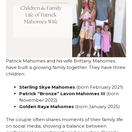
Patrick Mahomes and his wife Brittany Mahomes
have built a growing family together. They have three
children:
Sterling Skye Mahomes
(born February 2021)
Patrick “Bronze” Lavon Mahomes III
(born
November 2022)
Golden Raye Mahomes
(born January 2025)
The couple often shares moments of their family life
on social media, showing a balance between