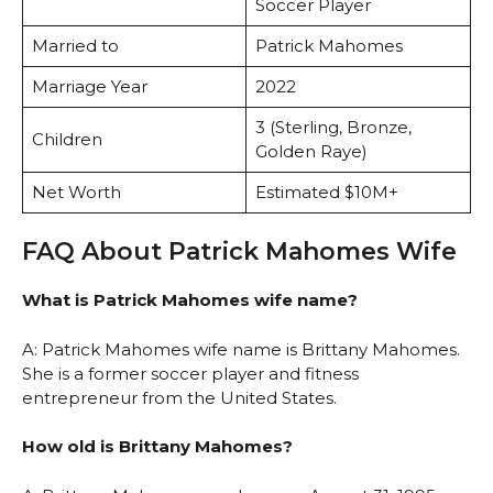
Soccer Player
Married to
Patrick Mahomes
Marriage Year
2022
3 (Sterling, Bronze,
Children
Golden Raye)
Net Worth
Estimated $10M+
FAQ About Patrick Mahomes Wife
What is Patrick Mahomes wife name?
A: Patrick Mahomes wife name is Brittany Mahomes.
She is a former soccer player and fitness
entrepreneur from the United States.
How old is Brittany Mahomes?