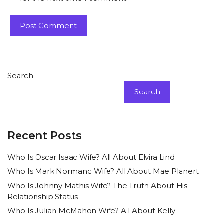
Search
Search
Recent Posts
Who Is Oscar Isaac Wife? All About Elvira Lind
Who Is Mark Normand Wife? All About Mae Planert
Who Is Johnny Mathis Wife? The Truth About His
Relationship Status
Who Is Julian McMahon Wife? All About Kelly