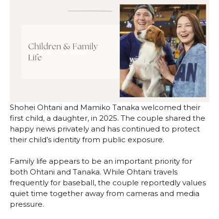
Shohei Ohtani and Mamiko Tanaka welcomed their
first child, a daughter, in 2025. The couple shared the
happy news privately and has continued to protect
their child’s identity from public exposure.
Family life appears to be an important priority for
both Ohtani and Tanaka. While Ohtani travels
frequently for baseball, the couple reportedly values
quiet time together away from cameras and media
pressure.