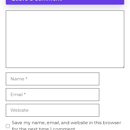
Comment
Name
Email
Website
Save my name, email, and website in this browser
for the next time I comment.