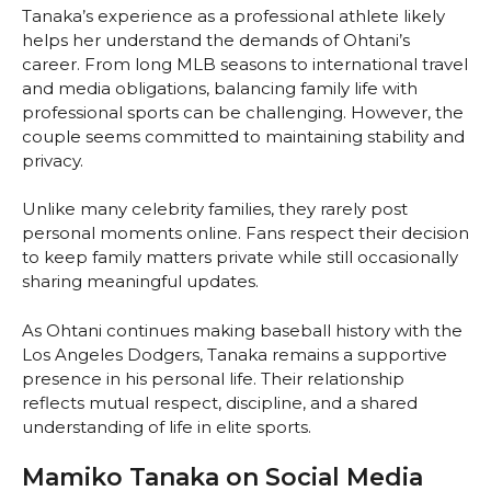
Tanaka’s experience as a professional athlete likely
helps her understand the demands of Ohtani’s
career. From long MLB seasons to international travel
and media obligations, balancing family life with
professional sports can be challenging. However, the
couple seems committed to maintaining stability and
privacy.
Unlike many celebrity families, they rarely post
personal moments online. Fans respect their decision
to keep family matters private while still occasionally
sharing meaningful updates.
As Ohtani continues making baseball history with the
Los Angeles Dodgers, Tanaka remains a supportive
presence in his personal life. Their relationship
reflects mutual respect, discipline, and a shared
understanding of life in elite sports.
Mamiko Tanaka on Social Media