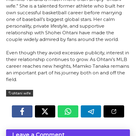
wife.” She is a talented former athlete who built her
own successful basketball career before marrying
one of baseball’s biggest global stars. Her calm
personality, private lifestyle, and supportive
relationship with Shohei Ohtani have made the
couple widely admired by fans around the world.
Even though they avoid excessive publicity, interest in
their relationship continues to grow. As Ohtani’s MLB
career reaches new heights, Mamiko Tanaka remains
an important part of his journey both on and off the
field.
ohtani wife
Leave a Comment