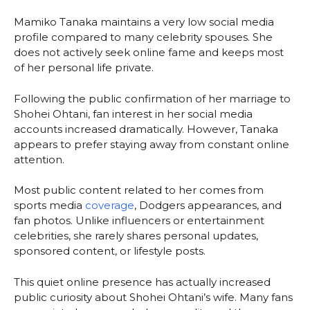
Mamiko Tanaka maintains a very low social media
profile compared to many celebrity spouses. She
does not actively seek online fame and keeps most
of her personal life private.
Following the public confirmation of her marriage to
Shohei Ohtani, fan interest in her social media
accounts increased dramatically. However, Tanaka
appears to prefer staying away from constant online
attention.
Most public content related to her comes from
sports media
coverage
, Dodgers appearances, and
fan photos. Unlike influencers or entertainment
celebrities, she rarely shares personal updates,
sponsored content, or lifestyle posts.
This quiet online presence has actually increased
public curiosity about Shohei Ohtani’s wife. Many fans