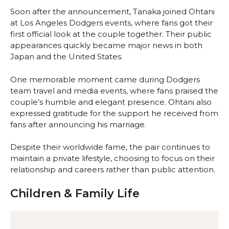
Soon after the announcement, Tanaka joined Ohtani
at Los Angeles Dodgers events, where fans got their
first official look at the couple together. Their public
appearances quickly became major news in both
Japan and the United States.
One memorable moment came during Dodgers
team travel and media events, where fans praised the
couple’s humble and elegant presence. Ohtani also
expressed gratitude for the support he received from
fans after announcing his marriage.
Despite their worldwide fame, the pair continues to
maintain a private lifestyle, choosing to focus on their
relationship and careers rather than public attention.
Children & Family Life