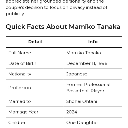
appreciate her grounded personality and the
couple’s decision to focus on privacy instead of
publicity.
Quick Facts About Mamiko Tanaka
Detail
Info
Full Name
Mamiko Tanaka
Date of Birth
December 11, 1996
Nationality
Japanese
Former Professional
Profession
Basketball Player
Married to
Shohei Ohtani
Marriage Year
2024
Children
One Daughter