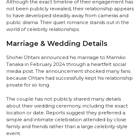
Although the exact timeline of their engagement has
not been publicly revealed, their relationship appears
to have developed steadily away from cameras and
public drama. Their quiet romance stands out in the
world of celebrity relationships.
Marriage & Wedding Details
Shohei Ohtani announced his marriage to Mamiko
Tanaka in February 2024 through a heartfelt social
media post. The announcement shocked many fans
because Ohtani had successfully kept his relationship
private for so long.
The couple has not publicly shared many details
about their wedding ceremony, including the exact
location or date. Reports suggest they preferred a
simple and intimate celebration attended by close
family and friends rather than a large celebrity-style
event.