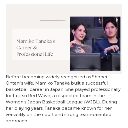
Before becoming widely recognized as Shohei
Ohtani’s wife, Mamiko Tanaka built a successful
basketball career in Japan. She played professionally
for Fujitsu Red Wave, a respected team in the
Women’s Japan Basketball League (WJBL). During
her playing years, Tanaka became known for her
versatility on the court and strong team-oriented
approach.