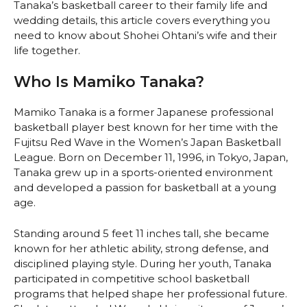
Tanaka’s basketball career to their family life and
wedding details, this article covers everything you
need to know about Shohei Ohtani’s wife and their
life together.
Who Is Mamiko Tanaka?
Mamiko Tanaka is a former Japanese professional
basketball player best known for her time with the
Fujitsu Red Wave in the Women’s Japan Basketball
League. Born on December 11, 1996, in Tokyo, Japan,
Tanaka grew up in a sports-oriented environment
and developed a passion for basketball at a young
age.
Standing around 5 feet 11 inches tall, she became
known for her athletic ability, strong defense, and
disciplined playing style. During her youth, Tanaka
participated in competitive school basketball
programs that helped shape her professional future.