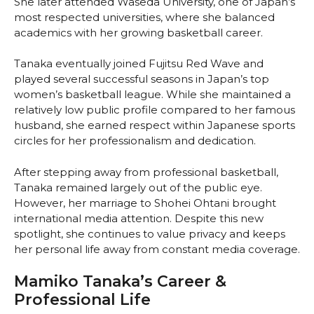
She later attended Waseda University, one of Japan’s
most respected universities, where she balanced
academics with her growing basketball career.
Tanaka eventually joined Fujitsu Red Wave and
played several successful seasons in Japan’s top
women’s basketball league. While she maintained a
relatively low public profile compared to her famous
husband, she earned respect within Japanese sports
circles for her professionalism and dedication.
After stepping away from professional basketball,
Tanaka remained largely out of the public eye.
However, her marriage to Shohei Ohtani brought
international media attention. Despite this new
spotlight, she continues to value privacy and keeps
her personal life away from constant media coverage.
Mamiko Tanaka’s Career &
Professional Life