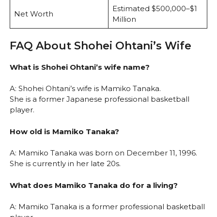
Estimated $500,000–$1
Net Worth
Million
FAQ About Shohei Ohtani’s Wife
What is Shohei Ohtani’s wife name?
A: Shohei Ohtani’s wife is Mamiko Tanaka.
She is a former Japanese professional basketball
player.
How old is Mamiko Tanaka?
A: Mamiko Tanaka was born on December 11, 1996.
She is currently in her late 20s.
What does Mamiko Tanaka do for a living?
A: Mamiko Tanaka is a former professional basketball