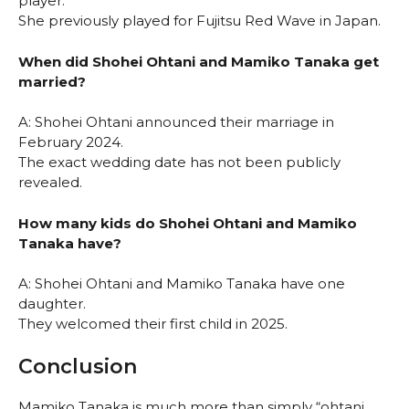
player.
She previously played for Fujitsu Red Wave in Japan.
When did Shohei Ohtani and Mamiko Tanaka get
married?
A: Shohei Ohtani announced their marriage in
February 2024.
The exact wedding date has not been publicly
revealed.
How many kids do Shohei Ohtani and Mamiko
Tanaka have?
A: Shohei Ohtani and Mamiko Tanaka have one
daughter.
They welcomed their first child in 2025.
Conclusion
Mamiko Tanaka is much more than simply “ohtani