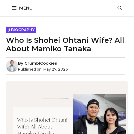
Skip
MENU
to
content
BIOGRAPHY
Who Is Shohei Ohtani Wife? All
About Mamiko Tanaka
By
CrumblCookies
Published on:
May 27, 2026