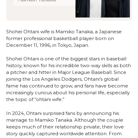
Shohei Ohtani wife is Mamiko Tanaka, a Japanese
former professional basketball player born on
December 11, 1996, in Tokyo, Japan.
Shohei Ohtani is one of the biggest stars in baseball
history, known for his incredible two-way skills as both
a pitcher and hitter in Major League Baseball. Since
joining the Los Angeles Dodgers, Ohtani’s global
fame has continued to grow, and fans have become
increasingly curious about his personal life, especially
the topic of “ohtani wife.”
In 2024, Ohtani surprised fans by announcing his
marriage to Mamiko Tanaka. Although the couple
keeps much of their relationship private, their love
story quickly captured worldwide attention. From