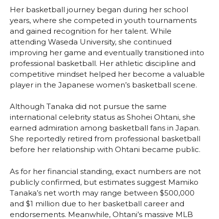
Her basketball journey began during her school
years, where she competed in youth tournaments
and gained recognition for her talent. While
attending Waseda University, she continued
improving her game and eventually transitioned into
professional basketball. Her athletic discipline and
competitive mindset helped her become a valuable
player in the Japanese women’s basketball scene.
Although Tanaka did not pursue the same
international celebrity status as Shohei Ohtani, she
earned admiration among basketball fans in Japan.
She reportedly retired from professional basketball
before her relationship with Ohtani became public.
As for her financial standing, exact numbers are not
publicly confirmed, but estimates suggest Mamiko
Tanaka’s net worth may range between $500,000
and $1 million due to her basketball career and
endorsements. Meanwhile, Ohtani’s massive MLB