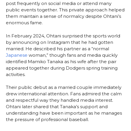
post frequently on social media or attend many
public events together. This private approach helped
them maintain a sense of normalcy despite Ohtani’s
enormous fame.
In February 2024, Ohtani surprised the sports world
by announcing on Instagram that he had gotten
married. He described his partner as a “normal
Japanese
woman,” though fans and media quickly
identified Mamiko Tanaka as his wife after the pair
appeared together during Dodgers spring training
activities.
Their public debut as a married couple immediately
drew international attention. Fans admired the calm
and respectful way they handled media interest.
Ohtani later shared that Tanaka’s support and
understanding have been important as he manages
the pressure of professional baseball.