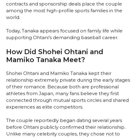
contracts and sponsorship deals place the couple
among the most high-profile sports families in the
world.
Today, Tanaka appears focused on family life while
supporting Ohtani’s demanding baseball career.
How Did Shohei Ohtani and
Mamiko Tanaka Meet?
Shohei Ohtani and Mamiko Tanaka kept their
relationship extremely private during the early stages
of their romance. Because both are professional
athletes from Japan, many fans believe they first
connected through mutual sports circles and shared
experiences as elite competitors.
The couple reportedly began dating several years
before Ohtani publicly confirmed their relationship.
Unlike many celebrity couples, they chose not to