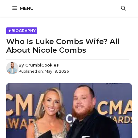
Skip
MENU
to
content
BIOGRAPHY
Who Is Luke Combs Wife? All
About Nicole Combs
By
CrumblCookies
Published on:
May 18, 2026