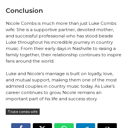
Conclusion
Nicole Combs is much more than just Luke Combs
wife. She is a supportive partner, devoted mother,
and successful professional who has stood beside
Luke throughout his incredible journey in country
music. From their early days in Nashville to raising a
family together, their relationship continues to inspire
fans around the world.
Luke and Nicole’s marriage is built on loyalty, love,
and mutual support, making them one of the most
admired couples in country music today. As Luke’s
career continues to grow, Nicole remains an
important part of his life and success story.
luke combs wife