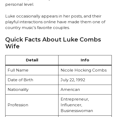
personal level.
Luke occasionally appears in her posts, and their
playful interactions online have made them one of
country music’s favorite couples.
Quick Facts About Luke Combs
Wife
Detail
Info
Full Name
Nicole Hocking Combs
Date of Birth
July 22, 1992
Nationality
American
Entrepreneur,
Profession
Influencer,
Businesswoman