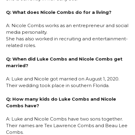
Q: What does Nicole Combs do for a living?
A: Nicole Combs works as an entrepreneur and social
media personality.
She has also worked in recruiting and entertainment-
related roles.
Q: When did Luke Combs and Nicole Combs get
married?
A: Luke and Nicole got married on August 1, 2020.
Their wedding took place in southern Florida.
Q: How many kids do Luke Combs and Nicole
Combs have?
A: Luke and Nicole Combs have two sons together.
Their names are Tex Lawrence Combs and Beau Lee
Combs.