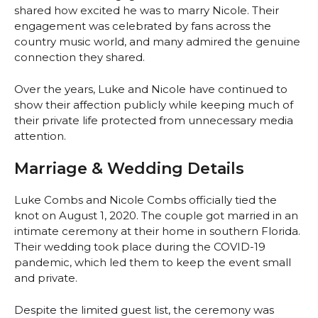
shared how excited he was to marry Nicole. Their
engagement was celebrated by fans across the
country music world, and many admired the genuine
connection they shared.
Over the years, Luke and Nicole have continued to
show their affection publicly while keeping much of
their private life protected from unnecessary media
attention.
Marriage & Wedding Details
Luke Combs and Nicole Combs officially tied the
knot on August 1, 2020. The couple got married in an
intimate ceremony at their home in southern Florida.
Their wedding took place during the COVID-19
pandemic, which led them to keep the event small
and private.
Despite the limited guest list, the ceremony was