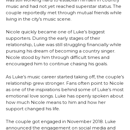
music and had not yet reached superstar status. The
couple reportedly met through mutual friends while
living in the city’s music scene.
Nicole quickly became one of Luke’s biggest
supporters. During the early stages of their
relationship, Luke was still struggling financially while
pursuing his dream of becoming a country singer.
Nicole stood by him through difficult times and
encouraged him to continue chasing his goals.
As Luke’s music career started taking off, the couple’s
relationship grew stronger. Fans often point to Nicole
as one of the inspirations behind some of Luke’s most
emotional love songs. Luke has openly spoken about
how much Nicole means to him and how her
support changed his life.
The couple got engaged in November 2018. Luke
announced the engagement on social media and