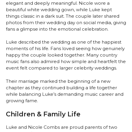
elegant and deeply meaningful. Nicole wore a
beautiful white wedding gown, while Luke kept
things classic in a dark suit. The couple later shared
photos from their wedding day on social media, giving
fans a glimpse into the emotional celebration.
Luke described the wedding as one of the happiest
moments of his life. Fans loved seeing how genuinely
happy the couple looked together. Many country
music fans also admired how simple and heartfelt the
event felt compared to larger celebrity weddings.
Their marriage marked the beginning of a new
chapter as they continued building a life together
while balancing Luke’s demanding music career and
growing fame.
Children & Family Life
Luke and Nicole Combs are proud parents of two