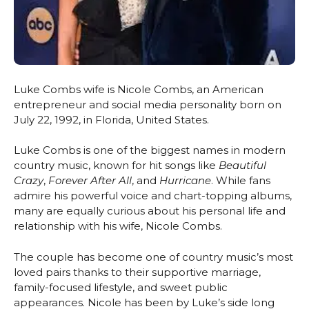
Luke Combs wife is Nicole Combs, an American
entrepreneur and social media personality born on
July 22, 1992, in Florida, United States.
Luke Combs is one of the biggest names in modern
country music, known for hit songs like
Beautiful
Crazy
,
Forever After All
, and
Hurricane
. While fans
admire his powerful voice and chart-topping albums,
many are equally curious about his personal life and
relationship with his wife, Nicole Combs.
The couple has become one of country music’s most
loved pairs thanks to their supportive marriage,
family-focused lifestyle, and sweet public
appearances. Nicole has been by Luke’s side long