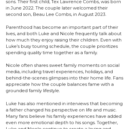
sons. Their first child, Tex Lawrence Combs, was born
in June 2022. The couple later welcomed their
second son, Beau Lee Combs, in August 2023.
Parenthood has become an important part of their
lives, and both Luke and Nicole frequently talk about
how much they enjoy raising their children. Even with
Luke’s busy touring schedule, the couple prioritizes
spending quality time together as a family.
Nicole often shares sweet family moments on social
media, including travel experiences, holidays, and
behind-the-scenes glimpses into their home life. Fans
appreciate how the couple balances fame with a
grounded family lifestyle.
Luke has also mentioned in interviews that becoming
a father changed his perspective on life and music.
Many fans believe his family experiences have added
even more emotional depth to his songs. Together,
Luke and Nicole continue to create a loving and