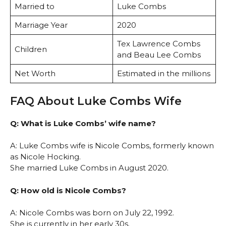
Married to
Luke Combs
Marriage Year
2020
Tex Lawrence Combs
Children
and Beau Lee Combs
Net Worth
Estimated in the millions
FAQ About Luke Combs Wife
Q: What is Luke Combs’ wife name?
A: Luke Combs wife is Nicole Combs, formerly known
as Nicole Hocking.
She married Luke Combs in August 2020.
Q: How old is Nicole Combs?
A: Nicole Combs was born on July 22, 1992.
She is currently in her early 30s.