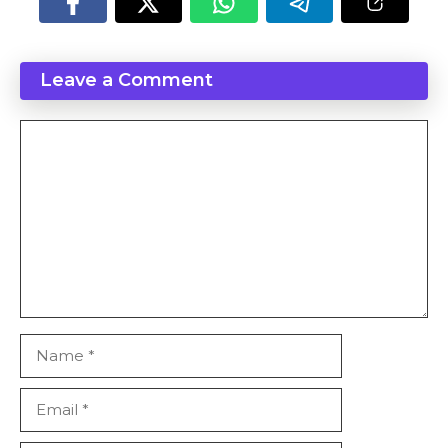
Leave a Comment
Comment
Name
Email