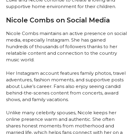
supportive home environment for their children.
Nicole Combs on Social Media
Nicole Combs maintains an active presence on social
media, especially Instagram. She has gained
hundreds of thousands of followers thanks to her
relatable content and connection to the country
music world.
Her Instagram account features family photos, travel
adventures, fashion moments, and supportive posts
about Luke’s career. Fans also enjoy seeing candid
behind-the-scenes content from concerts, award
shows, and family vacations.
Unlike many celebrity spouses, Nicole keeps her
online presence warm and authentic. She often
shares honest moments from motherhood and
married life, which helps fans connect with her on a