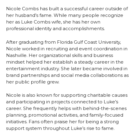
Nicole Combs has built a successful career outside of
her husband’s fame. While many people recognize
her as Luke Combs wife, she has her own
professional identity and accomplishments.
After graduating from Florida Gulf Coast University,
Nicole worked in recruiting and event coordination in
Nashville. Her organizational skills and business
mindset helped her establish a steady career in the
entertainment industry. She later became involved in
brand partnerships and social media collaborations as
her public profile grew.
Nicole is also known for supporting charitable causes
and participating in projects connected to Luke’s
career. She frequently helps with behind-the-scenes
planning, promotional activities, and family-focused
initiatives. Fans often praise her for being a strong
support system throughout Luke’s rise to fame.