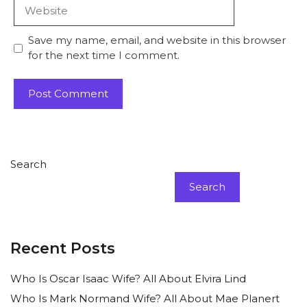
Website
Save my name, email, and website in this browser
for the next time I comment.
Search
Search
Recent Posts
Who Is Oscar Isaac Wife? All About Elvira Lind
Who Is Mark Normand Wife? All About Mae Planert