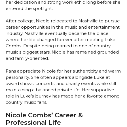
her dedication and strong work ethic long before she
entered the spotlight.
After college, Nicole relocated to Nashville to pursue
career opportunities in the music and entertainment
industry. Nashville eventually became the place
where her life changed forever after meeting Luke
Combs. Despite being married to one of country
music’s biggest stars, Nicole has remained grounded
and family-oriented.
Fans appreciate Nicole for her authenticity and warm
personality. She often appears alongside Luke at
award shows, concerts, and charity events while still
maintaining a balanced private life. Her supportive
role in Luke’s journey has made her a favorite among
country music fans.
Nicole Combs’ Career &
Professional Life