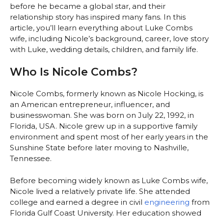
before he became a global star, and their
relationship story has inspired many fans. In this
article, you’ll learn everything about Luke Combs
wife, including Nicole’s background, career, love story
with Luke, wedding details, children, and family life.
Who Is Nicole Combs?
Nicole Combs, formerly known as Nicole Hocking, is
an American entrepreneur, influencer, and
businesswoman. She was born on July 22, 1992, in
Florida, USA. Nicole grew up in a supportive family
environment and spent most of her early years in the
Sunshine State before later moving to Nashville,
Tennessee.
Before becoming widely known as Luke Combs wife,
Nicole lived a relatively private life. She attended
college and earned a degree in civil
engineering
from
Florida Gulf Coast University. Her education showed