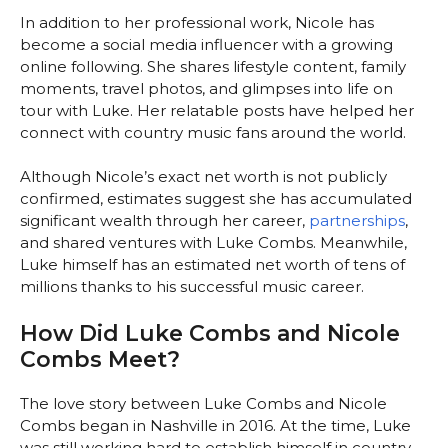
In addition to her professional work, Nicole has
become a social media influencer with a growing
online following. She shares lifestyle content, family
moments, travel photos, and glimpses into life on
tour with Luke. Her relatable posts have helped her
connect with country music fans around the world.
Although Nicole’s exact net worth is not publicly
confirmed, estimates suggest she has accumulated
significant wealth through her career,
partnerships
,
and shared ventures with Luke Combs. Meanwhile,
Luke himself has an estimated net worth of tens of
millions thanks to his successful music career.
How Did Luke Combs and Nicole
Combs Meet?
The love story between Luke Combs and Nicole
Combs began in Nashville in 2016. At the time, Luke
was still working hard to establish himself in country