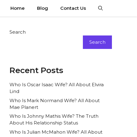
Home
Blog
Contact Us
Search
Search
Recent Posts
Who Is Oscar Isaac Wife? All About Elvira
Lind
Who Is Mark Normand Wife? All About
Mae Planert
Who Is Johnny Mathis Wife? The Truth
About His Relationship Status
Who Is Julian McMahon Wife? All About