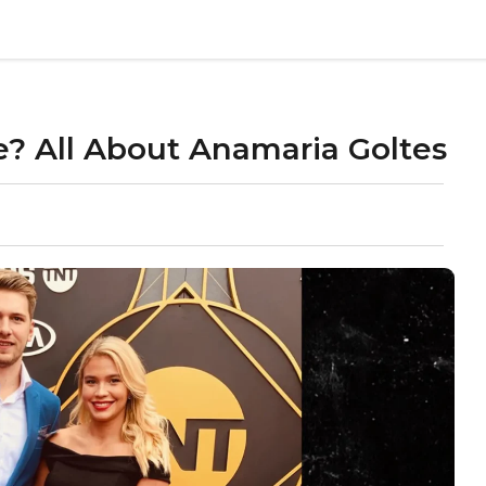
? All About Anamaria Goltes