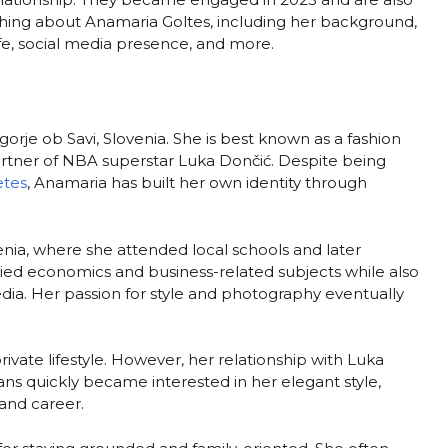
erything about Anamaria Goltes, including her background,
life, social media presence, and more.
orje ob Savi, Slovenia. She is best known as a fashion
partner of NBA superstar Luka Dončić. Despite being
etes
, Anamaria has built her own identity through
enia, where she attended local schools and later
ied economics and business-related subjects while also
edia. Her passion for style and photography eventually
ivate lifestyle. However, her relationship with Luka
ans quickly became interested in her elegant style,
 and career.