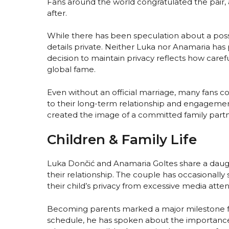
Fans around the world congratulated the pair
after.
While there has been speculation about a pos
details private. Neither Luka nor Anamaria has 
decision to maintain privacy reflects how caref
global fame.
Even without an official marriage, many fans c
to their long-term relationship and engageme
created the image of a committed family partne
Children & Family Life
Luka Dončić and Anamaria Goltes share a daugh
their relationship. The couple has occasionally
their child’s privacy from excessive media atten
Becoming parents marked a major milestone 
schedule, he has spoken about the importance 