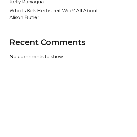
Kelly Paniagua
Who Is Kirk Herbstreit Wife? All About
Alison Butler
Recent Comments
No comments to show.