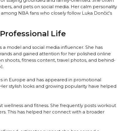
for staying grounded and family-oriented. She often
bers, and pets on social media. Her calm personality
 among NBA fans who closely follow Luka Dončić’s
Professional Life
as a model and social media influencer. She has
 brands and gained attention for her polished online
n shoots, fitness content, travel photos, and behind-
ć.
s in Europe and has appeared in promotional
 Her stylish looks and growing popularity have helped
t wellness and fitness. She frequently posts workout
owers. This has helped her connect with a broader