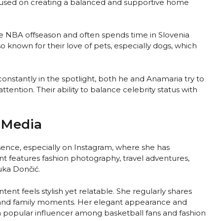
cused on creating a balanced and supportive home
he NBA offseason and often spends time in Slovenia
so known for their love of pets, especially dogs, which
onstantly in the spotlight, both he and Anamaria try to
ttention. Their ability to balance celebrity status with
 Media
sence, especially on Instagram, where she has
t features fashion photography, travel adventures,
uka Dončić.
nt feels stylish yet relatable. She regularly shares
n, and family moments. Her elegant appearance and
 popular influencer among basketball fans and fashion