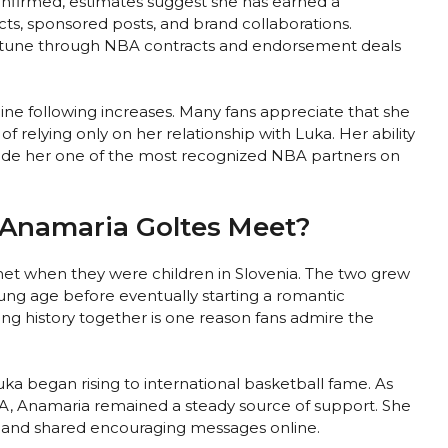
onfirmed, estimates suggest she has earned a
s, sponsored posts, and brand collaborations.
ortune through NBA contracts and endorsement deals
ine following increases. Many fans appreciate that she
of relying only on her relationship with Luka. Her ability
 made her one of the most recognized NBA partners on
Anamaria Goltes Meet?
et when they were children in Slovenia. The two grew
ung age before eventually starting a romantic
long history together is one reason fans admire the
ka began rising to international basketball fame. As
A, Anamaria remained a steady source of support. She
 and shared encouraging messages online.