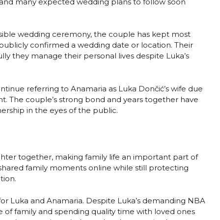
, and many expected wedding plans to follow soon
sible wedding ceremony, the couple has kept most
publicly confirmed a wedding date or location. Their
ully they manage their personal lives despite Luka’s
ontinue referring to Anamaria as Luka Dončić’s wife due
nt. The couple’s strong bond and years together have
rship in the eyes of the public.
ter together, making family life an important part of
 shared family moments online while still protecting
tion.
for Luka and Anamaria. Despite Luka’s demanding NBA
of family and spending quality time with loved ones