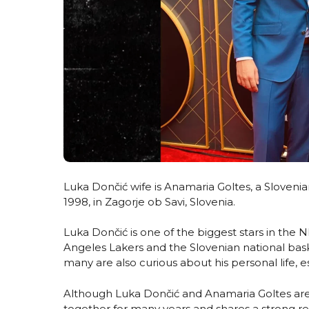
Luka Dončić wife is Anamaria Goltes, a Sloveni
1998, in Zagorje ob Savi, Slovenia.
Luka Dončić is one of the biggest stars in the
Angeles Lakers and the Slovenian national bask
many are also curious about his personal life, es
Although Luka Dončić and Anamaria Goltes are n
together for many years and shares a strong r