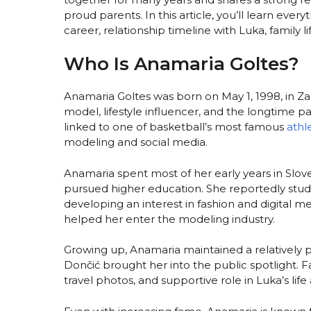
proud parents. In this article, you’ll learn ev
career, relationship timeline with Luka, family 
Who Is Anamaria Goltes?
Anamaria Goltes was born on May 1, 1998, in Zag
model, lifestyle influencer, and the longtime 
linked to one of basketball’s most famous
athl
modeling and social media.
Anamaria spent most of her early years in Slov
pursued higher education. She reportedly stud
developing an interest in fashion and digital m
helped her enter the modeling industry.
Growing up, Anamaria maintained a relatively pr
Dončić brought her into the public spotlight. F
travel photos, and supportive role in Luka’s life