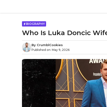
Skip
to
content
BIOGRAPHY
Who Is Luka Doncic Wife
By
CrumblCookies
Published on:
May 9, 2026