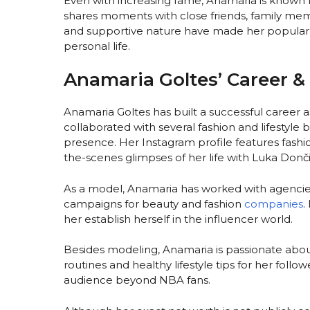
Even with increasing fame, Anamaria is known 
shares moments with close friends, family mem
and supportive nature have made her popular
personal life.
Anamaria Goltes’ Career & 
Anamaria Goltes has built a successful career 
collaborated with several fashion and lifestyle
presence. Her Instagram profile features fashio
the-scenes glimpses of her life with Luka Donči
As a model, Anamaria has worked with agencie
campaigns for beauty and fashion
companies
.
her establish herself in the influencer world.
Besides modeling, Anamaria is passionate abou
routines and healthy lifestyle tips for her foll
audience beyond NBA fans.