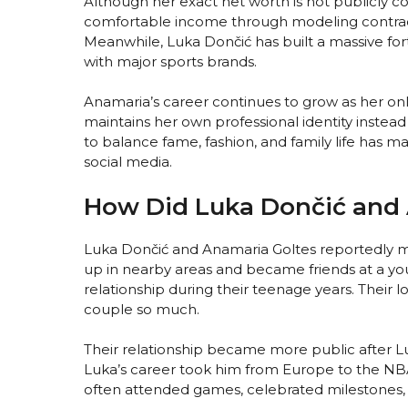
Although her exact net worth is not publicly c
comfortable income through modeling contract
Meanwhile, Luka Dončić has built a massive f
with major sports brands.
Anamaria’s career continues to grow as her onl
maintains her own professional identity instead 
to balance fame, fashion, and family life has
social media.
How Did Luka Dončić and 
Luka Dončić and Anamaria Goltes reportedly m
up in nearby areas and became friends at a yo
relationship during their teenage years. Their 
couple so much.
Their relationship became more public after Lu
Luka’s career took him from Europe to the NB
often attended games, celebrated milestones,