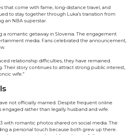
s that come with fame, long-distance travel, and
ed to stay together through Luka’s transition from
ng an NBA superstar.
ng a romantic getaway in Slovenia. The engagement
ntertainment media. Fans celebrated the announcement,
w.
ed relationship difficulties, they have remained
Their story continues to attract strong public interest,
ncic wife.”
ls
ve not officially married. Despite frequent online
is engaged rather than legally husband and wife.
 with romantic photos shared on social media. The
dding a personal touch because both grew up there.