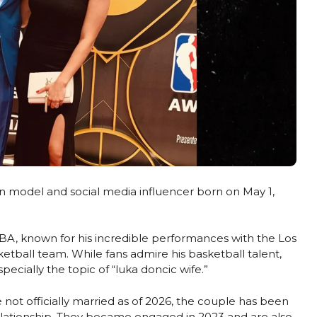
an model and social media influencer born on May 1,
 NBA, known for his incredible performances with the Los
etball team. While fans admire his basketball talent,
pecially the topic of “luka doncic wife.”
ot officially married as of 2026, the couple has been
elationship. They became engaged in 2023 and are also