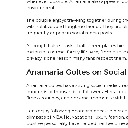
whenever possible. Anamaria also appears fo
environment.
The couple enjoys traveling together during t
with relatives and longtime friends. They are al
frequently appear in social media posts.
Although Luka’s basketball career places him c
maintain a normal family life away from public a
privacy is one reason many fans respect them.
Anamaria Goltes on Social
Anamaria Goltes has a strong social media pre
hundreds of thousands of followers. Her accoun
fitness routines, and personal moments with L
Fans enjoy following Anamaria because her conte
glimpses of NBA life, vacations, luxury fashio
positive personality have helped her become a