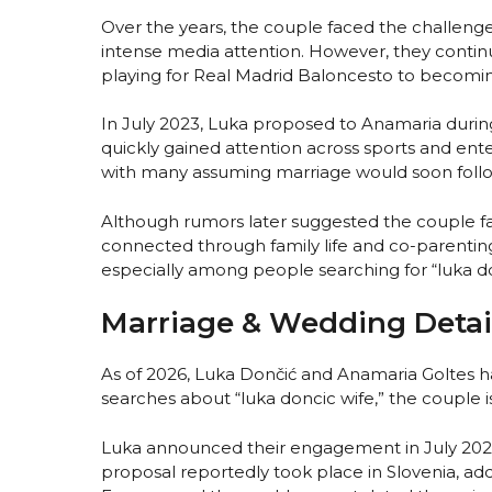
Over the years, the couple faced the challenge
intense media attention. However, they continu
playing for Real Madrid Baloncesto to becomi
In July 2023, Luka proposed to Anamaria duri
quickly gained attention across sports and e
with many assuming marriage would soon follo
Although rumors later suggested the couple fac
connected through family life and co-parenting. 
especially among people searching for “luka do
Marriage & Wedding Detai
As of 2026, Luka Dončić and Anamaria Goltes ha
searches about “luka doncic wife,” the couple 
Luka announced their engagement in July 2023
proposal reportedly took place in Slovenia, a