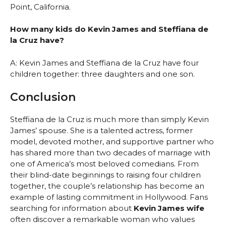
Point, California.
How many kids do Kevin James and Steffiana de
la Cruz have?
A: Kevin James and Steffiana de la Cruz have four
children together: three daughters and one son.
Conclusion
Steffiana de la Cruz is much more than simply Kevin
James’ spouse. She is a talented actress, former
model, devoted mother, and supportive partner who
has shared more than two decades of marriage with
one of America’s most beloved comedians. From
their blind-date beginnings to raising four children
together, the couple’s relationship has become an
example of lasting commitment in Hollywood. Fans
searching for information about
Kevin James wife
often discover a remarkable woman who values