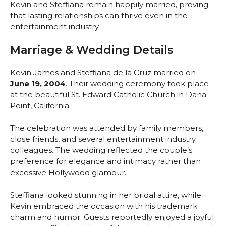
Kevin and Steffiana remain happily married, proving
that lasting relationships can thrive even in the
entertainment industry.
Marriage & Wedding Details
Kevin James and Steffiana de la Cruz married on
June 19, 2004
. Their wedding ceremony took place
at the beautiful St. Edward Catholic Church in Dana
Point, California.
The celebration was attended by family members,
close friends, and several entertainment industry
colleagues. The wedding reflected the couple’s
preference for elegance and intimacy rather than
excessive Hollywood glamour.
Steffiana looked stunning in her bridal attire, while
Kevin embraced the occasion with his trademark
charm and humor. Guests reportedly enjoyed a joyful