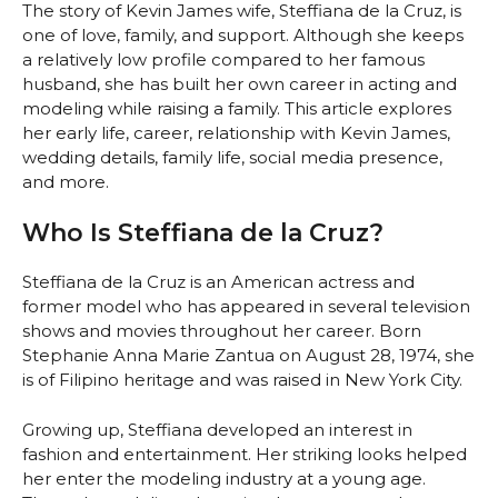
The story of Kevin James wife, Steffiana de la Cruz, is
one of love, family, and support. Although she keeps
a relatively low profile compared to her famous
husband, she has built her own career in acting and
modeling while raising a family. This article explores
her early life, career, relationship with Kevin James,
wedding details, family life, social media presence,
and more.
Who Is Steffiana de la Cruz?
Steffiana de la Cruz is an American actress and
former model who has appeared in several television
shows and movies throughout her career. Born
Stephanie Anna Marie Zantua on August 28, 1974, she
is of Filipino heritage and was raised in New York City.
Growing up, Steffiana developed an interest in
fashion and entertainment. Her striking looks helped
her enter the modeling industry at a young age.