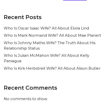
Recent Posts
Who Is Oscar Isaac Wife? All About Elvira Lind
Who Is Mark Normand Wife? All About Mae Planert
Who Is Johnny Mathis Wife? The Truth About His
Relationship Status
Who Is Julian McMahon Wife? All About Kelly
Paniagua
Who Is Kirk Herbstreit Wife? All About Alison Butler
Recent Comments
No comments to show.