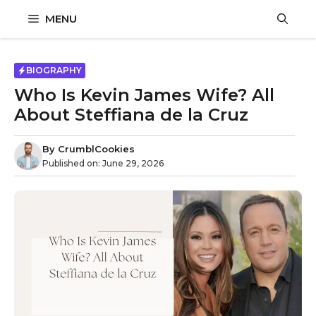
Skip
MENU
to
content
BIOGRAPHY
Who Is Kevin James Wife? All
About Steffiana de la Cruz
By
CrumblCookies
Published on:
June 29, 2026