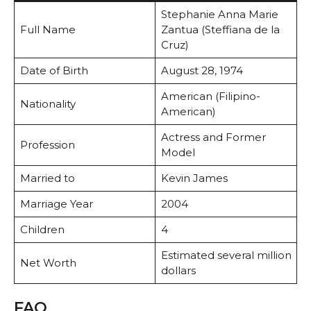
Stephanie Anna Marie
Full Name
Zantua (Steffiana de la
Cruz)
Date of Birth
August 28, 1974
American (Filipino-
Nationality
American)
Actress and Former
Profession
Model
Married to
Kevin James
Marriage Year
2004
Children
4
Estimated several million
Net Worth
dollars
FAQ