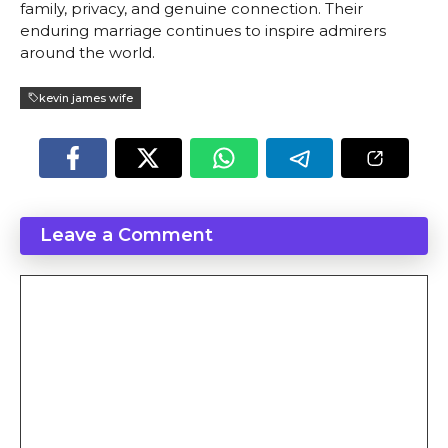
family, privacy, and genuine connection. Their
enduring marriage continues to inspire admirers
around the world.
kevin james wife
Leave a Comment
Comment