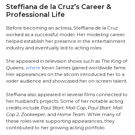
Steffiana de la Cruz’s Career &
Professional Life
Before becoming an actress, Steffiana de la Cruz
worked as a successful model. Her modeling career
helped establish her presence in the entertainment
industry and eventually led to acting roles.
She appeared in television shows such as
The King of
Queens
,
where
Kevin James gained worldwide fame.
Her appearances on the sitcom introduced her to a
wider audience and showcased her on-screen talent.
Steffiana also appeared in several films connected to
her husband’s projects. Some of her notable acting
credits include
Paul Blart: Mall Cop
,
Paul Blart: Mall
Cop 2
,
Zookeeper
, and
Home Team
. While many of
these roles were supporting appearances, they
contributed to her growing acting portfolio.