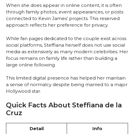
When she does appear in online content, it is often
through family photos, event appearances, or posts
connected to Kevin James’ projects. This reserved
approach reflects her preference for privacy.
While fan pages dedicated to the couple exist across
social platforms, Steffiana herself does not use social
media as extensively as many modern celebrities. Her
focus remains on family life rather than building a
large online following.
This limited digital presence has helped her maintain
a sense of normalcy despite being married to a major
Hollywood star.
Quick Facts About Steffiana de la
Cruz
Detail
Info