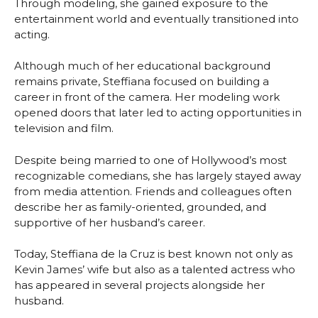
Through modeling, she gained exposure to the
entertainment world and eventually transitioned into
acting.
Although much of her educational background
remains private, Steffiana focused on building a
career in front of the camera. Her modeling work
opened doors that later led to acting opportunities in
television and film.
Despite being married to one of Hollywood’s most
recognizable comedians, she has largely stayed away
from media attention. Friends and colleagues often
describe her as family-oriented, grounded, and
supportive of her husband’s career.
Today, Steffiana de la Cruz is best known not only as
Kevin James’ wife but also as a talented actress who
has appeared in several projects alongside her
husband.