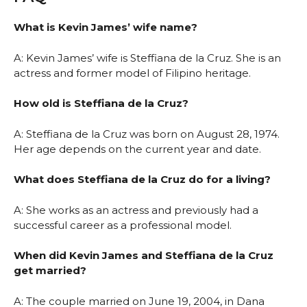
What is Kevin James’ wife name?
A: Kevin James’ wife is Steffiana de la Cruz. She is an
actress and former model of Filipino heritage.
How old is Steffiana de la Cruz?
A: Steffiana de la Cruz was born on August 28, 1974.
Her age depends on the current year and date.
What does Steffiana de la Cruz do for a living?
A: She works as an actress and previously had a
successful career as a professional model.
When did Kevin James and Steffiana de la Cruz
get married?
A: The couple married on June 19, 2004, in Dana