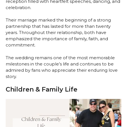
reception filled with heartfelt speeches, dancing, and
celebration.
Their marriage marked the beginning of a strong
partnership that has lasted for more than twenty
years. Throughout their relationship, both have
emphasized the importance of family, faith, and
commitment.
The wedding remains one of the most memorable
milestones in the couple’s life and continues to be
admired by fans who appreciate their enduring love
story.
Children & Family Life