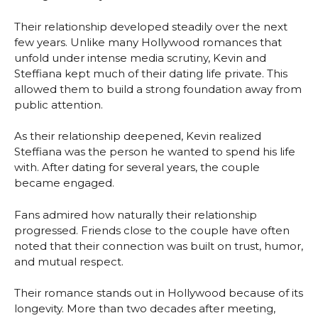
Their relationship developed steadily over the next
few years. Unlike many Hollywood romances that
unfold under intense media scrutiny, Kevin and
Steffiana kept much of their dating life private. This
allowed them to build a strong foundation away from
public attention.
As their relationship deepened, Kevin realized
Steffiana was the person he wanted to spend his life
with. After dating for several years, the couple
became engaged.
Fans admired how naturally their relationship
progressed. Friends close to the couple have often
noted that their connection was built on trust, humor,
and mutual respect.
Their romance stands out in Hollywood because of its
longevity. More than two decades after meeting,