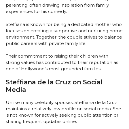
parenting, often drawing inspiration from family
experiences for his comedy.
Steffiana is known for being a dedicated mother who
focuses on creating a supportive and nurturing home
environment. Together, the couple strives to balance
public careers with private family life.
Their commitment to raising their children with
strong values has contributed to their reputation as
one of Hollywood’s most grounded families.
Steffiana de la Cruz on Social
Media
Unlike many celebrity spouses, Steffiana de la Cruz
maintains a relatively low profile on social media. She
is not known for actively seeking public attention or
sharing frequent updates online.