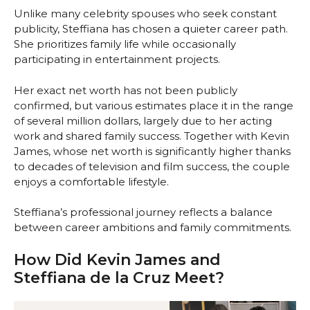
Unlike many celebrity spouses who seek constant
publicity, Steffiana has chosen a quieter career path.
She prioritizes family life while occasionally
participating in entertainment projects.
Her exact net worth has not been publicly
confirmed, but various estimates place it in the range
of several million dollars, largely due to her acting
work and shared family success. Together with Kevin
James, whose net worth is significantly higher thanks
to decades of television and film success, the couple
enjoys a comfortable lifestyle.
Steffiana’s professional journey reflects a balance
between career ambitions and family commitments.
How Did Kevin James and
Steffiana de la Cruz Meet?