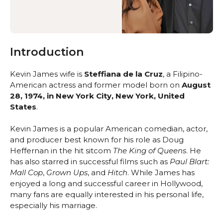
Introduction
Kevin James wife is
Steffiana de la Cruz
, a Filipino-
American actress and former model born on
August
28, 1974, in New York City, New York, United
States
.
Kevin James is a popular American comedian, actor,
and producer best known for his role as Doug
Heffernan in the hit sitcom
The King of Queens
. He
has also starred in successful films such as
Paul Blart:
Mall Cop
,
Grown Ups
, and
Hitch
. While James has
enjoyed a long and successful career in Hollywood,
many fans are equally interested in his personal life,
especially his marriage.