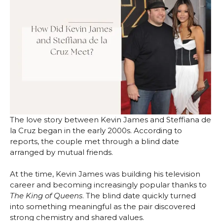
The love story between Kevin James and Steffiana de
la Cruz began in the early 2000s. According to
reports, the couple met through a blind date
arranged by mutual friends.
At the time, Kevin James was building his television
career and becoming increasingly popular thanks to
The King of Queens
. The blind date quickly turned
into something meaningful as the pair discovered
strong chemistry and shared values.