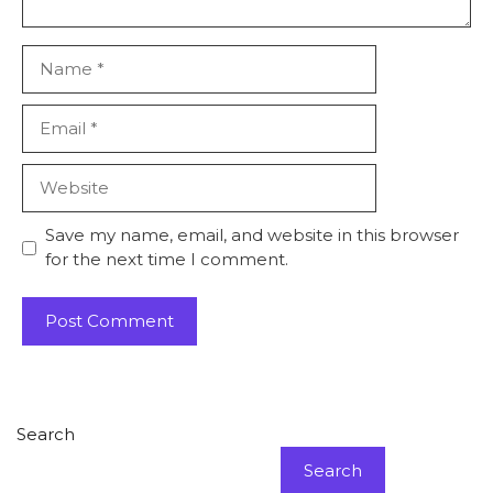
Name
Email
Website
Save my name, email, and website in this browser
for the next time I comment.
Search
Search