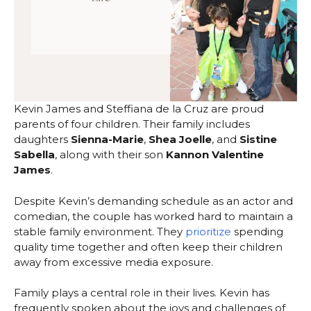
Kevin James and Steffiana de la Cruz are proud
parents of four children. Their family includes
daughters
Sienna-Marie
,
Shea Joelle
, and
Sistine
Sabella
, along with their son
Kannon Valentine
James
.
Despite Kevin’s demanding schedule as an actor and
comedian, the couple has worked hard to maintain a
stable family environment. They
prioritize
spending
quality time together and often keep their children
away from excessive media exposure.
Family plays a central role in their lives. Kevin has
frequently spoken about the joys and challenges of