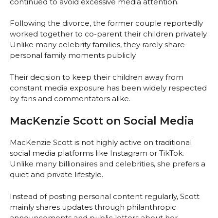
continued to avoid excessive media attention.
Following the divorce, the former couple reportedly
worked together to co-parent their children privately.
Unlike many celebrity families, they rarely share
personal family moments publicly.
Their decision to keep their children away from
constant media exposure has been widely respected
by fans and commentators alike.
MacKenzie Scott on Social Media
MacKenzie Scott is not highly active on traditional
social media platforms like Instagram or TikTok.
Unlike many billionaires and celebrities, she prefers a
quiet and private lifestyle.
Instead of posting personal content regularly, Scott
mainly shares updates through philanthropic
announcements and public letters about her