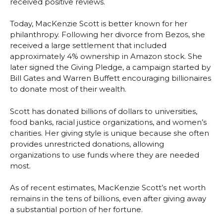
received positive reviews.
Today, MacKenzie Scott is better known for her
philanthropy. Following her divorce from Bezos, she
received a large settlement that included
approximately 4% ownership in Amazon stock. She
later signed the Giving Pledge, a campaign started by
Bill Gates and Warren Buffett encouraging billionaires
to donate most of their wealth.
Scott has donated billions of dollars to universities,
food banks, racial justice organizations, and women’s
charities. Her giving style is unique because she often
provides unrestricted donations, allowing
organizations to use funds where they are needed
most.
As of recent estimates, MacKenzie Scott’s net worth
remains in the tens of billions, even after giving away
a substantial portion of her fortune.