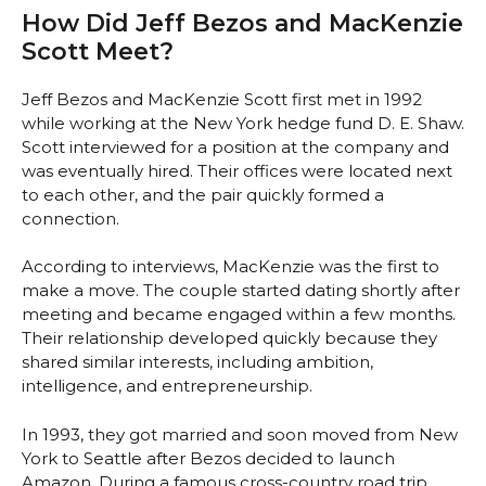
How Did Jeff Bezos and MacKenzie
Scott Meet?
Jeff Bezos and MacKenzie Scott first met in 1992
while working at the New York hedge fund D. E. Shaw.
Scott interviewed for a position at the company and
was eventually hired. Their offices were located next
to each other, and the pair quickly formed a
connection.
According to interviews, MacKenzie was the first to
make a move. The couple started dating shortly after
meeting and became engaged within a few months.
Their relationship developed quickly because they
shared similar interests, including ambition,
intelligence, and entrepreneurship.
In 1993, they got married and soon moved from New
York to Seattle after Bezos decided to launch
Amazon. During a famous cross-country road trip,