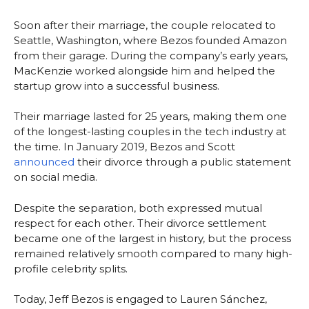
Soon after their marriage, the couple relocated to
Seattle, Washington, where Bezos founded Amazon
from their garage. During the company’s early years,
MacKenzie worked alongside him and helped the
startup grow into a successful business.
Their marriage lasted for 25 years, making them one
of the longest-lasting couples in the tech industry at
the time. In January 2019, Bezos and Scott
announced
their divorce through a public statement
on social media.
Despite the separation, both expressed mutual
respect for each other. Their divorce settlement
became one of the largest in history, but the process
remained relatively smooth compared to many high-
profile celebrity splits.
Today, Jeff Bezos is engaged to Lauren Sánchez,