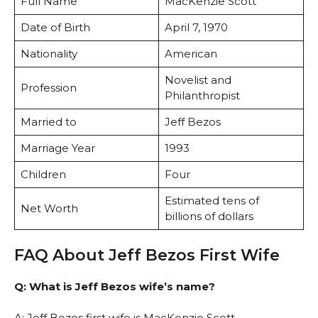
Full Name
MacKenzie Scott
Date of Birth
April 7, 1970
Nationality
American
Novelist and
Profession
Philanthropist
Married to
Jeff Bezos
Marriage Year
1993
Children
Four
Estimated tens of
Net Worth
billions of dollars
FAQ About Jeff Bezos First Wife
Q: What is Jeff Bezos wife’s name?
A: Jeff Bezos first wife is MacKenzie Scott.