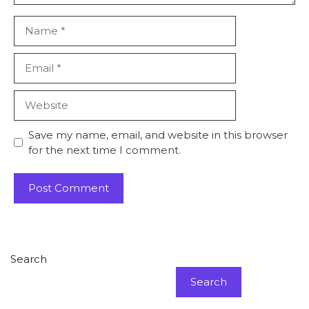
Name
Email
Website
Save my name, email, and website in this browser
for the next time I comment.
Search
Search