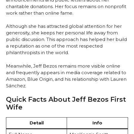
charitable donations. Her focus remains on nonprofit
work rather than online fame.
Although she has attracted global attention for her
generosity, she keeps her personal life away from
public discussion. This approach has helped her build
a reputation as one of the most respected
philanthropists in the world.
Meanwhile, Jeff Bezos remains more visible online
and frequently appears in media coverage related to
Amazon, Blue Origin, and his relationship with Lauren
Sánchez.
Quick Facts About Jeff Bezos First
Wife
Detail
Info