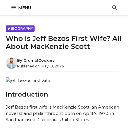
Skip
MENU
to
content
BIOGRAPHY
Who Is Jeff Bezos First Wife? All
About MacKenzie Scott
By
CrumblCookies
Published on:
May 19, 2026
Introduction
Jeff Bezos first wife is MacKenzie Scott, an American
novelist and philanthropist born on April 7, 1970, in
San Francisco, California, United States.