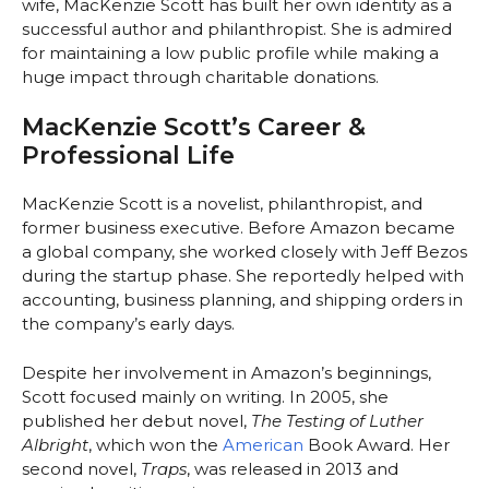
wife, MacKenzie Scott has built her own identity as a
successful author and philanthropist. She is admired
for maintaining a low public profile while making a
huge impact through charitable donations.
MacKenzie Scott’s Career &
Professional Life
MacKenzie Scott is a novelist, philanthropist, and
former business executive. Before Amazon became
a global company, she worked closely with Jeff Bezos
during the startup phase. She reportedly helped with
accounting, business planning, and shipping orders in
the company’s early days.
Despite her involvement in Amazon’s beginnings,
Scott focused mainly on writing. In 2005, she
published her debut novel,
The Testing of Luther
Albright
, which won the
American
Book Award. Her
second novel,
Traps
, was released in 2013 and