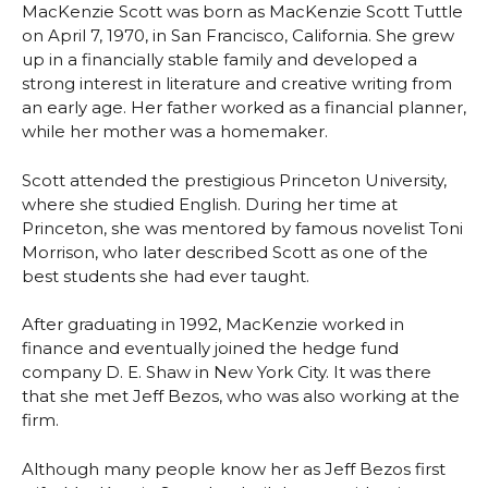
MacKenzie Scott was born as MacKenzie Scott Tuttle
on April 7, 1970, in San Francisco, California. She grew
up in a financially stable family and developed a
strong interest in literature and creative writing from
an early age. Her father worked as a financial planner,
while her mother was a homemaker.
Scott attended the prestigious Princeton University,
where she studied English. During her time at
Princeton, she was mentored by famous novelist Toni
Morrison, who later described Scott as one of the
best students she had ever taught.
After graduating in 1992, MacKenzie worked in
finance and eventually joined the hedge fund
company D. E. Shaw in New York City. It was there
that she met Jeff Bezos, who was also working at the
firm.
Although many people know her as Jeff Bezos first