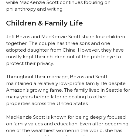
while MacKenzie Scott continues focusing on
philanthropy and writing.
Children & Family Life
Jeff Bezos and MacKenzie Scott share four children
together. The couple has three sons and one
adopted daughter from China. However, they have
mostly kept their children out of the public eye to
protect their privacy.
Throughout their marriage, Bezos and Scott
maintained a relatively low-profile family life despite
Amazon’s growing fame. The family lived in Seattle for
many years before later relocating to other
properties across the United States.
MacKenzie Scott is known for being deeply focused
on family values and education. Even after becoming
one of the wealthiest women in the world, she has