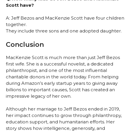
Scott have?
A: Jeff Bezos and MacKenzie Scott have four children
together.
They include three sons and one adopted daughter.
Conclusion
MacKenzie Scott is much more than just Jeff Bezos
first wife. She is a successful novelist, a dedicated
philanthropist, and one of the most influential
charitable donors in the world today. From helping
during Amazon’s early startup years to giving away
billions to important causes, Scott has created an
impressive legacy of her own.
Although her marriage to Jeff Bezos ended in 2019,
her impact continues to grow through philanthropy,
education support, and humanitarian efforts. Her
story shows how intelligence, generosity, and