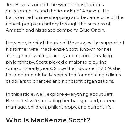
Jeff Bezos is one of the world’s most famous
entrepreneurs and the founder of Amazon. He
transformed online shopping and became one of the
richest people in history through the success of
Amazon and his space company, Blue Origin.
However, behind the rise of Bezos was the support of
his former wife, MacKenzie Scott. Known for her
intelligence, writing career, and record-breaking
philanthropy, Scott played a major role during
Amazon’s early years. Since their divorce in 2019, she
has become globally respected for donating billions
of dollars to charities and nonprofit organizations.
In this article, we’ll explore everything about Jeff
Bezos first wife, including her background, career,
marriage, children, philanthropy, and current life.
Who Is MacKenzie Scott?