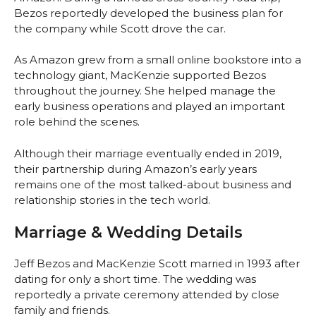
Bezos reportedly developed the business plan for
the company while Scott drove the car.
As Amazon grew from a small online bookstore into a
technology giant, MacKenzie supported Bezos
throughout the journey. She helped manage the
early business operations and played an important
role behind the scenes.
Although their marriage eventually ended in 2019,
their partnership during Amazon’s early years
remains one of the most talked-about business and
relationship stories in the tech world.
Marriage & Wedding Details
Jeff Bezos and MacKenzie Scott married in 1993 after
dating for only a short time. The wedding was
reportedly a private ceremony attended by close
family and friends.