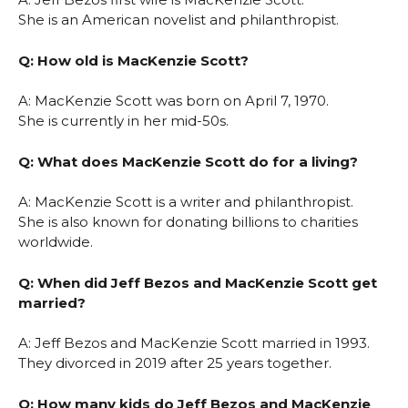
She is an American novelist and philanthropist.
Q: How old is MacKenzie Scott?
A: MacKenzie Scott was born on April 7, 1970.
She is currently in her mid-50s.
Q: What does MacKenzie Scott do for a living?
A: MacKenzie Scott is a writer and philanthropist.
She is also known for donating billions to charities
worldwide.
Q: When did Jeff Bezos and MacKenzie Scott get
married?
A: Jeff Bezos and MacKenzie Scott married in 1993.
They divorced in 2019 after 25 years together.
Q: How many kids do Jeff Bezos and MacKenzie