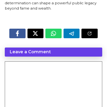
determination can shape a powerful public legacy
beyond fame and wealth.
Leave a Comment
Comment