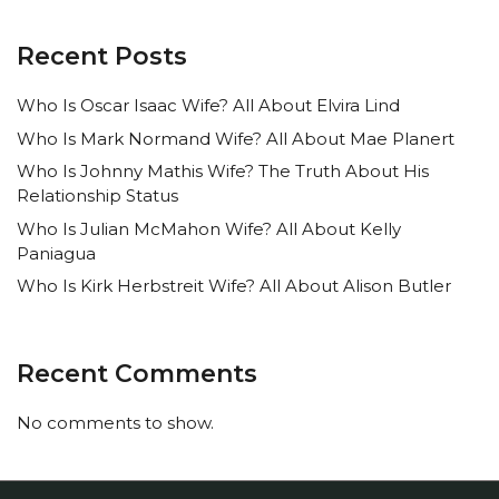
Recent Posts
Who Is Oscar Isaac Wife? All About Elvira Lind
Who Is Mark Normand Wife? All About Mae Planert
Who Is Johnny Mathis Wife? The Truth About His
Relationship Status
Who Is Julian McMahon Wife? All About Kelly
Paniagua
Who Is Kirk Herbstreit Wife? All About Alison Butler
Recent Comments
No comments to show.