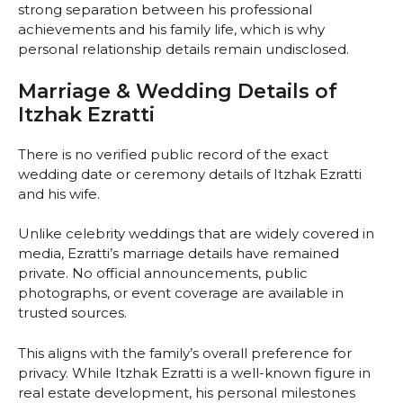
strong separation between his professional
achievements and his family life, which is why
personal relationship details remain undisclosed.
Marriage & Wedding Details of
Itzhak Ezratti
There is no verified public record of the exact
wedding date or ceremony details of Itzhak Ezratti
and his wife.
Unlike celebrity weddings that are widely covered in
media, Ezratti’s marriage details have remained
private. No official announcements, public
photographs, or event coverage are available in
trusted sources.
This aligns with the family’s overall preference for
privacy. While Itzhak Ezratti is a well-known figure in
real estate development, his personal milestones