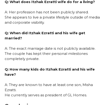
Q: What does Itzhak Ezratti wife do for a living?
A: Her profession has not been publicly shared.
She appears to live a private lifestyle outside of media
and corporate visibility.
Q: When did Itzhak Ezratti and his wife get
married?
A: The exact marriage date is not publicly available.
The couple has kept their personal milestones
completely private.
Q: How many kids do Itzhak Ezratti and his wife
have?
A: They are known to have at least one son, Misha
Ezratti.
He currently serves as president of GL Homes.