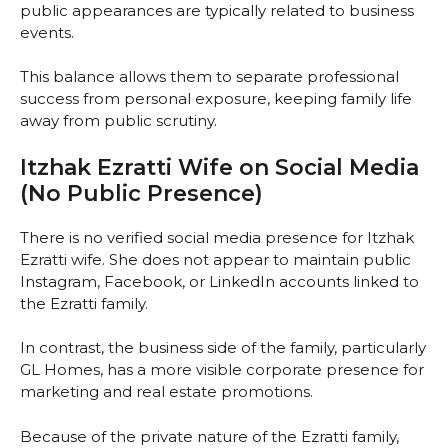
public appearances are typically related to business
events.
This balance allows them to separate professional
success from personal exposure, keeping family life
away from public scrutiny.
Itzhak Ezratti Wife on Social Media
(No Public Presence)
There is no verified social media presence for Itzhak
Ezratti wife. She does not appear to maintain public
Instagram, Facebook, or LinkedIn accounts linked to
the Ezratti family.
In contrast, the business side of the family, particularly
GL Homes, has a more visible corporate presence for
marketing and real estate promotions.
Because of the private nature of the Ezratti family,