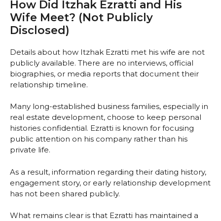
How Did Itzhak Ezratti and His
Wife Meet? (Not Publicly
Disclosed)
Details about how Itzhak Ezratti met his wife are not
publicly available. There are no interviews, official
biographies, or media reports that document their
relationship timeline.
Many long-established business families, especially in
real estate development, choose to keep personal
histories confidential. Ezratti is known for focusing
public attention on his company rather than his
private life.
As a result, information regarding their dating history,
engagement story, or early relationship development
has not been shared publicly.
What remains clear is that Ezratti has maintained a