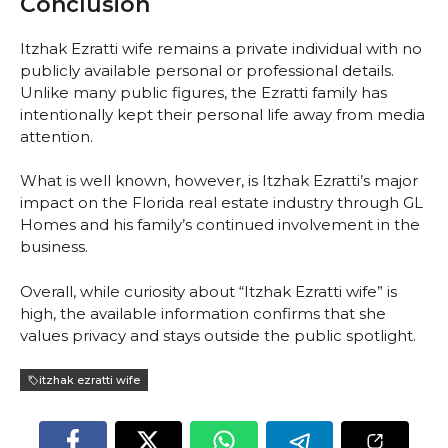
Conclusion
Itzhak Ezratti wife remains a private individual with no
publicly available personal or professional details.
Unlike many public figures, the Ezratti family has
intentionally kept their personal life away from media
attention.
What is well known, however, is Itzhak Ezratti’s major
impact on the Florida real estate industry through GL
Homes and his family’s continued involvement in the
business.
Overall, while curiosity about “Itzhak Ezratti wife” is
high, the available information confirms that she
values privacy and stays outside the public spotlight.
itzhak ezratti wife