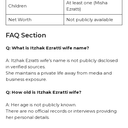
At least one (Misha
Children
Ezratti)
Net Worth
Not publicly available
FAQ Section
Q: What is Itzhak Ezratti wife name?
A: Itzhak Ezratti wife’s name is not publicly disclosed
in verified sources.
She maintains a private life away from media and
business exposure.
Q: How old is Itzhak Ezratti wife?
A: Her age is not publicly known.
There are no official records or interviews providing
her personal details.