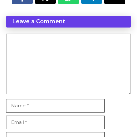
Leave a Comment
Comment
Name
Email
Website