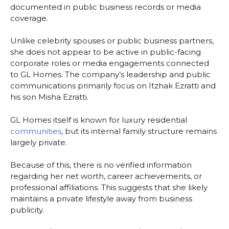
documented in public business records or media
coverage.
Unlike celebrity spouses or public business partners,
she does not appear to be active in public-facing
corporate roles or media engagements connected
to GL Homes. The company’s leadership and public
communications primarily focus on Itzhak Ezratti and
his son Misha Ezratti.
GL Homes itself is known for luxury residential
communities
, but its internal family structure remains
largely private.
Because of this, there is no verified information
regarding her net worth, career achievements, or
professional affiliations. This suggests that she likely
maintains a private lifestyle away from business
publicity.