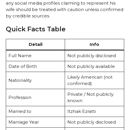
any social media profiles claiming to represent his
wife should be treated with caution unless confirmed
by credible sources.
Quick Facts Table
Detail
Info
Full Name
Not publicly disclosed
Date of Birth
Not publicly available
Likely American (not
Nationality
confirmed)
Private / Not publicly
Profession
known
Married to
Itzhak Ezratti
Marriage Year
Not publicly disclosed