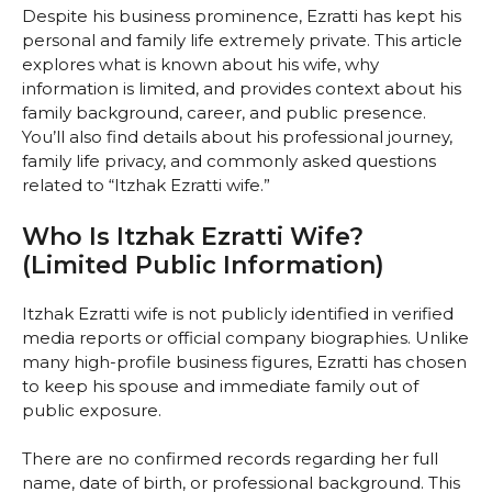
Despite his business prominence, Ezratti has kept his
personal and family life extremely private. This article
explores what is known about his wife, why
information is limited, and provides context about his
family background, career, and public presence.
You’ll also find details about his professional journey,
family life privacy, and commonly asked questions
related to “Itzhak Ezratti wife.”
Who Is Itzhak Ezratti Wife?
(Limited Public Information)
Itzhak Ezratti wife is not publicly identified in verified
media reports or official company biographies. Unlike
many high-profile business figures, Ezratti has chosen
to keep his spouse and immediate family out of
public exposure.
There are no confirmed records regarding her full
name, date of birth, or professional background. This