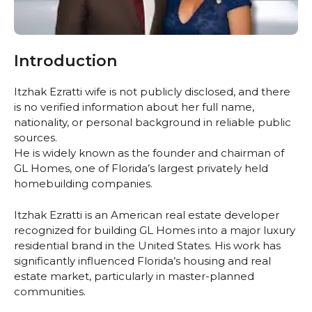
Introduction
Itzhak Ezratti wife is not publicly disclosed, and there
is no verified information about her full name,
nationality, or personal background in reliable public
sources.
He is widely known as the founder and chairman of
GL Homes, one of Florida’s largest privately held
homebuilding companies.
Itzhak Ezratti is an American real estate developer
recognized for building GL Homes into a major luxury
residential brand in the United States. His work has
significantly influenced Florida’s housing and real
estate market, particularly in master-planned
communities.