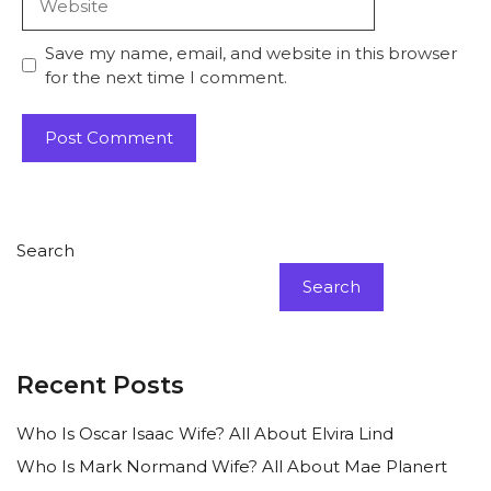
Save my name, email, and website in this browser
for the next time I comment.
Search
Search
Recent Posts
Who Is Oscar Isaac Wife? All About Elvira Lind
Who Is Mark Normand Wife? All About Mae Planert