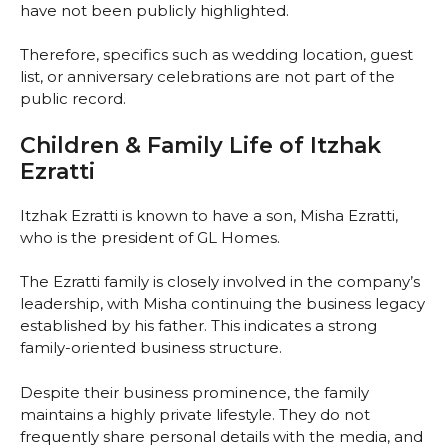
have not been publicly highlighted.
Therefore, specifics such as wedding location, guest
list, or anniversary celebrations are not part of the
public record.
Children & Family Life of Itzhak
Ezratti
Itzhak Ezratti is known to have a son, Misha Ezratti,
who is the president of GL Homes.
The Ezratti family is closely involved in the company’s
leadership, with Misha continuing the business legacy
established by his father. This indicates a strong
family-oriented business structure.
Despite their business prominence, the family
maintains a highly private lifestyle. They do not
frequently share personal details with the media, and