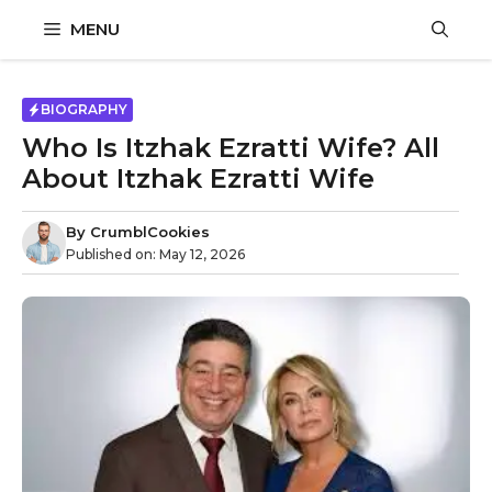
Skip
MENU
to
content
BIOGRAPHY
Who Is Itzhak Ezratti Wife? All
About Itzhak Ezratti Wife
By
CrumblCookies
Published on:
May 12, 2026