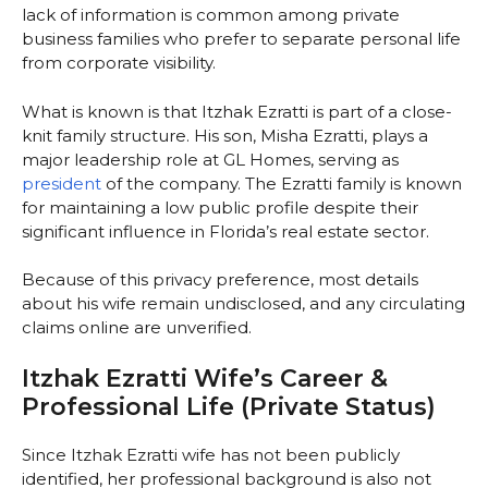
lack of information is common among private
business families who prefer to separate personal life
from corporate visibility.
What is known is that Itzhak Ezratti is part of a close-
knit family structure. His son, Misha Ezratti, plays a
major leadership role at GL Homes, serving as
president
of the company. The Ezratti family is known
for maintaining a low public profile despite their
significant influence in Florida’s real estate sector.
Because of this privacy preference, most details
about his wife remain undisclosed, and any circulating
claims online are unverified.
Itzhak Ezratti Wife’s Career &
Professional Life (Private Status)
Since Itzhak Ezratti wife has not been publicly
identified, her professional background is also not