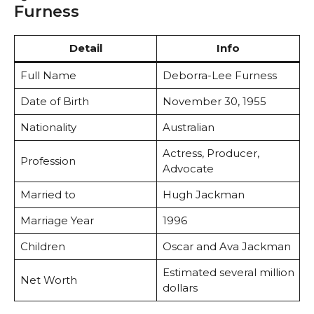
Furness
Detail
Info
Full Name
Deborra-Lee Furness
Date of Birth
November 30, 1955
Nationality
Australian
Actress, Producer,
Profession
Advocate
Married to
Hugh Jackman
Marriage Year
1996
Children
Oscar and Ava Jackman
Estimated several million
Net Worth
dollars