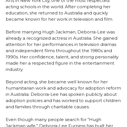
Arts in New York City, one of the most respected
acting schools in the world. After completing her
education, she returned to Australia and quickly
became known for her work in television and film.
Before marrying Hugh Jackman, Deborra-Lee was
already a recognized actress in Australia. She gained
attention for her performances in television dramas
and independent films throughout the 1980s and
1990s. Her confidence, talent, and strong personality
made her a respected figure in the entertainment
industry.
Beyond acting, she became well known for her
humanitarian work and advocacy for adoption reform
in Australia. Deborra-Lee has spoken publicly about
adoption policies and has worked to support children
and families through charitable causes.
Even though many people search for “Hugh
Jackman wife,” Deborra-Lee Furness has built her