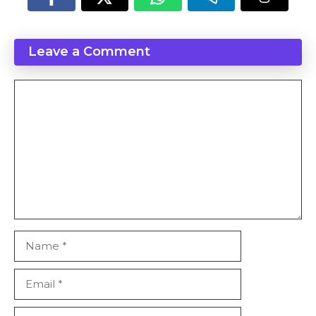
Leave a Comment
Comment
Name
Email
Website