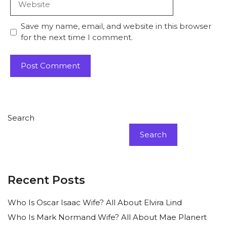
Save my name, email, and website in this browser
for the next time I comment.
Search
Search
Recent Posts
Who Is Oscar Isaac Wife? All About Elvira Lind
Who Is Mark Normand Wife? All About Mae Planert