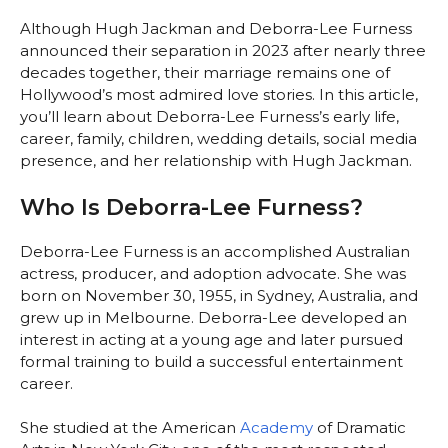
Although Hugh Jackman and Deborra-Lee Furness
announced their separation in 2023 after nearly three
decades together, their marriage remains one of
Hollywood’s most admired love stories. In this article,
you’ll learn about Deborra-Lee Furness’s early life,
career, family, children, wedding details, social media
presence, and her relationship with Hugh Jackman.
Who Is Deborra-Lee Furness?
Deborra-Lee Furness is an accomplished Australian
actress, producer, and adoption advocate. She was
born on November 30, 1955, in Sydney, Australia, and
grew up in Melbourne. Deborra-Lee developed an
interest in acting at a young age and later pursued
formal training to build a successful entertainment
career.
She studied at the American
Academy
of Dramatic