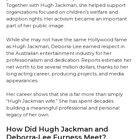
Together with Hugh Jackman, she helped support
organizations focused on children’s welfare and
adoption rights. Her activism became an important
part of her public image.
While she may not have the same Hollywood fame
as Hugh Jackman, Deborra-Lee earned respect in
the Australian entertainment industry for her
professionalism and dedication. Reports estimate her
net worth to be several million dollars, thanks to her
long acting career, producing projects, and media
appearances.
Her career shows that she is far more than simply
“Hugh Jackman wife.” She has spent decades
building a meaningful professional and personal
legacy of her own.
How Did Hugh Jackman and
Deborra-Lee Furness Meet?