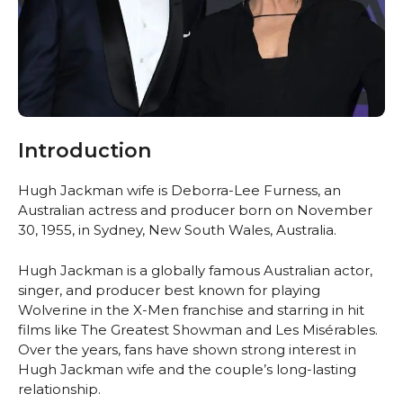
Introduction
Hugh Jackman wife is Deborra-Lee Furness, an
Australian actress and producer born on November
30, 1955, in Sydney, New South Wales, Australia.
Hugh Jackman is a globally famous Australian actor,
singer, and producer best known for playing
Wolverine in the X-Men franchise and starring in hit
films like The Greatest Showman and Les Misérables.
Over the years, fans have shown strong interest in
Hugh Jackman wife and the couple’s long-lasting
relationship.