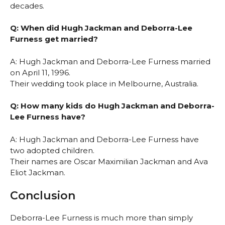
decades.
Q: When did Hugh Jackman and Deborra-Lee
Furness get married?
A: Hugh Jackman and Deborra-Lee Furness married
on April 11, 1996.
Their wedding took place in Melbourne, Australia.
Q: How many kids do Hugh Jackman and Deborra-
Lee Furness have?
A: Hugh Jackman and Deborra-Lee Furness have
two adopted children.
Their names are Oscar Maximilian Jackman and Ava
Eliot Jackman.
Conclusion
Deborra-Lee Furness is much more than simply