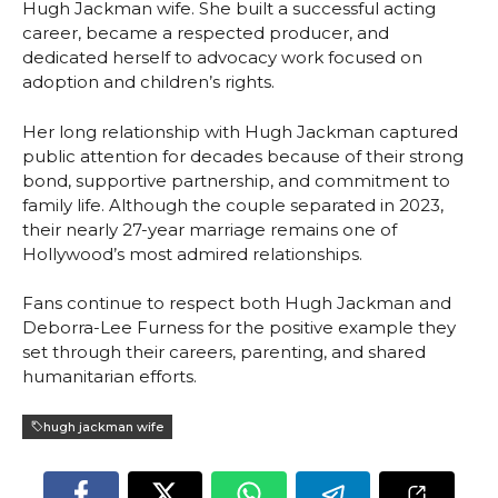
Hugh Jackman wife. She built a successful acting
career, became a respected producer, and
dedicated herself to advocacy work focused on
adoption and children’s rights.
Her long relationship with Hugh Jackman captured
public attention for decades because of their strong
bond, supportive partnership, and commitment to
family life. Although the couple separated in 2023,
their nearly 27-year marriage remains one of
Hollywood’s most admired relationships.
Fans continue to respect both Hugh Jackman and
Deborra-Lee Furness for the positive example they
set through their careers, parenting, and shared
humanitarian efforts.
hugh jackman wife