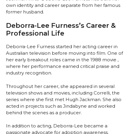
own identity and career separate from her famous
former husband.
Deborra-Lee Furness’s Career &
Professional Life
Deborra-Lee Furness started her acting career in
Australian television before moving into film. One of
her early breakout roles came in the 1988 movie
,
where her performance earned critical praise and
industry recognition.
Throughout her career, she appeared in several
television shows and movies, including Correlli, the
series where she first met Hugh Jackman. She also
acted in projects such as Jindabyne and worked
behind the scenes as a producer.
In addition to acting, Deborra-Lee became a
passionate advocate for adoption awareness.