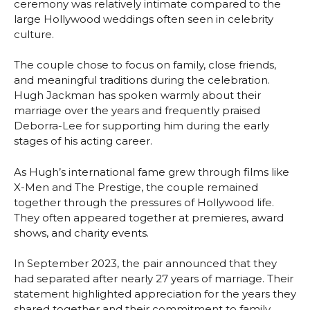
ceremony was relatively intimate compared to the
large Hollywood weddings often seen in celebrity
culture.
The couple chose to focus on family, close friends,
and meaningful traditions during the celebration.
Hugh Jackman has spoken warmly about their
marriage over the years and frequently praised
Deborra-Lee for supporting him during the early
stages of his acting career.
As Hugh’s international fame grew through films like
X-Men and The Prestige, the couple remained
together through the pressures of Hollywood life.
They often appeared together at premieres, award
shows, and charity events.
In September 2023, the pair announced that they
had separated after nearly 27 years of marriage. Their
statement highlighted appreciation for the years they
shared together and their commitment to family.