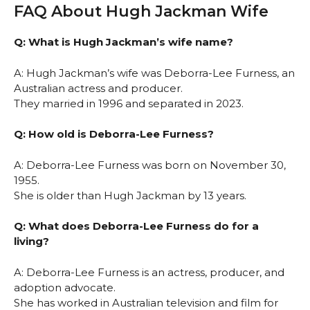
FAQ About Hugh Jackman Wife
Q: What is Hugh Jackman’s wife name?
A: Hugh Jackman’s wife was Deborra-Lee Furness, an
Australian actress and producer.
They married in 1996 and separated in 2023.
Q: How old is Deborra-Lee Furness?
A: Deborra-Lee Furness was born on November 30,
1955.
She is older than Hugh Jackman by 13 years.
Q: What does Deborra-Lee Furness do for a
living?
A: Deborra-Lee Furness is an actress, producer, and
adoption advocate.
She has worked in Australian television and film for