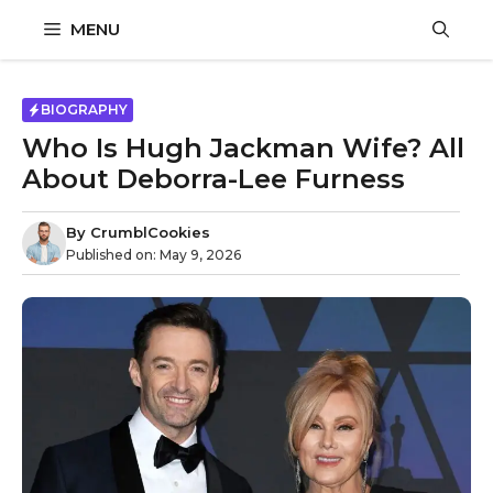
Skip
MENU
to
content
BIOGRAPHY
Who Is Hugh Jackman Wife? All
About Deborra-Lee Furness
By
CrumblCookies
Published on:
May 9, 2026