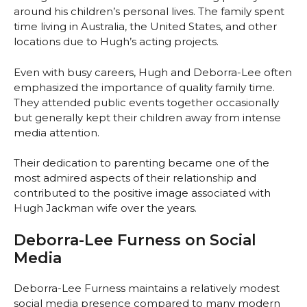
around his children’s personal lives. The family spent
time living in Australia, the United States, and other
locations due to Hugh’s acting projects.
Even with busy careers, Hugh and Deborra-Lee often
emphasized the importance of quality family time.
They attended public events together occasionally
but generally kept their children away from intense
media attention.
Their dedication to parenting became one of the
most admired aspects of their relationship and
contributed to the positive image associated with
Hugh Jackman wife over the years.
Deborra-Lee Furness on Social
Media
Deborra-Lee Furness maintains a relatively modest
social media presence compared to many modern