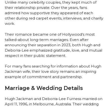
Unlike many celebrity couples, they kept much of
their relationship private. Over the years, fans
admired how supportive they appeared of each
other during red carpet events, interviews, and charity
work.
Their romance became one of Hollywood’s most
talked-about long-term marriages. Even after
announcing their separation in 2023, both Hugh and
Deborra-Lee emphasized gratitude, love, and mutual
respect in their public statement.
For many fans searching for information about Hugh
Jackman wife, their love story remains an inspiring
example of commitment and partnership.
Marriage & Wedding Details
Hugh Jackman and Deborra-Lee Furness married on
April 11, 1996, in Melbourne, Australia. Their wedding