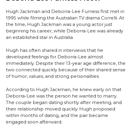
Hugh Jackman and Deborra-Lee Furness first met in
1995 while filming the Australian TV drama Correlli. At
the time, Hugh Jackman was a young actor just
beginning his career, while Deborra-Lee was already
an established star in Australia.
Hugh has often shared in interviews that he
developed feelings for Deborra-Lee almost
immediately. Despite their 13-year age difference, the
two connected quickly because of their shared sense
of humor, values, and strong personalities.
According to Hugh Jackman, he knew early on that
Deborra-Lee was the person he wanted to marry.
The couple began dating shortly after meeting, and
their relationship moved quickly. Hugh proposed
within months of dating, and the pair became
engaged soon afterward.