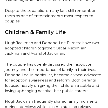
Despite the separation, many fans still remember
them as one of entertainment’s most respected
couples.
Children & Family Life
Hugh Jackman and Deborra-Lee Furness have two
adopted children together: Oscar Maximilian
Jackman and Ava Eliot Jackman.
The couple has openly discussed their adoption
journey and the importance of family in their lives.
Deborra-Lee, in particular, became a vocal advocate
for adoption awareness and reform. Both parents
focused heavily on giving their children a stable and
loving upbringing despite their public careers.
Hugh Jackman frequently shared family moments
during interviews while also maintaining privacy