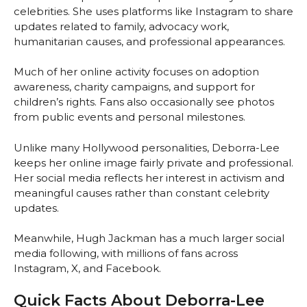
celebrities. She uses platforms like Instagram to share
updates related to family, advocacy work,
humanitarian causes, and professional appearances.
Much of her online activity focuses on adoption
awareness, charity campaigns, and support for
children’s rights. Fans also occasionally see photos
from public events and personal milestones.
Unlike many Hollywood personalities, Deborra-Lee
keeps her online image fairly private and professional.
Her social media reflects her interest in activism and
meaningful causes rather than constant celebrity
updates.
Meanwhile, Hugh Jackman has a much larger social
media following, with millions of fans across
Instagram, X, and Facebook.
Quick Facts About Deborra-Lee