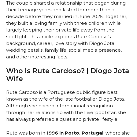
The couple shared a relationship that began during
their teenage years and lasted for more than a
decade before they married in June 2025. Together,
they built a loving family with three children while
largely keeping their private life away from the
spotlight. This article explores Rute Cardoso’s
background, career, love story with Diogo Jota,
wedding details, family life, social media presence,
and other interesting facts.
Who Is Rute Cardoso? | Diogo Jota
Wife
Rute Cardoso is a Portuguese public figure best
known as the wife of the late footballer Diogo Jota.
Although she gained international recognition
through her relationship with the Liverpool star, she
has always preferred a quiet and private lifestyle.
Rute was born in
1996 in Porto, Portugal
, where she