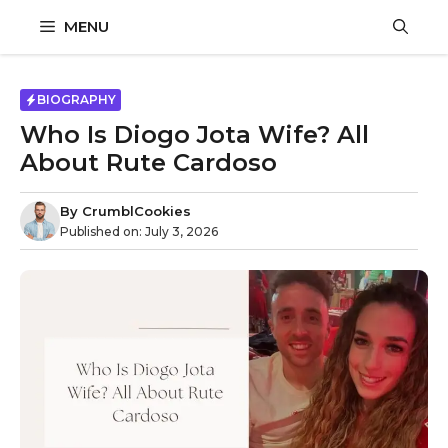
Skip
MENU
to
content
BIOGRAPHY
Who Is Diogo Jota Wife? All
About Rute Cardoso
By
CrumblCookies
Published on:
July 3, 2026