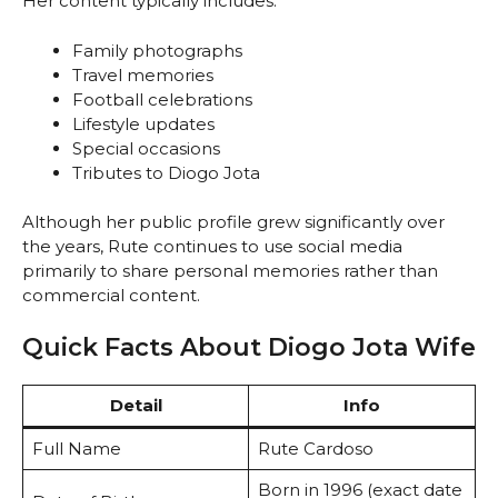
Her content typically includes:
Family photographs
Travel memories
Football celebrations
Lifestyle updates
Special occasions
Tributes to Diogo Jota
Although her public profile grew significantly over
the years, Rute continues to use social media
primarily to share personal memories rather than
commercial content.
Quick Facts About Diogo Jota Wife
Detail
Info
Full Name
Rute Cardoso
Born in 1996 (exact date