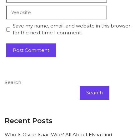
Website
Save my name, email, and website in this browser
for the next time I comment.
Search
Search
Recent Posts
Who Is Oscar Isaac Wife? All About Elvira Lind