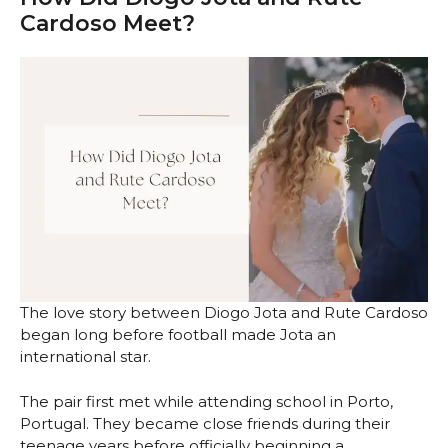
Cardoso Meet?
The love story between Diogo Jota and Rute Cardoso
began long before football made Jota an
international star.
The pair first met while attending school in Porto,
Portugal. They became close friends during their
teenage years before officially beginning a