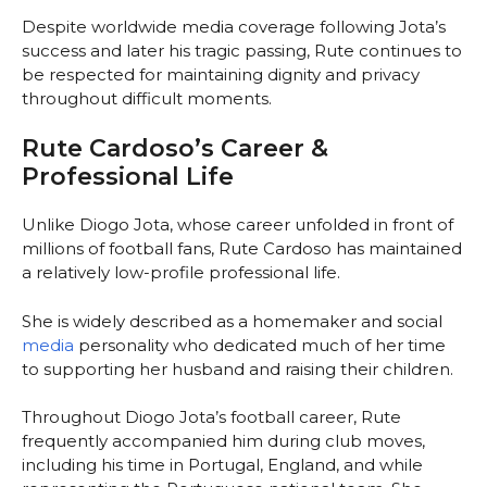
Despite worldwide media coverage following Jota’s
success and later his tragic passing, Rute continues to
be respected for maintaining dignity and privacy
throughout difficult moments.
Rute Cardoso’s Career &
Professional Life
Unlike Diogo Jota, whose career unfolded in front of
millions of football fans, Rute Cardoso has maintained
a relatively low-profile professional life.
She is widely described as a homemaker and social
media
personality who dedicated much of her time
to supporting her husband and raising their children.
Throughout Diogo Jota’s football career, Rute
frequently accompanied him during club moves,
including his time in Portugal, England, and while