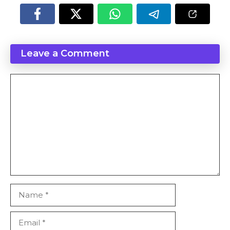
Leave a Comment
Comment
Name
Email