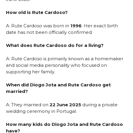
How old is Rute Cardoso?
A: Rute Cardoso was born in
1996
. Her exact birth
date has not been officially confirmed.
What does Rute Cardoso do for a living?
A: Rute Cardoso is primarily known as a homemaker
and social media personality who focused on
supporting her family.
When did Diogo Jota and Rute Cardoso get
married?
A: They married on
22 June 2025
during a private
wedding ceremony in Portugal.
How many kids do Diogo Jota and Rute Cardoso
have?