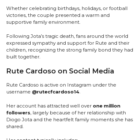
Whether celebrating birthdays, holidays, or football
victories, the couple presented a warm and
supportive family environment.
Following Jota’s tragic death, fans around the world
expressed sympathy and support for Rute and their
children, recognizing the strong family bond they had
built together.
Rute Cardoso on Social Media
Rute Cardoso is active on Instagram under the
username
@rutecfcardoso14
.
Her account has attracted well over
one million
followers
, largely because of her relationship with
Diogo Jota and the heartfelt family moments she has
shared.