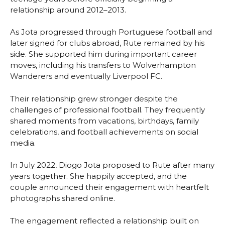
relationship around 2012–2013.
As Jota progressed through Portuguese football and
later signed for clubs abroad, Rute remained by his
side. She supported him during important career
moves, including his transfers to Wolverhampton
Wanderers and eventually Liverpool FC.
Their relationship grew stronger despite the
challenges of professional football. They frequently
shared moments from vacations, birthdays, family
celebrations, and football achievements on social
media.
In July 2022, Diogo Jota proposed to Rute after many
years together. She happily accepted, and the
couple announced their engagement with heartfelt
photographs shared online.
The engagement reflected a relationship built on