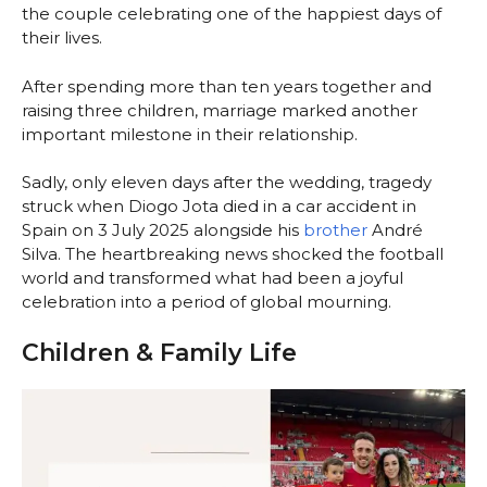
the couple celebrating one of the happiest days of
their lives.
After spending more than ten years together and
raising three children, marriage marked another
important milestone in their relationship.
Sadly, only eleven days after the wedding, tragedy
struck when Diogo Jota died in a car accident in
Spain on 3 July 2025 alongside his
brother
André
Silva. The heartbreaking news shocked the football
world and transformed what had been a joyful
celebration into a period of global mourning.
Children & Family Life