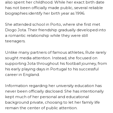
also spent her childhood. While her exact birth date
has not been officially made public, several reliable
biographies identify her birth year as 1996.
She attended school in Porto, where she first met
Diogo Jota. Their friendship gradually developed into
a romantic relationship while they were still
teenagers.
Unlike many partners of famous athletes, Rute rarely
sought media attention. Instead, she focused on
supporting Jota throughout his football journey, from
his early playing days in Portugal to his successful
career in England.
Information regarding her university education has
never been officially disclosed. She has intentionally
kept much of her personal and educational
background private, choosing to let her family life
remain the center of public attention.