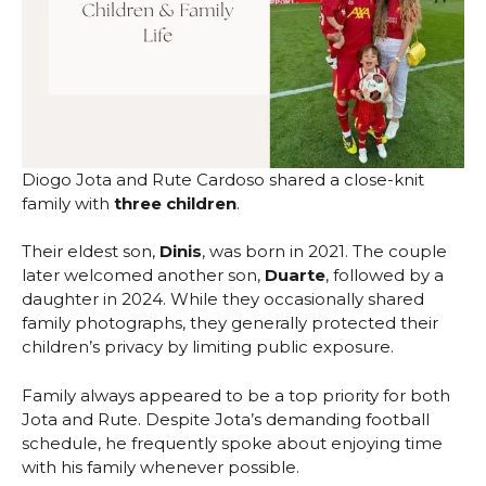
Diogo Jota and Rute Cardoso shared a close-knit
family with
three children
.
Their eldest son,
Dinis
, was born in 2021. The couple
later welcomed another son,
Duarte
, followed by a
daughter in 2024. While they occasionally shared
family photographs, they generally protected their
children’s privacy by limiting public exposure.
Family always appeared to be a top priority for both
Jota and Rute. Despite Jota’s demanding football
schedule, he frequently spoke about enjoying time
with his family whenever possible.