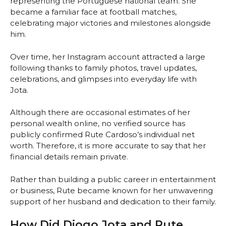
representing the Portuguese national team. She
became a familiar face at football matches,
celebrating major victories and milestones alongside
him.
Over time, her Instagram account attracted a large
following thanks to family photos, travel updates,
celebrations, and glimpses into everyday life with
Jota.
Although there are occasional estimates of her
personal wealth online, no verified source has
publicly confirmed Rute Cardoso’s individual net
worth. Therefore, it is more accurate to say that her
financial details remain private.
Rather than building a public career in entertainment
or business, Rute became known for her unwavering
support of her husband and dedication to their family.
How Did Diogo Jota and Rute