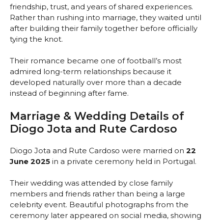
friendship, trust, and years of shared experiences.
Rather than rushing into marriage, they waited until
after building their family together before officially
tying the knot.
Their romance became one of football’s most
admired long-term relationships because it
developed naturally over more than a decade
instead of beginning after fame.
Marriage & Wedding Details of
Diogo Jota and Rute Cardoso
Diogo Jota and Rute Cardoso were married on
22
June 2025
in a private ceremony held in Portugal.
Their wedding was attended by close family
members and friends rather than being a large
celebrity event. Beautiful photographs from the
ceremony later appeared on social media, showing