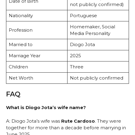
Date of Birth
not publicly confirmed)
Nationality
Portuguese
Homemaker, Social
Profession
Media Personality
Married to
Diogo Jota
Marriage Year
2025
Children
Three
Net Worth
Not publicly confirmed
FAQ
What is Diogo Jota’s wife name?
A: Diogo Jota’s wife was
Rute Cardoso
. They were
together for more than a decade before marrying in
June 2025.