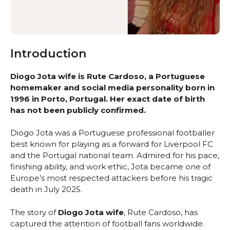
Introduction
Diogo Jota wife is Rute Cardoso, a Portuguese
homemaker and social media personality born in
1996 in Porto, Portugal. Her exact date of birth
has not been publicly confirmed.
Diogo Jota was a Portuguese professional footballer
best known for playing as a forward for Liverpool FC
and the Portugal national team. Admired for his pace,
finishing ability, and work ethic, Jota became one of
Europe’s most respected attackers before his tragic
death in July 2025.
The story of
Diogo Jota wife
, Rute Cardoso, has
captured the attention of football fans worldwide.