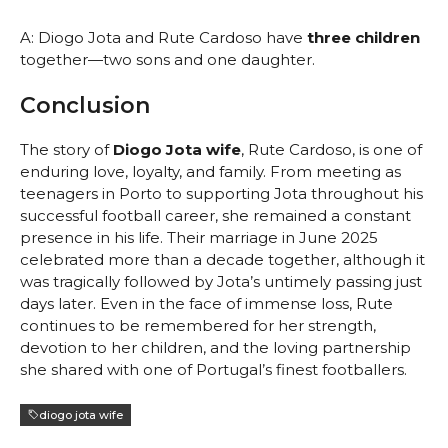
A: Diogo Jota and Rute Cardoso have
three children
together—two sons and one daughter.
Conclusion
The story of
Diogo Jota wife
, Rute Cardoso, is one of
enduring love, loyalty, and family. From meeting as
teenagers in Porto to supporting Jota throughout his
successful football career, she remained a constant
presence in his life. Their marriage in June 2025
celebrated more than a decade together, although it
was tragically followed by Jota’s untimely passing just
days later. Even in the face of immense loss, Rute
continues to be remembered for her strength,
devotion to her children, and the loving partnership
she shared with one of Portugal’s finest footballers.
diogo jota wife