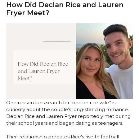
How Did Declan Rice and Lauren
Fryer Meet?
One reason fans search for “declan rice wife” is
curiosity about the couple’s long-standing romance.
Declan Rice and Lauren Fryer reportedly met during
their school years and began dating as teenagers.
Their relationship predates Rice’s rise to football