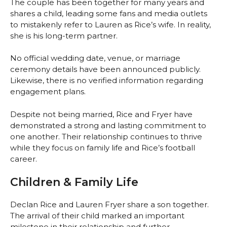
The couple has been together for many years and
shares a child, leading some fans and media outlets
to mistakenly refer to Lauren as Rice’s wife. In reality,
she is his long-term partner.
No official wedding date, venue, or marriage
ceremony details have been announced publicly.
Likewise, there is no verified information regarding
engagement plans.
Despite not being married, Rice and Fryer have
demonstrated a strong and lasting commitment to
one another. Their relationship continues to thrive
while they focus on family life and Rice’s football
career.
Children & Family Life
Declan Rice and Lauren Fryer share a son together.
The arrival of their child marked an important
milestone in their relationship and further