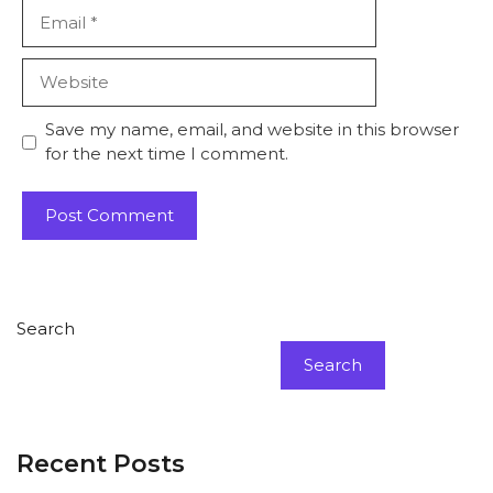
Email
Website
Save my name, email, and website in this browser
for the next time I comment.
Search
Search
Recent Posts