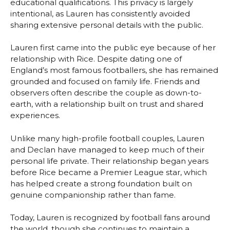
educational qualifications. This privacy is largely
intentional, as Lauren has consistently avoided
sharing extensive personal details with the public.
Lauren first came into the public eye because of her
relationship with Rice. Despite dating one of
England’s most famous footballers, she has remained
grounded and focused on family life. Friends and
observers often describe the couple as down-to-
earth, with a relationship built on trust and shared
experiences.
Unlike many high-profile football couples, Lauren
and Declan have managed to keep much of their
personal life private. Their relationship began years
before Rice became a Premier League star, which
has helped create a strong foundation built on
genuine companionship rather than fame.
Today, Lauren is recognized by football fans around
the world, though she continues to maintain a