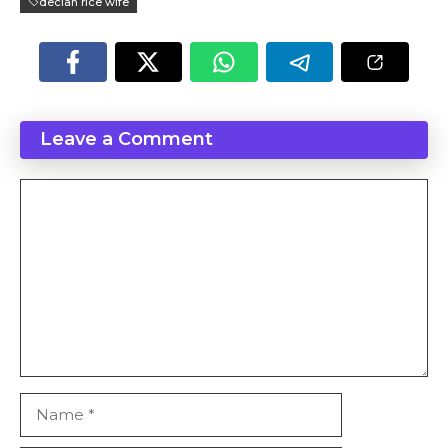
declan rice wife
Leave a Comment
Comment
Name