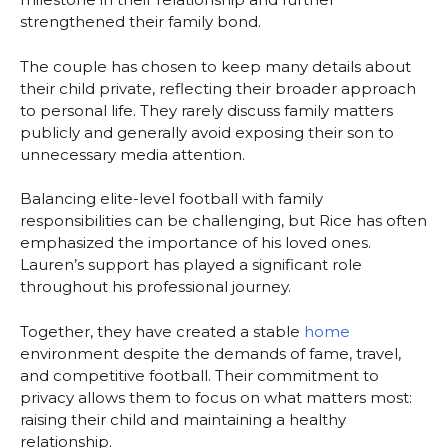
strengthened their family bond.
The couple has chosen to keep many details about
their child private, reflecting their broader approach
to personal life. They rarely discuss family matters
publicly and generally avoid exposing their son to
unnecessary media attention.
Balancing elite-level football with family
responsibilities can be challenging, but Rice has often
emphasized the importance of his loved ones.
Lauren’s support has played a significant role
throughout his professional journey.
Together, they have created a stable
home
environment despite the demands of fame, travel,
and competitive football. Their commitment to
privacy allows them to focus on what matters most:
raising their child and maintaining a healthy
relationship.