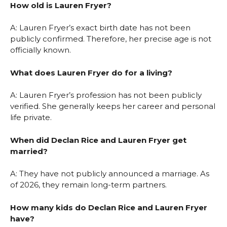
How old is Lauren Fryer?
A: Lauren Fryer’s exact birth date has not been
publicly confirmed. Therefore, her precise age is not
officially known.
What does Lauren Fryer do for a living?
A: Lauren Fryer’s profession has not been publicly
verified. She generally keeps her career and personal
life private.
When did Declan Rice and Lauren Fryer get
married?
A: They have not publicly announced a marriage. As
of 2026, they remain long-term partners.
How many kids do Declan Rice and Lauren Fryer
have?