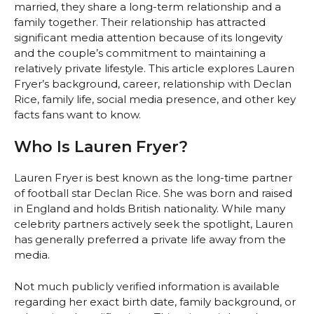
married, they share a long-term relationship and a
family together. Their relationship has attracted
significant media attention because of its longevity
and the couple’s commitment to maintaining a
relatively private lifestyle. This article explores Lauren
Fryer’s background, career, relationship with Declan
Rice, family life, social media presence, and other key
facts fans want to know.
Who Is Lauren Fryer?
Lauren Fryer is best known as the long-time partner
of football star Declan Rice. She was born and raised
in England and holds British nationality. While many
celebrity partners actively seek the spotlight, Lauren
has generally preferred a private life away from the
media.
Not much publicly verified information is available
regarding her exact birth date, family background, or