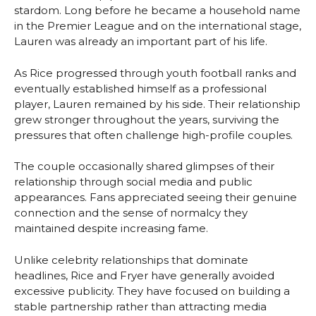
stardom. Long before he became a household name
in the Premier League and on the international stage,
Lauren was already an important part of his life.
As Rice progressed through youth football ranks and
eventually established himself as a professional
player, Lauren remained by his side. Their relationship
grew stronger throughout the years, surviving the
pressures that often challenge high-profile couples.
The couple occasionally shared glimpses of their
relationship through social media and public
appearances. Fans appreciated seeing their genuine
connection and the sense of normalcy they
maintained despite increasing fame.
Unlike celebrity relationships that dominate
headlines, Rice and Fryer have generally avoided
excessive publicity. They have focused on building a
stable partnership rather than attracting media