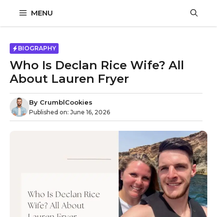
Skip
MENU
to
content
BIOGRAPHY
Who Is Declan Rice Wife? All
About Lauren Fryer
By
CrumblCookies
Published on:
June 16, 2026