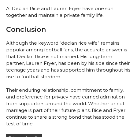
A: Declan Rice and Lauren Fryer have one son
together and maintain a private family life.
Conclusion
Although the keyword “declan rice wife” remains
popular among football fans, the accurate answer is
that Declan Rice is not married. His long-term
partner, Lauren Fryer, has been by his side since their
teenage years and has supported him throughout his
rise to football stardom.
Their enduring relationship, commitment to family,
and preference for privacy have earned admiration
from supporters around the world. Whether or not
marriage is part of their future plans, Rice and Fryer
continue to share a strong bond that has stood the
test of time.