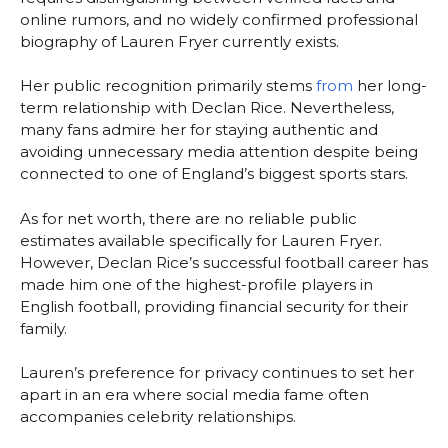
online rumors, and no widely confirmed professional
biography of Lauren Fryer currently exists.
Her public recognition primarily stems
from
her long-
term relationship with Declan Rice. Nevertheless,
many fans admire her for staying authentic and
avoiding unnecessary media attention despite being
connected to one of England’s biggest sports stars.
As for net worth, there are no reliable public
estimates available specifically for Lauren Fryer.
However, Declan Rice’s successful football career has
made him one of the highest-profile players in
English football, providing financial security for their
family.
Lauren’s preference for privacy continues to set her
apart in an era where social media fame often
accompanies celebrity relationships.