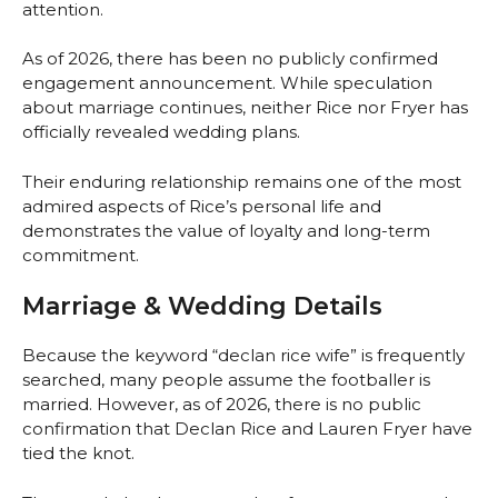
attention.
As of 2026, there has been no publicly confirmed
engagement announcement. While speculation
about marriage continues, neither Rice nor Fryer has
officially revealed wedding plans.
Their enduring relationship remains one of the most
admired aspects of Rice’s personal life and
demonstrates the value of loyalty and long-term
commitment.
Marriage & Wedding Details
Because the keyword “declan rice wife” is frequently
searched, many people assume the footballer is
married. However, as of 2026, there is no public
confirmation that Declan Rice and Lauren Fryer have
tied the knot.