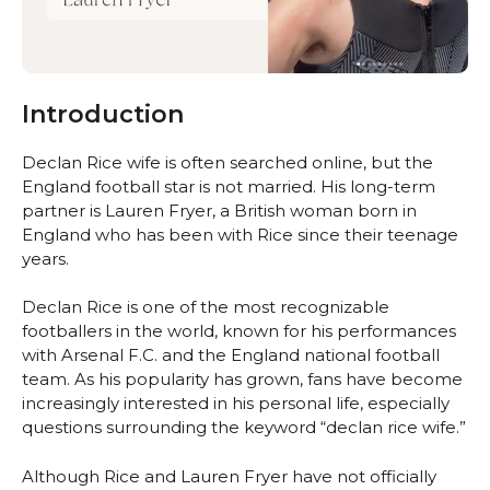
Introduction
Declan Rice wife is often searched online, but the
England football star is not married. His long-term
partner is Lauren Fryer, a British woman born in
England who has been with Rice since their teenage
years.
Declan Rice is one of the most recognizable
footballers in the world, known for his performances
with Arsenal F.C. and the England national football
team. As his popularity has grown, fans have become
increasingly interested in his personal life, especially
questions surrounding the keyword “declan rice wife.”
Although Rice and Lauren Fryer have not officially