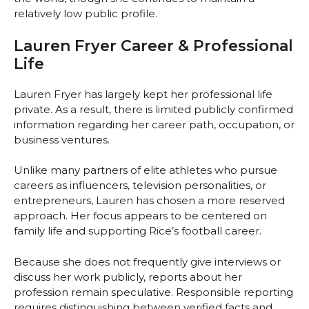
relatively low public profile.
Lauren Fryer Career & Professional
Life
Lauren Fryer has largely kept her professional life
private. As a result, there is limited publicly confirmed
information regarding her career path, occupation, or
business ventures.
Unlike many partners of elite athletes who pursue
careers as influencers, television personalities, or
entrepreneurs, Lauren has chosen a more reserved
approach. Her focus appears to be centered on
family life and supporting Rice’s football career.
Because she does not frequently give interviews or
discuss her work publicly, reports about her
profession remain speculative. Responsible reporting
requires distinguishing between verified facts and