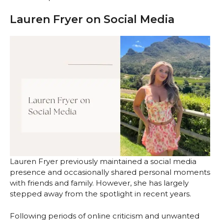
Lauren Fryer on Social Media
Lauren Fryer previously maintained a social media
presence and occasionally shared personal moments
with friends and family. However, she has largely
stepped away from the spotlight in recent years.
Following periods of online criticism and unwanted