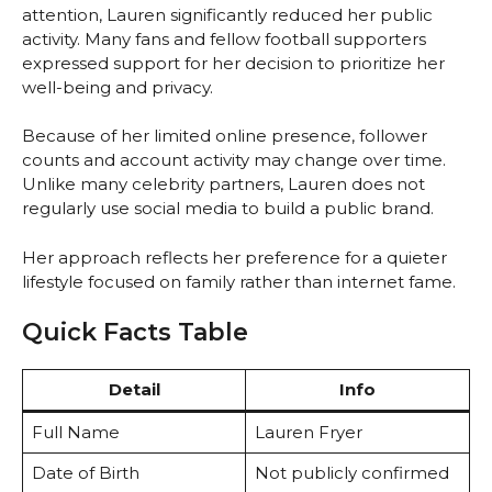
attention, Lauren significantly reduced her public
activity. Many fans and fellow football supporters
expressed support for her decision to prioritize her
well-being and privacy.
Because of her limited online presence, follower
counts and account activity may change over time.
Unlike many celebrity partners, Lauren does not
regularly use social media to build a public brand.
Her approach reflects her preference for a quieter
lifestyle focused on family rather than internet fame.
Quick Facts Table
Detail
Info
Full Name
Lauren Fryer
Date of Birth
Not publicly confirmed