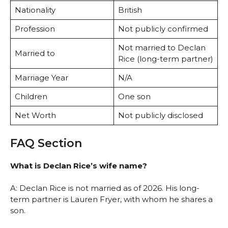
Nationality
British
Profession
Not publicly confirmed
Not married to Declan
Married to
Rice (long-term partner)
Marriage Year
N/A
Children
One son
Net Worth
Not publicly disclosed
FAQ Section
What is Declan Rice’s wife name?
A: Declan Rice is not married as of 2026. His long-
term partner is Lauren Fryer, with whom he shares a
son.