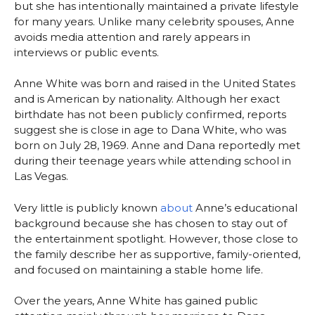
but she has intentionally maintained a private lifestyle
for many years. Unlike many celebrity spouses, Anne
avoids media attention and rarely appears in
interviews or public events.
Anne White was born and raised in the United States
and is American by nationality. Although her exact
birthdate has not been publicly confirmed, reports
suggest she is close in age to Dana White, who was
born on July 28, 1969. Anne and Dana reportedly met
during their teenage years while attending school in
Las Vegas.
Very little is publicly known
about
Anne’s educational
background because she has chosen to stay out of
the entertainment spotlight. However, those close to
the family describe her as supportive, family-oriented,
and focused on maintaining a stable home life.
Over the years, Anne White has gained public