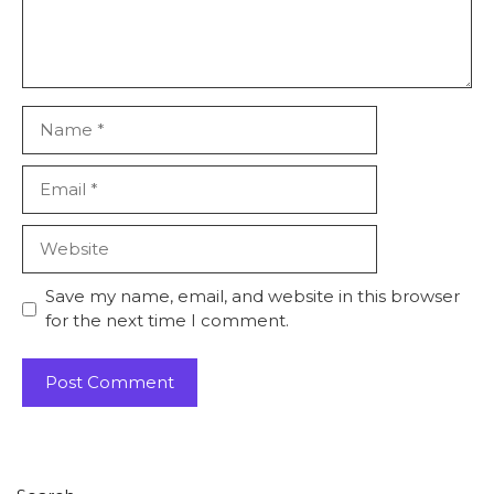
Name
Email
Website
Save my name, email, and website in this browser
for the next time I comment.