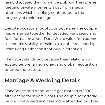
rarely discussed their romance publicly. They prefer
keeping private moments away from media
attention, which has likely contributed to the
longevity of their marriage.
Despite occasional public controversies, the couple
has remained together for decades. Fans searching
for information about Dana White wife often admire
the couple’s ability to maintain a stable relationship
while living under constant public attention.
Their story stands out because their relationship
existed before fame, money, and global recognition
entered the picture.
Marriage & Wedding Details
Dana White and Anne White got married in 1996
after dating for several years. The couple reportedly
held a private wedding ceremony attended by close