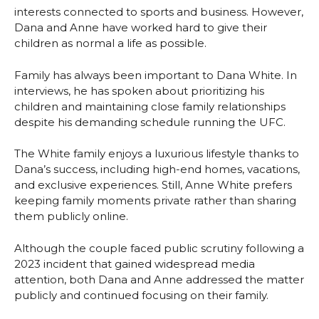
interests connected to sports and business. However,
Dana and Anne have worked hard to give their
children as normal a life as possible.
Family has always been important to Dana White. In
interviews, he has spoken about prioritizing his
children and maintaining close family relationships
despite his demanding schedule running the UFC.
The White family enjoys a luxurious lifestyle thanks to
Dana’s success, including high-end homes, vacations,
and exclusive experiences. Still, Anne White prefers
keeping family moments private rather than sharing
them publicly online.
Although the couple faced public scrutiny following a
2023 incident that gained widespread media
attention, both Dana and Anne addressed the matter
publicly and continued focusing on their family.