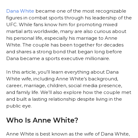
Dana White
became one of the most recognizable
figures in combat sports through his leadership of the
UFC. While fans know him for promoting mixed
martial arts worldwide, many are also curious about
his personal life, especially his marriage to Anne
White. The couple has been together for decades
and shares a strong bond that began long before
Dana became a sports executive millionaire.
In this article, you’ll learn everything about Dana
White wife, including Anne White’s background,
career, marriage, children, social media presence,
and family life. We’ll also explore how the couple met
and built a lasting relationship despite living in the
public eye.
Who Is Anne White?
Anne White is best known as the wife of Dana White,