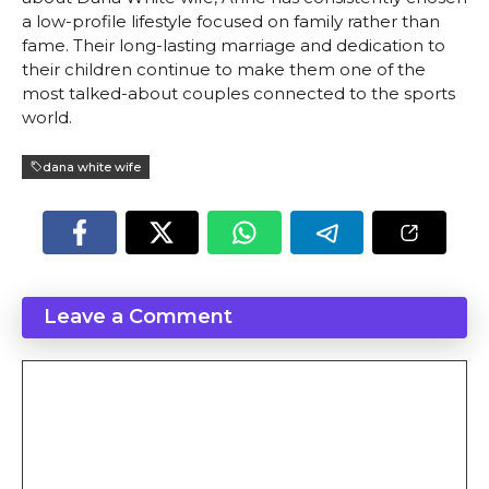
a low-profile lifestyle focused on family rather than
fame. Their long-lasting marriage and dedication to
their children continue to make them one of the
most talked-about couples connected to the sports
world.
dana white wife
Leave a Comment
Comment