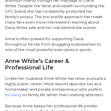
attention mainly through her marriage to Dana
White. Despite the fame and wealth surrounding the
UFC brand, she has consistently protected her
family’s privacy. This low-profile approach has made
many fans even more interested in learning about
Dana White wife and her role behind the scenes.
Anne is often praised for supporting Dana
throughout his rise from struggling businessman to
one of the most powerful executives in sports.
Anne White’s Career &
Professional Life
Unlike her husband, Anne White has never pursued a
highly public career. Most reports describe her as a
homemaker and private entrepreneur who prefers
focusing
on family life rather than celebrity attention.
Because Anne keeps her professional life private,