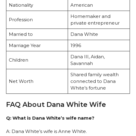
Nationality
American
Homemaker and
Profession
private entrepreneur
Married to
Dana White
Marriage Year
1996
Dana III, Aidan,
Children
Savannah
Shared family wealth
Net Worth
connected to Dana
White’s fortune
FAQ About Dana White Wife
Q: What is Dana White’s wife name?
A: Dana White’s wife is Anne White.