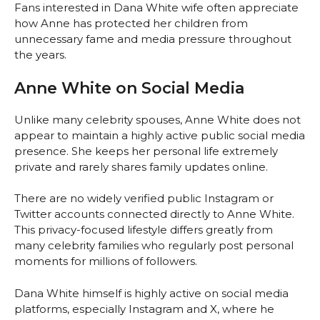
Fans interested in Dana White wife often appreciate
how Anne has protected her children from
unnecessary fame and media pressure throughout
the years.
Anne White on Social Media
Unlike many celebrity spouses, Anne White does not
appear to maintain a highly active public social media
presence. She keeps her personal life extremely
private and rarely shares family updates online.
There are no widely verified public Instagram or
Twitter accounts connected directly to Anne White.
This privacy-focused lifestyle differs greatly from
many celebrity families who regularly post personal
moments for millions of followers.
Dana White himself is highly active on social media
platforms, especially Instagram and X, where he