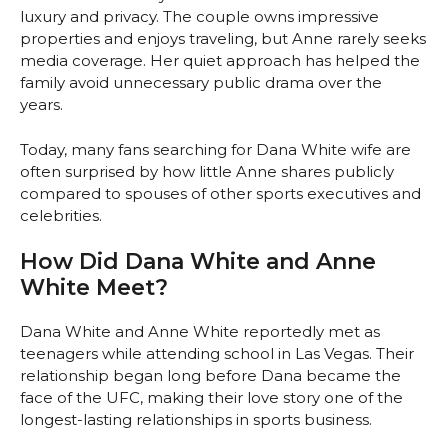
luxury and privacy. The couple owns impressive
properties and enjoys traveling, but Anne rarely seeks
media coverage. Her quiet approach has helped the
family avoid unnecessary public drama over the
years.
Today, many fans searching for Dana White wife are
often surprised by how little Anne shares publicly
compared to spouses of other sports executives and
celebrities.
How Did Dana White and Anne
White Meet?
Dana White and Anne White reportedly met as
teenagers while attending school in Las Vegas. Their
relationship began long before Dana became the
face of the UFC, making their love story one of the
longest-lasting relationships in sports business.