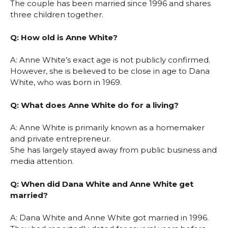
The couple has been married since 1996 and shares
three children together.
Q: How old is Anne White?
A: Anne White’s exact age is not publicly confirmed.
However, she is believed to be close in age to Dana
White, who was born in 1969.
Q: What does Anne White do for a living?
A: Anne White is primarily known as a homemaker
and private entrepreneur.
She has largely stayed away from public business and
media attention.
Q: When did Dana White and Anne White get
married?
A: Dana White and Anne White got married in 1996.