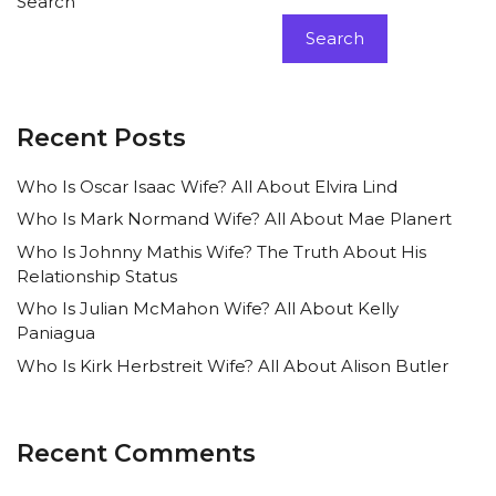
Search
Search
Recent Posts
Who Is Oscar Isaac Wife? All About Elvira Lind
Who Is Mark Normand Wife? All About Mae Planert
Who Is Johnny Mathis Wife? The Truth About His
Relationship Status
Who Is Julian McMahon Wife? All About Kelly
Paniagua
Who Is Kirk Herbstreit Wife? All About Alison Butler
Recent Comments