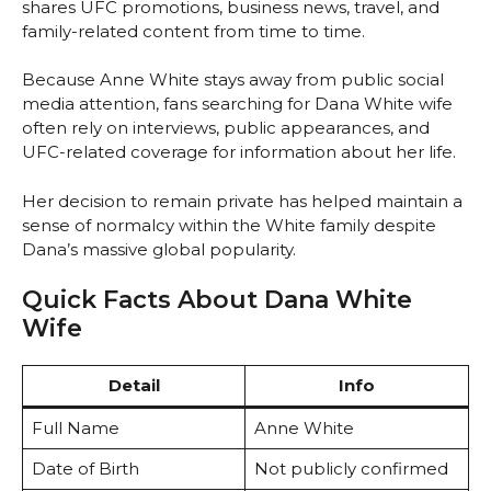
shares UFC promotions, business news, travel, and
family-related content from time to time.
Because Anne White stays away from public social
media attention, fans searching for Dana White wife
often rely on interviews, public appearances, and
UFC-related coverage for information about her life.
Her decision to remain private has helped maintain a
sense of normalcy within the White family despite
Dana’s massive global popularity.
Quick Facts About Dana White
Wife
Detail
Info
Full Name
Anne White
Date of Birth
Not publicly confirmed