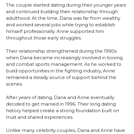
The couple started dating during their younger years
and continued building their relationship through
adulthood. At the time, Dana was far from wealthy
and worked several jobs while trying to establish
himself professionally. Anne supported him
throughout those early struggles.
Their relationship strengthened during the 1990s
when Dana became increasingly involved in boxing
and combat sports management. As he worked to
build opportunities in the fighting industry, Anne
remained a steady source of support behind the
scenes.
After years of dating, Dana and Anne eventually
decided to get married in 1996. Their long dating
history helped create a strong foundation built on
trust and shared experiences.
Unlike many celebrity couples, Dana and Anne have