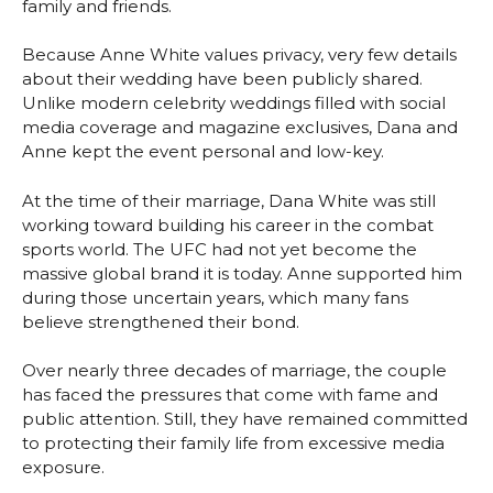
family and friends.
Because Anne White values privacy, very few details
about their wedding have been publicly shared.
Unlike modern celebrity weddings filled with social
media coverage and magazine exclusives, Dana and
Anne kept the event personal and low-key.
At the time of their marriage, Dana White was still
working toward building his career in the combat
sports world. The UFC had not yet become the
massive global brand it is today. Anne supported him
during those uncertain years, which many fans
believe strengthened their bond.
Over nearly three decades of marriage, the couple
has faced the pressures that come with fame and
public attention. Still, they have remained committed
to protecting their family life from excessive media
exposure.