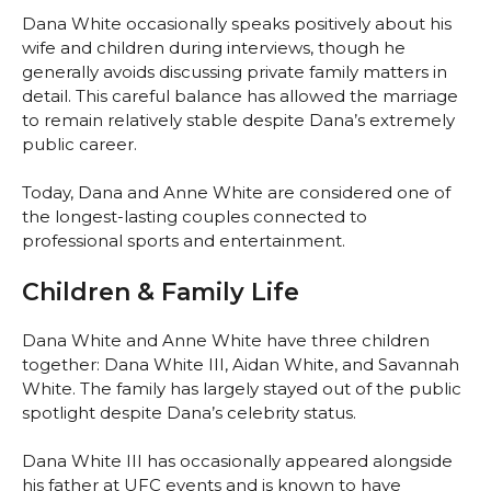
Dana White occasionally speaks positively about his
wife and children during interviews, though he
generally avoids discussing private family matters in
detail. This careful balance has allowed the marriage
to remain relatively stable despite Dana’s extremely
public career.
Today, Dana and Anne White are considered one of
the longest-lasting couples connected to
professional sports and entertainment.
Children & Family Life
Dana White and Anne White have three children
together: Dana White III, Aidan White, and Savannah
White. The family has largely stayed out of the public
spotlight despite Dana’s celebrity status.
Dana White III has occasionally appeared alongside
his father at UFC events and is known to have