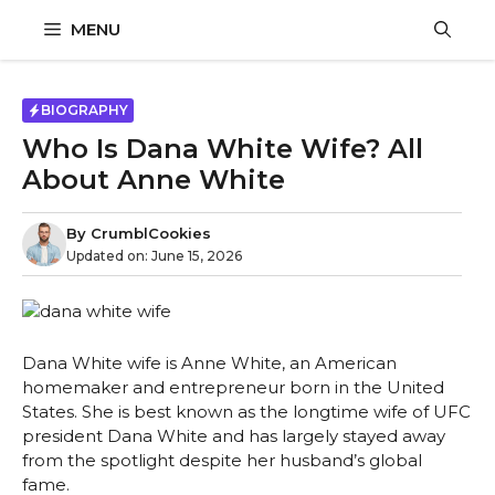
Skip
MENU
to
content
BIOGRAPHY
Who Is Dana White Wife? All
About Anne White
By
CrumblCookies
Updated on:
June 15, 2026
Dana White wife is Anne White, an American
homemaker and entrepreneur born in the United
States. She is best known as the longtime wife of UFC
president Dana White and has largely stayed away
from the spotlight despite her husband’s global
fame.