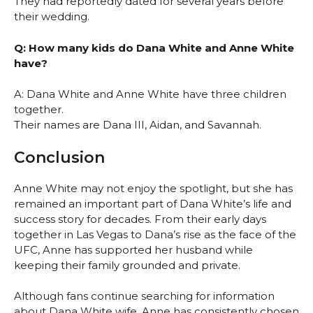
They had reportedly dated for several years before
their wedding.
Q: How many kids do Dana White and Anne White
have?
A: Dana White and Anne White have three children
together.
Their names are Dana III, Aidan, and Savannah.
Conclusion
Anne White may not enjoy the spotlight, but she has
remained an important part of Dana White’s life and
success story for decades. From their early days
together in Las Vegas to Dana’s rise as the face of the
UFC, Anne has supported her husband while
keeping their family grounded and private.
Although fans continue searching for information
about Dana White wife, Anne has consistently chosen