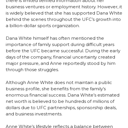
there is limited verified information about her
business ventures or employment history. However, it
is widely believed that she has supported Dana White
behind the scenes throughout the UFC’s growth into
a billion-dollar sports organization.
Dana White himself has often mentioned the
importance of family support during difficult years
before the UFC became successful. During the early
days of the company, financial uncertainty created
major pressure, and Anne reportedly stood by him
through those struggles.
Although Anne White does not maintain a public
business profile, she benefits from the family’s
enormous financial success. Dana White’s estimated
net worth is believed to be hundreds of millions of
dollars due to UFC partnerships, sponsorship deals,
and business investments.
Anne White’s lifestyle reflects a balance between