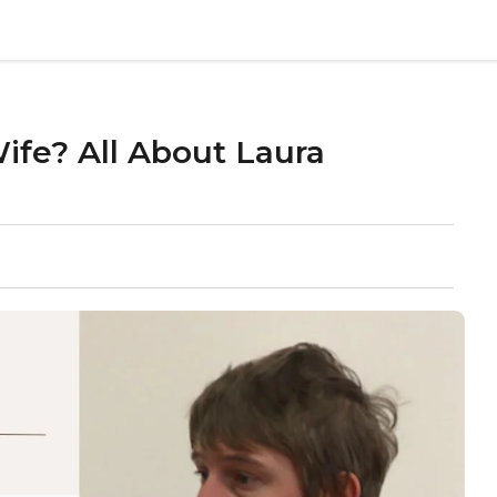
fe? All About Laura