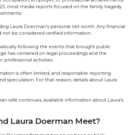
23, most media reports focused on the family tragedy
lishments.
ing Laura Doerman’s personal net worth. Any financial
d not be considered verified information.
atically following the events that brought public
rage has centered on legal proceedings and the
professional activities.
ormation is often limited, and responsible reporting
and speculation. For that reason, details about Laura
n wife continues, available information about Laura’s
nd Laura Doerman Meet?