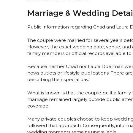
Marriage & Wedding Detai
Public information regarding Chad and Laura D
The couple were married for several years befo
However, the exact wedding date, venue, and 
family members or official records available to
Because neither Chad nor Laura Doerman were 
news outlets or lifestyle publications. There are
describing their special day.
What is known is that the couple built a family 
marriage remained largely outside public atte
coverage.
Many private couples choose to keep wedding
followed that approach. Consequently, infor
wedding moments remains unavailable.