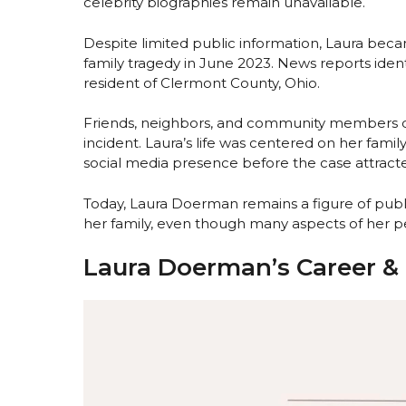
celebrity biographies remain unavailable.
Despite limited public information, Laura bec
family tragedy in June 2023. News reports iden
resident of Clermont County, Ohio.
Friends, neighbors, and community members des
incident. Laura’s life was centered on her family
social media presence before the case attrac
Today, Laura Doerman remains a figure of public
her family, even though many aspects of her pe
Laura Doerman’s Career & 