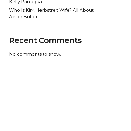
Kelly Paniagua
Who Is Kirk Herbstreit Wife? All About
Alison Butler
Recent Comments
No comments to show.