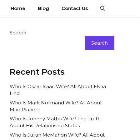
Home
Blog
Contact Us
Search
Search
Recent Posts
Who Is Oscar Isaac Wife? All About Elvira
Lind
Who Is Mark Normand Wife? All About
Mae Planert
Who Is Johnny Mathis Wife? The Truth
About His Relationship Status
Who Is Julian McMahon Wife? All About