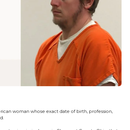
can woman whose exact date of birth, profession,
d.