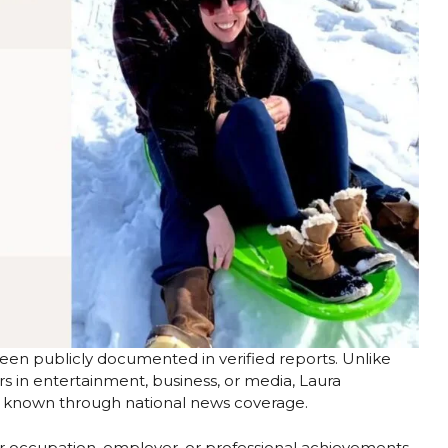
een publicly documented in verified reports. Unlike
s in entertainment, business, or media, Laura
g known through national news coverage.
er occupation, employer, or professional achievements.