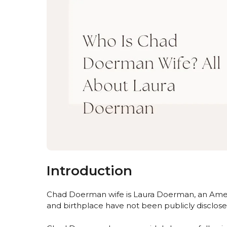
Introduction
Chad Doerman wife is Laura Doerman, an Ameri
and birthplace have not been publicly disclose