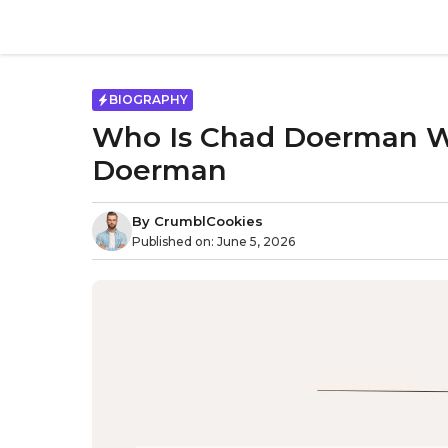
Skip
to
content
BIOGRAPHY
Who Is Chad Doerman Wi
Doerman
By
CrumblCookies
Published on:
June 5, 2026