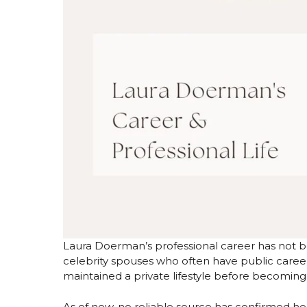
Laura Doerman’s professional career has not b
celebrity spouses who often have public career
maintained a private lifestyle before becomin
As of now, no reliable source has confirmed h