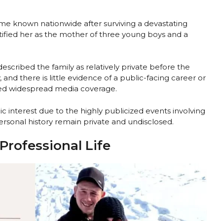
ame known nationwide after surviving a devastating
tified her as the mother of three young boys and a
cribed the family as relatively private before the
, and there is little evidence of a public-facing career or
ted widespread media coverage.
 interest due to the highly publicized events involving
rsonal history remain private and undisclosed.
Professional Life