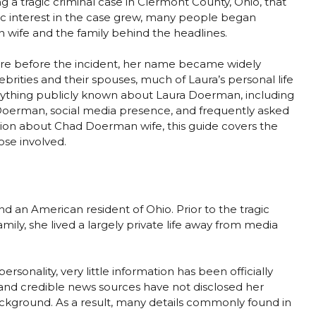
 tragic criminal case in Clermont County, Ohio, that
ic interest in the case grew, many people began
wife and the family behind the headlines.
re before the incident, her name became widely
rities and their spouses, much of Laura’s personal life
erything publicly known about Laura Doerman, including
 Doerman, social media presence, and frequently asked
mation about Chad Doerman wife, this guide covers the
ose involved.
 an American resident of Ohio. Prior to the tragic
mily, she lived a largely private life away from media
rsonality, very little information has been officially
 and credible news sources have not disclosed her
ckground. As a result, many details commonly found in