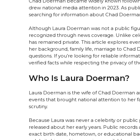
Chad Doerman became widely known following a
drew national media attention in 2023. As publ
searching for information about Chad Doerman 
Although Laura Doerman was not a public figu
recognized through news coverage. Unlike celeb
has remained private. This article explores ev
her background, family life, marriage to Chad
questions. If you’re looking for reliable infor
verified facts while respecting the privacy of th
Who Is Laura Doerman?
Laura Doerman is the wife of Chad Doerman and
events that brought national attention to her fa
scrutiny.
Because Laura was never a celebrity or public pe
released about her early years. Public records
exact birth date, hometown, or educational ba