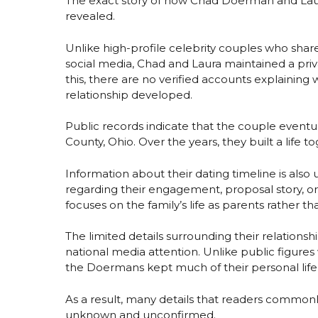
The exact story of how Chad Doerman and Lau
revealed.
Unlike high-profile celebrity couples who shar
social media, Chad and Laura maintained a priv
this, there are no verified accounts explainin
relationship developed.
Public records indicate that the couple event
County, Ohio. Over the years, they built a life
Information about their dating timeline is also
regarding their engagement, proposal story, o
focuses on the family’s life as parents rather tha
The limited details surrounding their relationshi
national media attention. Unlike public figur
the Doermans kept much of their personal life
As a result, many details that readers comm
unknown and unconfirmed.