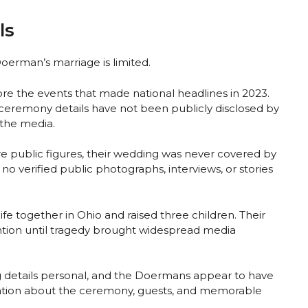
ls
oerman’s marriage is limited.
re the events that made national headlines in 2023.
ceremony details have not been publicly disclosed by
 the media.
public figures, their wedding was never covered by
 no verified public photographs, interviews, or stories
life together in Ohio and raised three children. Their
ntion until tragedy brought widespread media
 details personal, and the Doermans appear to have
mation about the ceremony, guests, and memorable