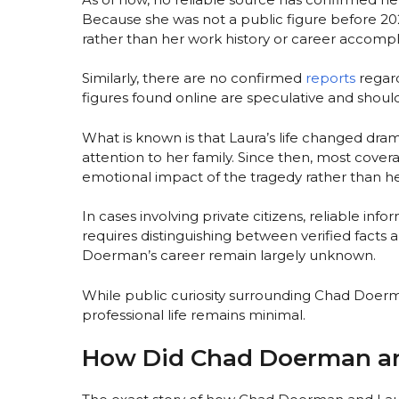
Because she was not a public figure before 20
rather than her work history or career accomp
Similarly, there are no confirmed
reports
regard
figures found online are speculative and shoul
What is known is that Laura’s life changed dram
attention to her family. Since then, most cove
emotional impact of the tragedy rather than her 
In cases involving private citizens, reliable inf
requires distinguishing between verified facts 
Doerman’s career remain largely unknown.
While public curiosity surrounding Chad Doerma
professional life remains minimal.
How Did Chad Doerman a