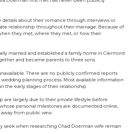
ra Doerman first met has never been publicly
e details about their romance through interviews or
ate relationship throughout their marriage. Because of
g when they met, where they met, or how their
ually married and established a family home in Clermont
 together and became parents to three sons.
 unavailable. There are no publicly confirmed reports
r wedding planning process. Most available information
n the early stages of their relationship.
p are largely due to their private lifestyle before
es whose personal milestones are documented online,
 away from public view.
only seek when researching Chad Doerman wife remain