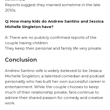
Reports suggest they married sometime in the late
2010s.
Q: How many kids do Andrew Santino and Jessica
Michelle Singleton have?
A: There are no publicly confirmed reports of the
couple having children.
They keep their personal and family life very private.
Conclusion
Andrew Santino wife is widely believed to be Jessica
Michelle Singleton, a talented comedian and podcast
personality who has built her own successful career in
entertainment. While the couple chooses to keep
much of their relationship private, fans continue to
admire their shared passion for comedy and creative
work.