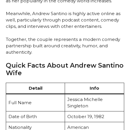
as her popularity in the comedy world increases.
Meanwhile, Andrew Santino is highly active online as
well, particularly through podcast content, comedy
clips, and interviews with other entertainers.
Together, the couple represents a modern comedy
partnership built around creativity, humor, and
authenticity.
Quick Facts About Andrew Santino
Wife
Detail
Info
Jessica Michelle
Full Name
Singleton
Date of Birth
October 19, 1982
Nationality
American