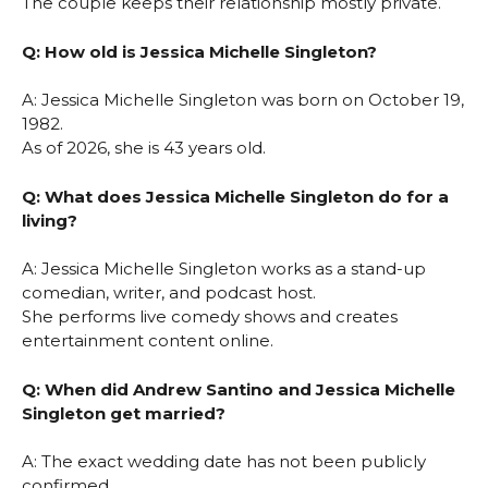
The couple keeps their relationship mostly private.
Q: How old is Jessica Michelle Singleton?
A: Jessica Michelle Singleton was born on October 19,
1982.
As of 2026, she is 43 years old.
Q: What does Jessica Michelle Singleton do for a
living?
A: Jessica Michelle Singleton works as a stand-up
comedian, writer, and podcast host.
She performs live comedy shows and creates
entertainment content online.
Q: When did Andrew Santino and Jessica Michelle
Singleton get married?
A: The exact wedding date has not been publicly
confirmed.