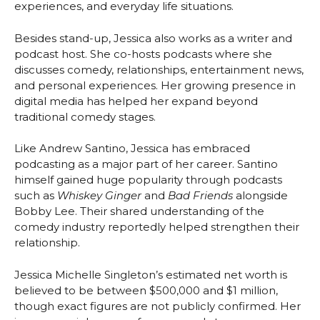
experiences, and everyday life situations.
Besides stand-up, Jessica also works as a writer and
podcast host. She co-hosts podcasts where she
discusses comedy, relationships, entertainment news,
and personal experiences. Her growing presence in
digital media has helped her expand beyond
traditional comedy stages.
Like Andrew Santino, Jessica has embraced
podcasting as a major part of her career. Santino
himself gained huge popularity through podcasts
such as
Whiskey Ginger
and
Bad Friends
alongside
Bobby Lee. Their shared understanding of the
comedy industry reportedly helped strengthen their
relationship.
Jessica Michelle Singleton’s estimated net worth is
believed to be between $500,000 and $1 million,
though exact figures are not publicly confirmed. Her