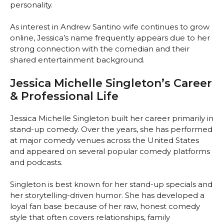
personality.
As interest in Andrew Santino wife continues to grow
online, Jessica’s name frequently appears due to her
strong connection with the comedian and their
shared entertainment background.
Jessica Michelle Singleton’s Career
& Professional Life
Jessica Michelle Singleton built her career primarily in
stand-up comedy. Over the years, she has performed
at major comedy venues across the United States
and appeared on several popular comedy platforms
and podcasts.
Singleton is best known for her stand-up specials and
her storytelling-driven humor. She has developed a
loyal fan base because of her raw, honest comedy
style that often covers relationships, family