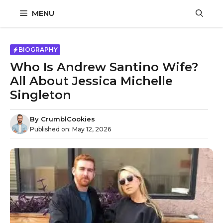
Skip
MENU
to
content
BIOGRAPHY
Who Is Andrew Santino Wife?
All About Jessica Michelle
Singleton
By
CrumblCookies
Published on:
May 12, 2026