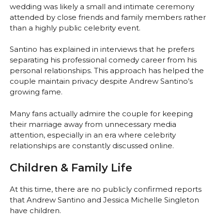
wedding was likely a small and intimate ceremony
attended by close friends and family members rather
than a highly public celebrity event.
Santino has explained in interviews that he prefers
separating his professional comedy career from his
personal relationships. This approach has helped the
couple maintain privacy despite Andrew Santino’s
growing fame.
Many fans actually admire the couple for keeping
their marriage away from unnecessary media
attention, especially in an era where celebrity
relationships are constantly discussed online.
Children & Family Life
At this time, there are no publicly confirmed reports
that Andrew Santino and Jessica Michelle Singleton
have children.