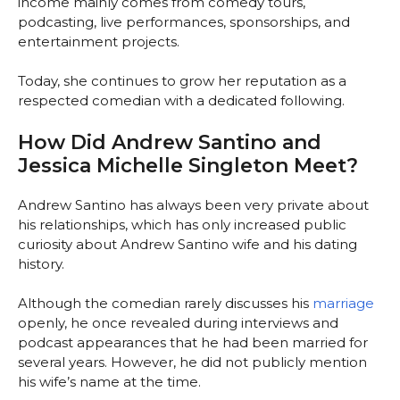
income mainly comes from comedy tours,
podcasting, live performances, sponsorships, and
entertainment projects.
Today, she continues to grow her reputation as a
respected comedian with a dedicated following.
How Did Andrew Santino and
Jessica Michelle Singleton Meet?
Andrew Santino has always been very private about
his relationships, which has only increased public
curiosity about Andrew Santino wife and his dating
history.
Although the comedian rarely discusses his
marriage
openly, he once revealed during interviews and
podcast appearances that he had been married for
several years. However, he did not publicly mention
his wife’s name at the time.