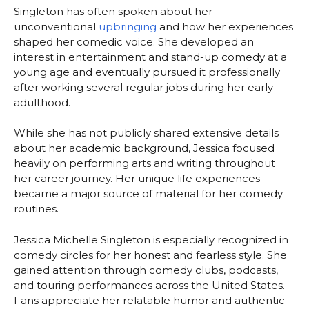
Singleton has often spoken about her
unconventional
upbringing
and how her experiences
shaped her comedic voice. She developed an
interest in entertainment and stand-up comedy at a
young age and eventually pursued it professionally
after working several regular jobs during her early
adulthood.
While she has not publicly shared extensive details
about her academic background, Jessica focused
heavily on performing arts and writing throughout
her career journey. Her unique life experiences
became a major source of material for her comedy
routines.
Jessica Michelle Singleton is especially recognized in
comedy circles for her honest and fearless style. She
gained attention through comedy clubs, podcasts,
and touring performances across the United States.
Fans appreciate her relatable humor and authentic