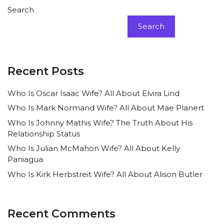
Search
Search
Recent Posts
Who Is Oscar Isaac Wife? All About Elvira Lind
Who Is Mark Normand Wife? All About Mae Planert
Who Is Johnny Mathis Wife? The Truth About His
Relationship Status
Who Is Julian McMahon Wife? All About Kelly
Paniagua
Who Is Kirk Herbstreit Wife? All About Alison Butler
Recent Comments