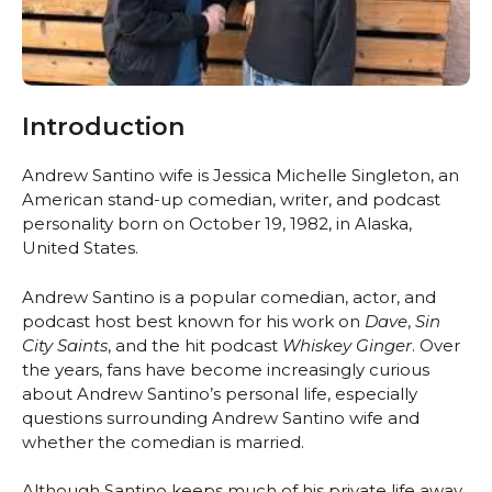
Introduction
Andrew Santino wife is Jessica Michelle Singleton, an
American stand-up comedian, writer, and podcast
personality born on October 19, 1982, in Alaska,
United States.
Andrew Santino is a popular comedian, actor, and
podcast host best known for his work on
Dave
,
Sin
City Saints
, and the hit podcast
Whiskey Ginger
. Over
the years, fans have become increasingly curious
about Andrew Santino’s personal life, especially
questions surrounding Andrew Santino wife and
whether the comedian is married.
Although Santino keeps much of his private life away