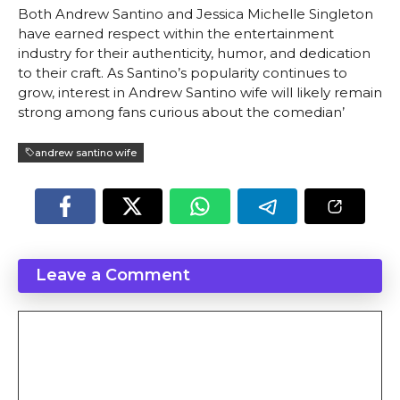
Both Andrew Santino and Jessica Michelle Singleton
have earned respect within the entertainment
industry for their authenticity, humor, and dedication
to their craft. As Santino’s popularity continues to
grow, interest in Andrew Santino wife will likely remain
strong among fans curious about the comedian’
andrew santino wife
Leave a Comment
Comment