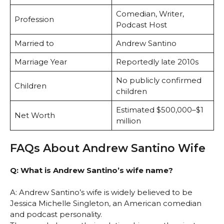
Comedian, Writer,
Profession
Podcast Host
Married to
Andrew Santino
Marriage Year
Reportedly late 2010s
No publicly confirmed
Children
children
Estimated $500,000–$1
Net Worth
million
FAQs About Andrew Santino Wife
Q: What is Andrew Santino’s wife name?
A: Andrew Santino’s wife is widely believed to be
Jessica Michelle Singleton, an American comedian
and podcast personality.