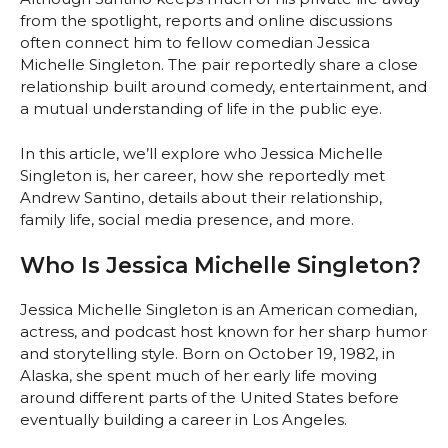
from the spotlight, reports and online discussions
often connect him to fellow comedian Jessica
Michelle Singleton. The pair reportedly share a close
relationship built around comedy, entertainment, and
a mutual understanding of life in the public eye.
In this article, we’ll explore who Jessica Michelle
Singleton is, her career, how she reportedly met
Andrew Santino, details about their relationship,
family life, social media presence, and more.
Who Is Jessica Michelle Singleton?
Jessica Michelle Singleton is an American comedian,
actress, and podcast host known for her sharp humor
and storytelling style. Born on October 19, 1982, in
Alaska, she spent much of her early life moving
around different parts of the United States before
eventually building a career in Los Angeles.