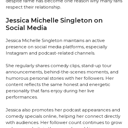
despite fame has become one reason why many fans
respect their relationship.
Jessica Michelle Singleton on
Social Media
Jessica Michelle Singleton maintains an active
presence on social media platforms, especially
Instagram and podcast-related channels.
She regularly shares comedy clips, stand-up tour
announcements, behind-the-scenes moments, and
humorous personal stories with her followers. Her
content reflects the same honest and energetic
personality that fans enjoy during her live
performances.
Jessica also promotes her podcast appearances and
comedy specials online, helping her connect directly
with audiences. Her follower count continues to grow