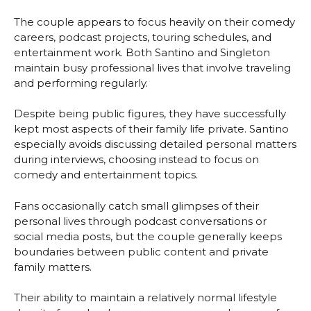
The couple appears to focus heavily on their comedy
careers, podcast projects, touring schedules, and
entertainment work. Both Santino and Singleton
maintain busy professional lives that involve traveling
and performing regularly.
Despite being public figures, they have successfully
kept most aspects of their family life private. Santino
especially avoids discussing detailed personal matters
during interviews, choosing instead to focus on
comedy and entertainment topics.
Fans occasionally catch small glimpses of their
personal lives through podcast conversations or
social media posts, but the couple generally keeps
boundaries between public content and private
family matters.
Their ability to maintain a relatively normal lifestyle