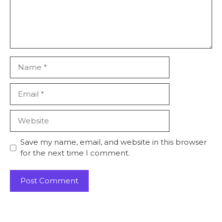
Name
Email
Website
Save my name, email, and website in this browser
for the next time I comment.