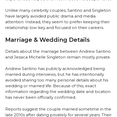
Unlike many celebrity couples, Santino and Singleton
have largely avoided public drama and media
attention. Instead, they seem to prefer keeping their
relationship low-key and focused on their careers.
Marriage & Wedding Details
Details about the marriage between Andrew Santino
and Jessica Michelle Singleton remain mostly private.
Andrew Santino has publicly acknowledged being
married during interviews, but he has intentionally
avoided sharing too many personal details about his
wedding or married life. Because of this, exact
information regarding the wedding date and location
has never been officially confirmed.
Reports suggest the couple married sometime in the
late 2010s after dating privately for several years. Their