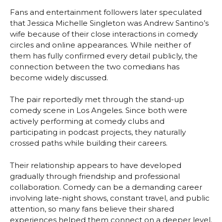
Fans and entertainment followers later speculated
that Jessica Michelle Singleton was Andrew Santino’s
wife because of their close interactions in comedy
circles and online appearances. While neither of
them has fully confirmed every detail publicly, the
connection between the two comedians has
become widely discussed.
The pair reportedly met through the stand-up
comedy scene in Los Angeles. Since both were
actively performing at comedy clubs and
participating in podcast projects, they naturally
crossed paths while building their careers.
Their relationship appears to have developed
gradually through friendship and professional
collaboration. Comedy can be a demanding career
involving late-night shows, constant travel, and public
attention, so many fans believe their shared
experiences helped them connect on a deeper level.