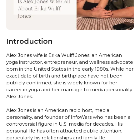
Introduction
Alex Jones wife is Erika Wulff Jones, an American
yoga instructor, entrepreneur, and wellness advocate
born in the United States in the early 1980s. While her
exact date of birth and birthplace have not been
publicly confirmed, she is widely known for her
career in yoga and her marriage to media personality
Alex Jones.
Alex Jones is an American radio host, media
personality, and founder of InfoWars who has been a
controversial figure in U.S. media for decades. His
personal life has often attracted public attention,
particularly his relationships and family life.