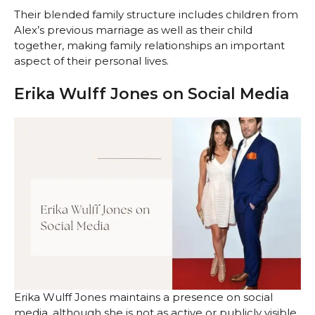
Their blended family structure includes children from
Alex’s previous marriage as well as their child
together, making family relationships an important
aspect of their personal lives.
Erika Wulff Jones on Social Media
Erika Wulff Jones maintains a presence on social
media, although she is not as active or publicly visible