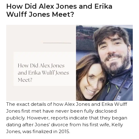
How Did Alex Jones and Erika
Wulff Jones Meet?
The exact details of how Alex Jones and Erika Wulff
Jones first met have never been fully disclosed
publicly. However, reports indicate that they began
dating after Jones’ divorce from his first wife, Kelly
Jones, was finalized in 2015.