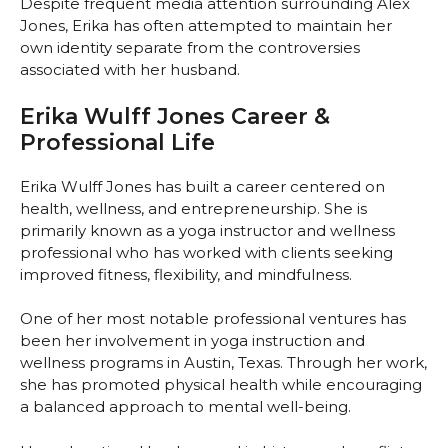
Despite frequent media attention surrounding Alex
Jones, Erika has often attempted to maintain her
own identity separate from the controversies
associated with her husband.
Erika Wulff Jones Career &
Professional Life
Erika Wulff Jones has built a career centered on
health, wellness, and entrepreneurship. She is
primarily known as a yoga instructor and wellness
professional who has worked with clients seeking
improved fitness, flexibility, and mindfulness.
One of her most notable professional ventures has
been her involvement in yoga instruction and
wellness programs in Austin, Texas. Through her work,
she has promoted physical health while encouraging
a balanced approach to mental well-being.