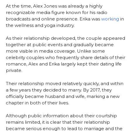
At the time, Alex Jones was already a highly
recognizable media figure known for his radio
broadcasts and online presence. Erika was
working
in
the wellness and yoga industry.
As their relationship developed, the couple appeared
together at public events and gradually became
more visible in media coverage. Unlike some
celebrity couples who frequently share details of their
romance, Alex and Erika largely kept their dating life
private.
Their relationship moved relatively quickly, and within
a few years they decided to marry. By 2017, they
officially became husband and wife, marking a new
chapter in both of their lives.
Although public information about their courtship
remains limited, it is clear that their relationship
became serious enough to lead to marriage and the