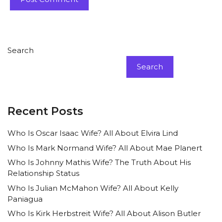
Search
Search
Recent Posts
Who Is Oscar Isaac Wife? All About Elvira Lind
Who Is Mark Normand Wife? All About Mae Planert
Who Is Johnny Mathis Wife? The Truth About His
Relationship Status
Who Is Julian McMahon Wife? All About Kelly
Paniagua
Who Is Kirk Herbstreit Wife? All About Alison Butler