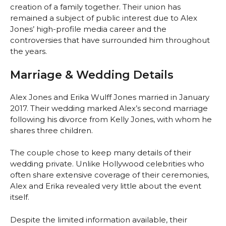
creation of a family together. Their union has
remained a subject of public interest due to Alex
Jones’ high-profile media career and the
controversies that have surrounded him throughout
the years.
Marriage & Wedding Details
Alex Jones and Erika Wulff Jones married in January
2017. Their wedding marked Alex’s second marriage
following his divorce from Kelly Jones, with whom he
shares three children.
The couple chose to keep many details of their
wedding private. Unlike Hollywood celebrities who
often share extensive coverage of their ceremonies,
Alex and Erika revealed very little about the event
itself.
Despite the limited information available, their