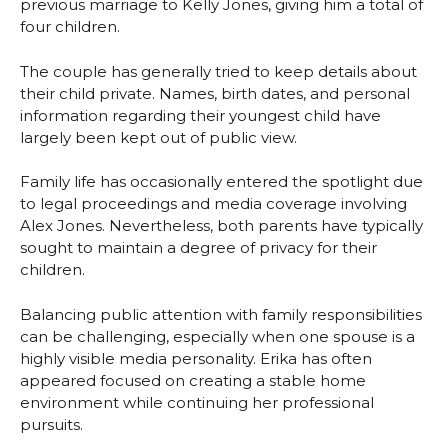
previous marriage to Kelly Jones, giving him a total of
four children.
The couple has generally tried to keep details about
their child private. Names, birth dates, and personal
information regarding their youngest child have
largely been kept out of public view.
Family life has occasionally entered the spotlight due
to legal proceedings and media coverage involving
Alex Jones. Nevertheless, both parents have typically
sought to maintain a degree of privacy for their
children.
Balancing public attention with family responsibilities
can be challenging, especially when one spouse is a
highly visible media personality. Erika has often
appeared focused on creating a stable home
environment while continuing her professional
pursuits.