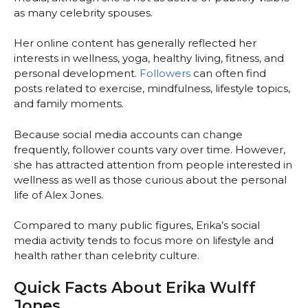
as many celebrity spouses.
Her online content has generally reflected her
interests in wellness, yoga, healthy living, fitness, and
personal development.
Followers
can often find
posts related to exercise, mindfulness, lifestyle topics,
and family moments.
Because social media accounts can change
frequently, follower counts vary over time. However,
she has attracted attention from people interested in
wellness as well as those curious about the personal
life of Alex Jones.
Compared to many public figures, Erika’s social
media activity tends to focus more on lifestyle and
health rather than celebrity culture.
Quick Facts About Erika Wulff
Jones