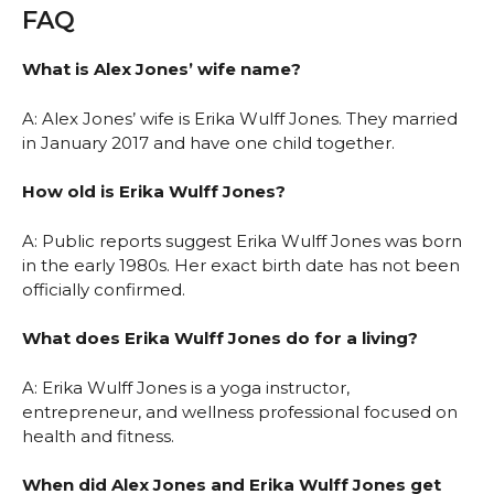
FAQ
What is Alex Jones’ wife name?
A: Alex Jones’ wife is Erika Wulff Jones. They married
in January 2017 and have one child together.
How old is Erika Wulff Jones?
A: Public reports suggest Erika Wulff Jones was born
in the early 1980s. Her exact birth date has not been
officially confirmed.
What does Erika Wulff Jones do for a living?
A: Erika Wulff Jones is a yoga instructor,
entrepreneur, and wellness professional focused on
health and fitness.
When did Alex Jones and Erika Wulff Jones get