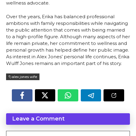
wellness advocate.
Over the years, Erika has balanced professional
ambitions with family responsibilities while navigating
the public attention that comes with being married
to a high-profile figure. Although many aspects of her
life remain private, her commitment to wellness and
personal growth has helped define her public image.
As interest in Alex Jones’ personal life continues, Erika
Wulff Jones remains an important part of his story.
alex jones wife
Leave a Comment
Comment