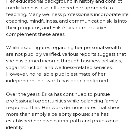
Her educational background in history and conflict
mediation has also influenced her approach to
teaching. Many wellness professionals incorporate life
coaching, mindfulness, and communication skills into
their programs, and Erika’s academic studies
complement these areas.
While exact figures regarding her personal wealth
are not publicly verified, various reports suggest that
she has earned income through business activities,
yoga instruction, and wellness-related services.
However, no reliable public estimate of her
independent net worth has been confirmed.
Over the years, Erika has continued to pursue
professional opportunities while balancing family
responsibilities. Her work demonstrates that she is
more than simply a celebrity spouse; she has
established her own career path and professional
identity.