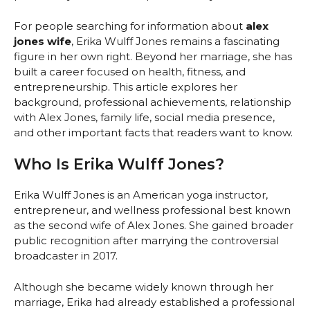
For people searching for information about
alex
jones wife
, Erika Wulff Jones remains a fascinating
figure in her own right. Beyond her marriage, she has
built a career focused on health, fitness, and
entrepreneurship. This article explores her
background, professional achievements, relationship
with Alex Jones, family life, social media presence,
and other important facts that readers want to know.
Who Is Erika Wulff Jones?
Erika Wulff Jones is an American yoga instructor,
entrepreneur, and wellness professional best known
as the second wife of Alex Jones. She gained broader
public recognition after marrying the controversial
broadcaster in 2017.
Although she became widely known through her
marriage, Erika had already established a professional