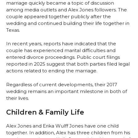
marriage quickly became a topic of discussion
among media outlets and Alex Jones followers. The
couple appeared together publicly after the
wedding and continued building their life together in
Texas.
In recent years, reports have indicated that the
couple has experienced marital difficulties and
entered divorce proceedings. Public court filings
reported in 2025 suggest that both parties filed legal
actions related to ending the marriage.
Regardless of current developments, their 2017
wedding remains an important milestone in both of
their lives.
Children & Family Life
Alex Jones and Erika Wulff Jones have one child
together. In addition, Alex has three children from his