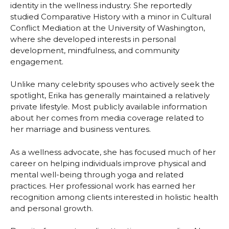
identity in the wellness industry. She reportedly
studied Comparative History with a minor in Cultural
Conflict Mediation at the University of Washington,
where she developed interests in personal
development, mindfulness, and community
engagement.
Unlike many celebrity spouses who actively seek the
spotlight, Erika has generally maintained a relatively
private lifestyle. Most publicly available information
about her comes from media coverage related to
her marriage and business ventures.
As a wellness advocate, she has focused much of her
career on helping individuals improve physical and
mental well-being through yoga and related
practices. Her professional work has earned her
recognition among clients interested in holistic health
and personal growth.