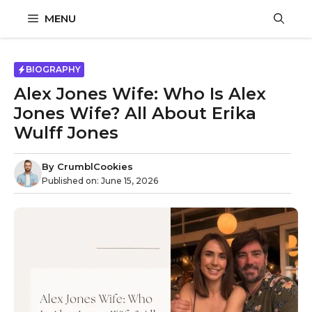
Skip
MENU
to
content
BIOGRAPHY
Alex Jones Wife: Who Is Alex
Jones Wife? All About Erika
Wulff Jones
By
CrumblCookies
Published on:
June 15, 2026