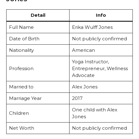
Detail
Info
Full Name
Erika Wulff Jones
Date of Birth
Not publicly confirmed
Nationality
American
Yoga Instructor,
Profession
Entrepreneur, Wellness
Advocate
Married to
Alex Jones
Marriage Year
2017
One child with Alex
Children
Jones
Net Worth
Not publicly confirmed