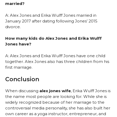
married?
A: Alex Jones and Erika Wulff Jones married in
January 2017 after dating following Jones’ 2015
divorce.
How many kids do Alex Jones and Erika Wulff
Jones have?
A: Alex Jones and Erika Wulff Jones have one child
together. Alex Jones also has three children from his
first marriage.
Conclusion
When discussing
alex jones wife
, Erika Wulff Jones is
the name most people are looking for. While she is
widely recognized because of her marriage to the
controversial media personality, she has also built her
own career as a yoga instructor, entrepreneur, and