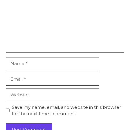
Name
Email
Website
Save my name, email, and website in this browser
for the next time I comment.