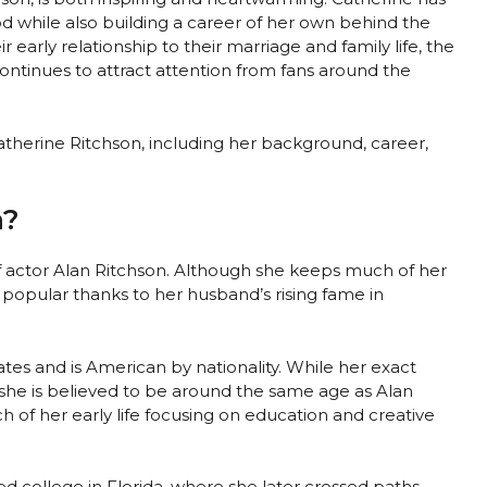
d while also building a career of her own behind the
 early relationship to their marriage and family life, the
ontinues to attract attention from fans around the
 Catherine Ritchson, including her background, career,
n?
of actor Alan Ritchson. Although she keeps much of her
 popular thanks to her husband’s rising fame in
tes and is American by nationality. While her exact
 she is believed to be around the same age as Alan
 of her early life focusing on education and creative
d college in Florida, where she later crossed paths