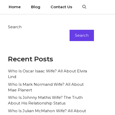
Home
Blog
Contact Us
Search
Search
Recent Posts
Who Is Oscar Isaac Wife? All About Elvira
Lind
Who Is Mark Normand Wife? All About
Mae Planert
Who Is Johnny Mathis Wife? The Truth
About His Relationship Status
Who Is Julian McMahon Wife? All About