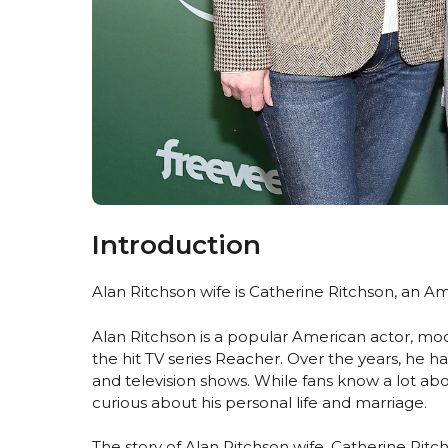
Introduction
Alan Ritchson wife is Catherine Ritchson, an A
Alan Ritchson is a popular American actor, mod
the hit TV series Reacher. Over the years, he ha
and television shows. While fans know a lot ab
curious about his personal life and marriage.
The story of Alan Ritchson wife, Catherine Ritc