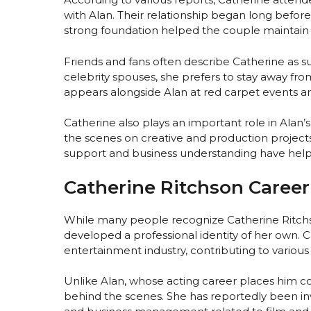
with Alan. Their relationship began long befor
strong foundation helped the couple maintain
Friends and fans often describe Catherine as su
celebrity spouses, she prefers to stay away fr
appears alongside Alan at red carpet events an
Catherine also plays an important role in Alan’
the scenes on creative and production project
support and business understanding have help
Catherine Ritchson Career 
While many people recognize Catherine Ritch
developed a professional identity of her own. 
entertainment industry, contributing to various 
Unlike Alan, whose acting career places him co
behind the scenes. She has reportedly been in