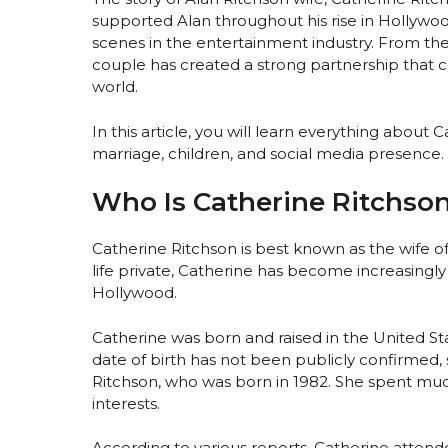
supported Alan throughout his rise in Hollywoo
scenes in the entertainment industry. From their
couple has created a strong partnership that c
world.
In this article, you will learn everything about
marriage, children, and social media presence.
Who Is Catherine Ritchso
Catherine Ritchson is best known as the wife 
life private, Catherine has become increasingly
Hollywood.
Catherine was born and raised in the United Sta
date of birth has not been publicly confirmed,
Ritchson, who was born in 1982. She spent much
interests.
According to various reports, Catherine attende