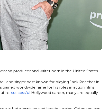
merican producer and writer born in the United States.
el, and singer best known for playing Jack Reacher in
s gained worldwide fame for his roles in action films
out his
successful
Hollywood career, many are equally
hson, is both inspiring and heartwarming. Catherine has