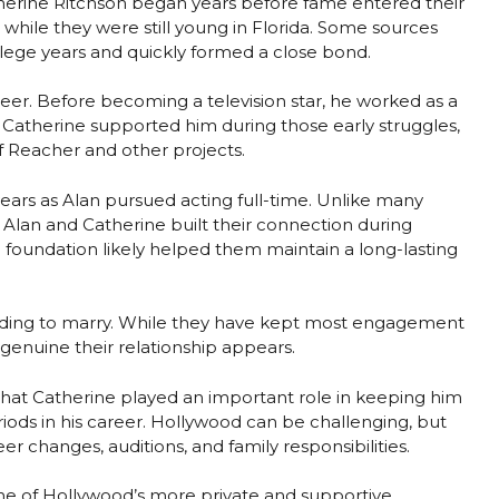
herine Ritchson began years before fame entered their
t while they were still young in Florida. Some sources
llege years and quickly formed a close bond.
career. Before becoming a television star, he worked as a
 Catherine supported him during those early struggles,
f Reacher and other projects.
years as Alan pursued acting full-time. Unlike many
, Alan and Catherine built their connection during
l foundation likely helped them maintain a long-lasting
ciding to marry. While they have kept most engagement
genuine their relationship appears.
that Catherine played an important role in keeping him
iods in his career. Hollywood can be challenging, but
r changes, auditions, and family responsibilities.
ne of Hollywood’s more private and supportive