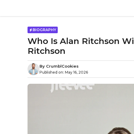
Skip
to
content
BIOGRAPHY
Who Is Alan Ritchson Wi
Ritchson
By
CrumblCookies
Published on:
May 16, 2026