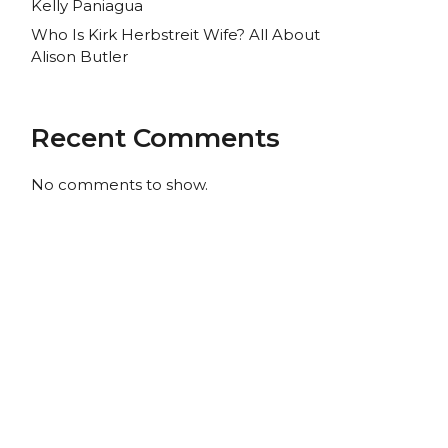
Kelly Paniagua
Who Is Kirk Herbstreit Wife? All About
Alison Butler
Recent Comments
No comments to show.