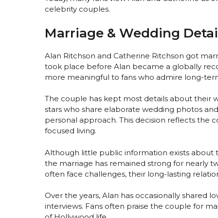
celebrity couples.
Marriage & Wedding Detai
Alan Ritchson and Catherine Ritchson got marri
took place before Alan became a globally reco
more meaningful to fans who admire long-term 
The couple has kept most details about their
stars who share elaborate wedding photos an
personal approach. This decision reflects the c
focused living.
Although little public information exists about t
the marriage has remained strong for nearly tw
often face challenges, their long-lasting relatio
Over the years, Alan has occasionally shared l
interviews. Fans often praise the couple for 
of Hollywood life.