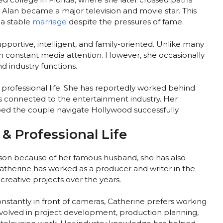
e Alan became a major television and movie star. This
 a stable
marriage
despite the pressures of fame.
pportive, intelligent, and family-oriented. Unlike many
om constant media attention. However, she occasionally
d industry functions.
s professional life. She has reportedly worked behind
s connected to the entertainment industry. Her
ed the couple navigate Hollywood successfully.
& Professional Life
son because of her famous husband, she has also
Catherine has worked as a producer and writer in the
creative projects over the years.
nstantly in front of cameras, Catherine prefers working
volved in project development, production planning,