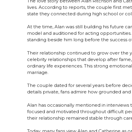
The love story between Alan Ritchson and Cat
lives. According to reports, the couple first me
state they connected during high school or co
At the time, Alan was still building his future 
model and auditioned for acting opportunities.
standing beside him long before the success o
Their relationship continued to grow over the 
celebrity relationships that develop after fame
ordinary life experiences. This strong emotiona
marriage.
The couple dated for several years before de
details private, fans admire how grounded and 
Alan has occasionally mentioned in interviews 
focused and motivated throughout difficult per
their relationship remained stable through caree
Today, many fans view Alan and Catherine as o