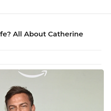
fe? All About Catherine