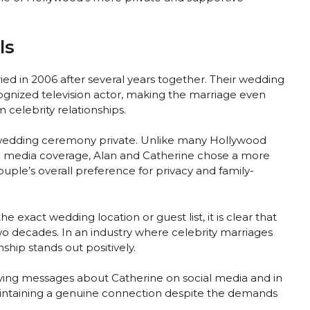
ls
ed in 2006 after several years together. Their wedding
gnized television actor, making the marriage even
celebrity relationships.
 wedding ceremony private. Unlike many Hollywood
d media coverage, Alan and Catherine chose a more
ouple’s overall preference for privacy and family-
he exact wedding location or guest list, it is clear that
o decades. In an industry where celebrity marriages
nship stands out positively.
oving messages about Catherine on social media and in
maintaining a genuine connection despite the demands