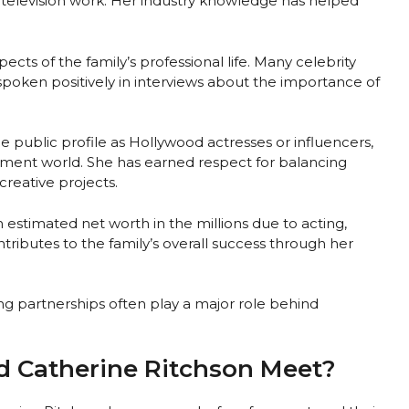
television work. Her industry knowledge has helped
cts of the family’s professional life. Many celebrity
spoken positively in interviews about the importance of
public profile as Hollywood actresses or influencers,
nment world. She has earned respect for balancing
 creative projects.
n estimated net worth in the millions due to acting,
tributes to the family’s overall success through her
ong partnerships often play a major role behind
d Catherine Ritchson Meet?