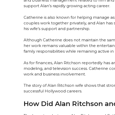
and business management related to film and 
support Alan’s rapidly growing acting career.
Catherine is also known for helping manage aspe
couples work together privately, and Alan has 
his wife’s support and partnership.
Although Catherine does not maintain the same 
her work remains valuable within the entertai
family responsibilities while remaining active in
As for finances, Alan Ritchson reportedly has a
modeling, and television success. Catherine con
work and business involvement.
The story of Alan Ritchson wife shows that str
successful Hollywood careers.
How Did Alan Ritchson an